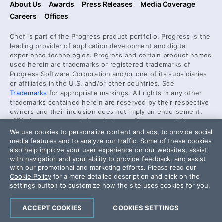
About Us
Awards
Press Releases
Media Coverage
Careers
Offices
Chef is part of the Progress product portfolio. Progress is the
leading provider of application development and digital
experience technologies. Progress and certain product names
used herein are trademarks or registered trademarks of
Progress Software Corporation and/or one of its subsidiaries
or affiliates in the U.S. and/or other countries. See
Trademarks
for appropriate markings. All rights in any other
trademarks contained herein are reserved by their respective
owners and their inclusion does not imply an endorsement,
affiliation, or sponsorship as between Progress and the
respective owners.
We use cookies to personalize content and ads, to provide social
media features and to analyze our traffic. Some of these cookies
also help improve your user experience on our websites, assist
Security Center
with navigation and your ability to provide feedback, and assist
License Agreement
with our promotional and marketing efforts. Please read our
Cookie Policy
for a more detailed description and click on the
Code of Conduct
settings button to customize how the site uses cookies for you.
DO NOT SELL OR SHARE MY PERSONAL INFORMATION
ACCEPT COOKIES
COOKIES SETTINGS
Powered by
Progress Sitefinity