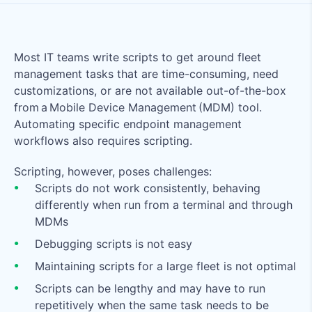
Most IT teams write scripts to get around fleet
management tasks that are time-consuming, need
customizations, or are not available out-of-the-box
from a Mobile Device Management (MDM) tool.
Automating specific endpoint management
workflows also requires scripting.
Scripting, however, poses challenges:
Scripts do not work consistently, behaving
differently when run from a terminal and through
MDMs
Debugging scripts is not easy
Maintaining scripts for a large fleet is not optimal
Scripts can be lengthy and may have to run
repetitively when the same task needs to be