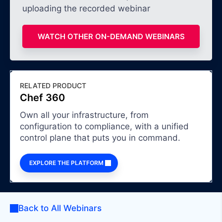
uploading the recorded webinar
WATCH OTHER ON-DEMAND WEBINARS
RELATED PRODUCT
Chef 360
Own all your infrastructure, from
configuration to compliance, with a unified
control plane that puts you in command.
EXPLORE THE PLATFORM
Back to All Webinars