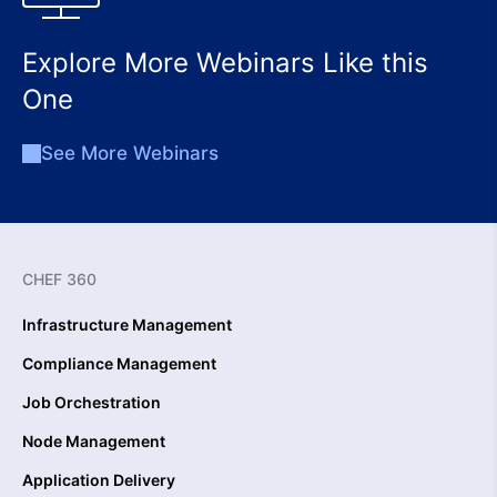
Explore More Webinars Like this
One
See More Webinars
CHEF 360
Infrastructure Management
Compliance Management
Job Orchestration
Node Management
Application Delivery