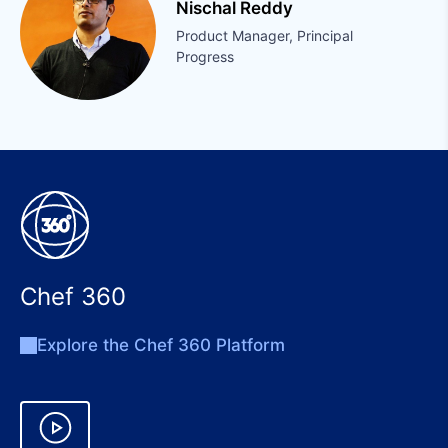
Nischal Reddy
Product Manager, Principal
Progress
Chef 360
Explore the Chef 360 Platform