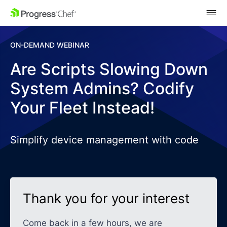
SKIP NAVIGATION
ON-DEMAND WEBINAR
Are Scripts Slowing Down
System Admins? Codify
Your Fleet Instead!
Simplify device management with code
Thank you for your interest
Come back in a few hours, we are