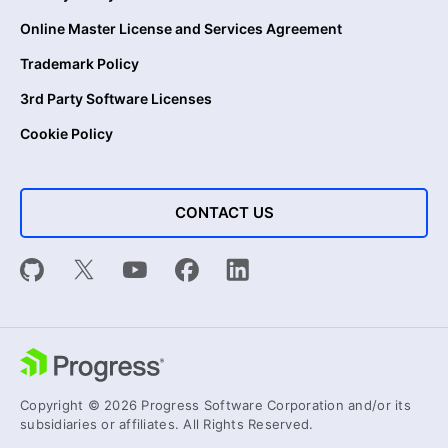
Online Master License and Services Agreement
Trademark Policy
3rd Party Software Licenses
Cookie Policy
CONTACT US
Copyright © 2026 Progress Software Corporation and/or its
subsidiaries or affiliates. All Rights Reserved.