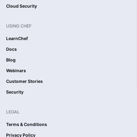
Cloud Security
USING CHEF
LearnChef
Docs
Blog
Webinars
Customer Stories
Security
LEGAL
Terms & Conditions
Privacy Policy