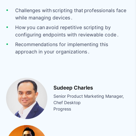
Challenges with scripting that professionals face
while managing devices .
How you can avoid repetitive scripting by
configuring endpoints with reviewable code .
Recommendations for implementing this
approach in your organizations .
Sudeep Charles
Senior Product Marketing Manager,
Chef Desktop
Progress