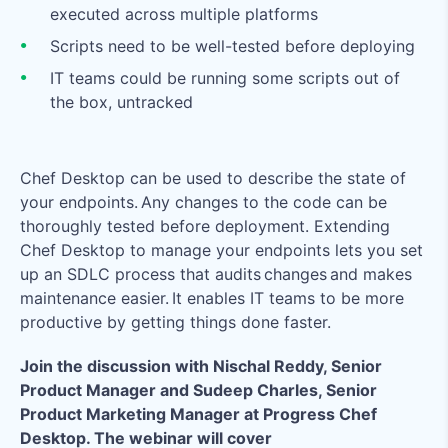
executed across multiple platforms
Scripts need to be well-tested before deploying
IT teams could be running some scripts out of
the box, untracked
Chef Desktop can be used to describe the state of
your endpoints. Any changes to the code can be
thoroughly tested before deployment. Extending
Chef Desktop to manage your endpoints lets you set
up an SDLC process that audits changes and makes
maintenance easier. It enables IT teams to be more
productive by getting things done faster.
Join the discussion with Nischal Reddy, Senior
Product Manager and Sudeep Charles, Senior
Product Marketing Manager at Progress Chef
Desktop. The webinar will cover