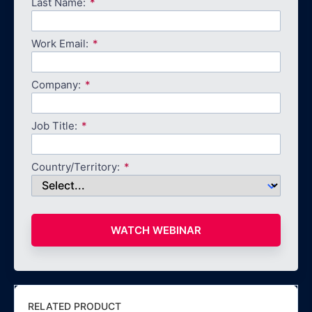
Last Name:
Work Email:
Company:
Job Title:
Country/Territory:
WATCH WEBINAR
RELATED PRODUCT