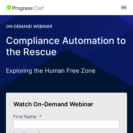
SKIP NAVIGATION
ON-DEMAND WEBINAR
Compliance Automation to
the Rescue
Exploring the Human Free Zone
Watch On-Demand Webinar
First Name: