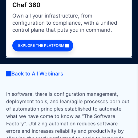
Chef 360
Own all your infrastructure, from
configuration to compliance, with a unified
control plane that puts you in command.
EXPLORE THE PLATFORM
Back to All Webinars
In software, there is configuration management,
deployment tools, and lean/agile processes born out
of automation principles established to automate
what we have come to know as “The Software
Factory”. Utilizing automation reduces software
errors and increases reliability and productivity by