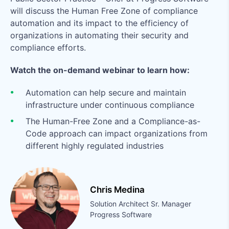
will discuss the Human Free Zone of compliance
automation and its impact to the efficiency of
organizations in automating their security and
compliance efforts.
Watch the on-demand webinar to learn how:
Automation can help secure and maintain
infrastructure under continuous compliance
The Human-Free Zone and a Compliance-as-
Code approach can impact organizations from
different highly regulated industries
Chris Medina
Solution Architect Sr. Manager
Progress Software