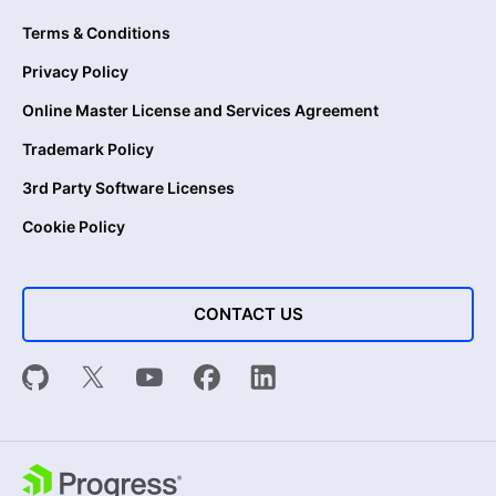
Terms & Conditions
Privacy Policy
Online Master License and Services Agreement
Trademark Policy
3rd Party Software Licenses
Cookie Policy
CONTACT US