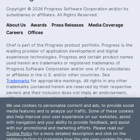
Copyright © 2026 Progress Software Corporation and/or its
subsidiaries or affiliates. All Rights Reserved.
About Us
Awards
Press Releases
Media Coverage
Careers
Offices
Chef is part of the Progress product portfolio. Progress is the
leading provider of application development and digital
experience technologies. Progress and certain product names
used herein are trademarks or registered trademarks of
Progress Software Corporation and/or one of its subsidiaries
or affiliates in the U.S. and/or other countries. See
Trademarks
for appropriate markings. All rights in any other
trademarks contained herein are reserved by their respective
owners and their inclusion does not imply an endorsement,
affiliation, or sponsorship as between Progress and the
respective owners.
We use cookies to personalize content and ads, to provide social
media features and to analyze our traffic. Some of these cookies
also help improve your user experience on our websites, assist
Security Center
with navigation and your ability to provide feedback, and assist
License Agreement
with our promotional and marketing efforts. Please read our
Cookie Policy
for a more detailed description and click on the
Code of Conduct
settings button to customize how the site uses cookies for you.