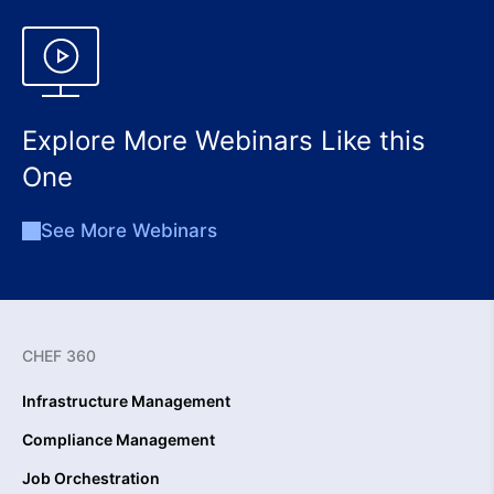
Explore More Webinars Like this
One
See More Webinars
CHEF 360
Infrastructure Management
Compliance Management
Job Orchestration