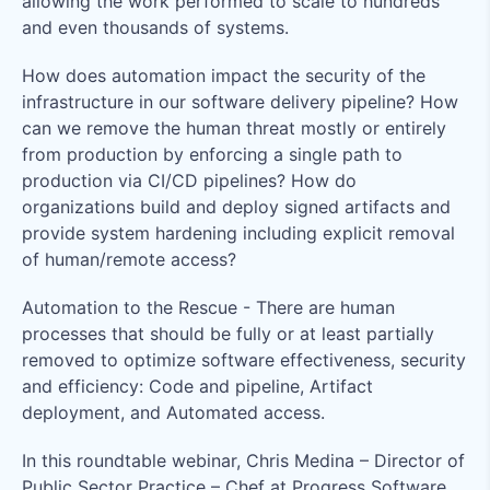
allowing the work performed to scale to hundreds
and even thousands of systems.
How does automation impact the security of the
infrastructure in our software delivery pipeline? How
can we remove the human threat mostly or entirely
from production by enforcing a single path to
production via CI/CD pipelines? How do
organizations build and deploy signed artifacts and
provide system hardening including explicit removal
of human/remote access?
Automation to the Rescue - There are human
processes that should be fully or at least partially
removed to optimize software effectiveness, security
and efficiency: Code and pipeline, Artifact
deployment, and Automated access.
In this roundtable webinar, Chris Medina – Director of
Public Sector Practice – Chef at Progress Software