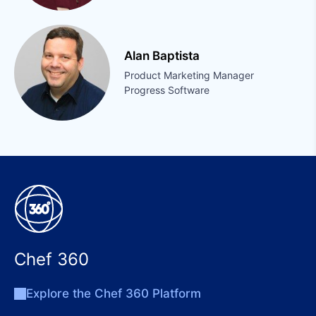
Alan Baptista
Product Marketing Manager
Progress Software
Chef 360
Explore the Chef 360 Platform