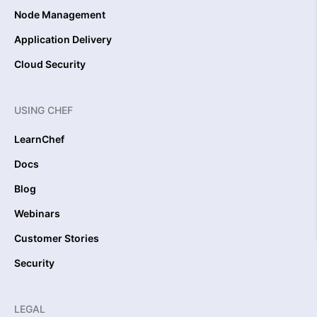
Node Management
Application Delivery
Cloud Security
USING CHEF
LearnChef
Docs
Blog
Webinars
Customer Stories
Security
LEGAL