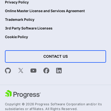
Privacy Policy
Online Master License and Services Agreement
Trademark Policy
3rd Party Software Licenses
Cookie Policy
CONTACT US
Copyright © 2026 Progress Software Corporation and/or its
subsidiaries or affiliates. All Rights Reserved.