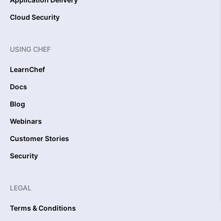
Cloud Security
USING CHEF
LearnChef
Docs
Blog
Webinars
Customer Stories
Security
LEGAL
Terms & Conditions