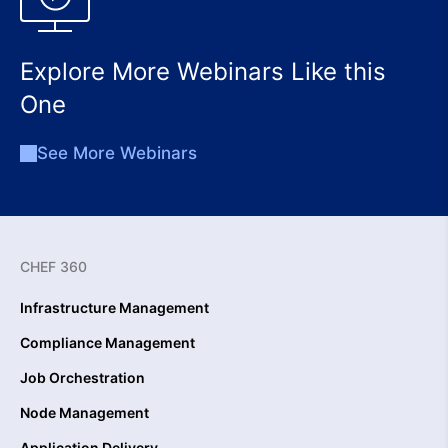
Explore More Webinars Like this
One
See More Webinars
CHEF 360
Infrastructure Management
Compliance Management
Job Orchestration
Node Management
Application Delivery