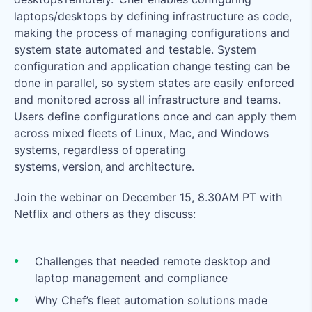
laptops/desktops by defining infrastructure as code,
making the process of managing configurations and
system state automated and testable. System
configuration and application change testing can be
done in parallel, so system states are easily enforced
and monitored across all infrastructure and teams.
Users define configurations once and can apply them
across mixed fleets of Linux, Mac, and Windows
systems, regardless of operating
systems, version, and architecture.
Join the webinar on December 15, 8.30AM PT with
Netflix and others as they discuss:
Challenges that needed remote desktop and
laptop management and compliance
Why Chef’s fleet automation solutions made