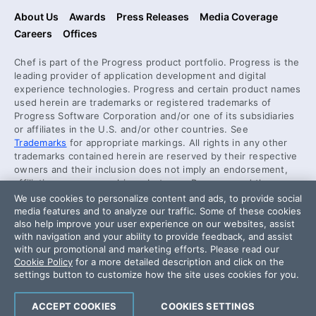
About Us
Awards
Press Releases
Media Coverage
Careers
Offices
Chef is part of the Progress product portfolio. Progress is the
leading provider of application development and digital
experience technologies. Progress and certain product names
used herein are trademarks or registered trademarks of
Progress Software Corporation and/or one of its subsidiaries
or affiliates in the U.S. and/or other countries. See
Trademarks
for appropriate markings. All rights in any other
trademarks contained herein are reserved by their respective
owners and their inclusion does not imply an endorsement,
affiliation, or sponsorship as between Progress and the
respective owners.
We use cookies to personalize content and ads, to provide social
media features and to analyze our traffic. Some of these cookies
also help improve your user experience on our websites, assist
Security Center
with navigation and your ability to provide feedback, and assist
License Agreement
with our promotional and marketing efforts. Please read our
Cookie Policy
for a more detailed description and click on the
Code of Conduct
settings button to customize how the site uses cookies for you.
DO NOT SELL OR SHARE MY PERSONAL INFORMATION
ACCEPT COOKIES
COOKIES SETTINGS