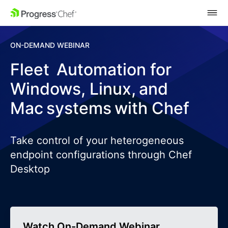
SKIP NAVIGATION
ON-DEMAND WEBINAR
Fleet Automation for
Windows, Linux, and
Mac systems with Chef
Take control of your heterogeneous
endpoint configurations through Chef
Desktop
Watch On-Demand Webinar