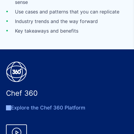
sense
Use cases and patterns that you can replicate
Industry trends and the way forward
Key takeaways and benefits
Chef 360
Explore the Chef 360 Platform