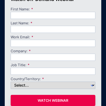
First Name:
Last Name:
Work Email:
Company:
Job Title:
Country/Territory:
WATCH WEBINAR