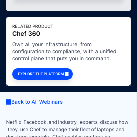
RELATED PRODUCT
Chef 360
Own all your infrastructure, from
configuration to compliance, with a unified
control plane that puts you in command.
EXPLORE THE PLATFORM
Back to All Webinars
Netflix, Facebook, and industry experts discuss how
they use Chef to manage their fleet of laptops and
desktops remotely. Chef enables configuring