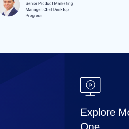
Senior Product Marketing
Manager, Chef Desktop
Progress
Explore Mo
One