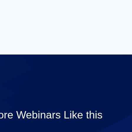
re Webinars Like this