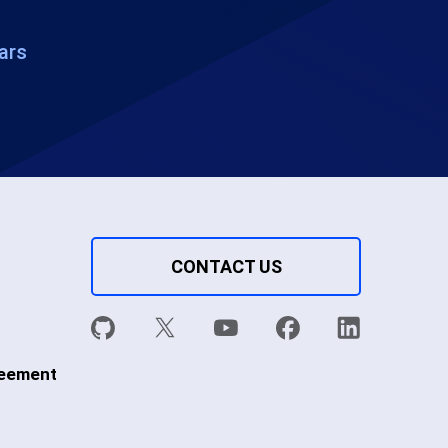
ars
CONTACT US
reement