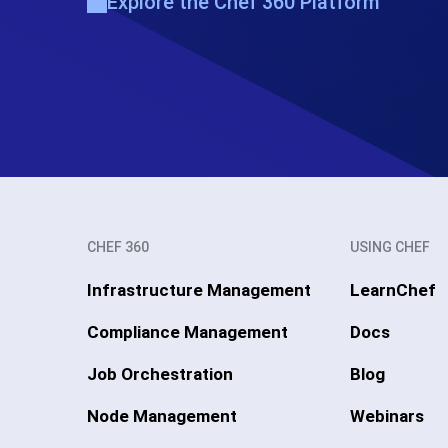
Explore the Chef 360 Platform
CHEF 360
USING CHEF
Infrastructure Management
LearnChef
Compliance Management
Docs
Job Orchestration
Blog
Node Management
Webinars