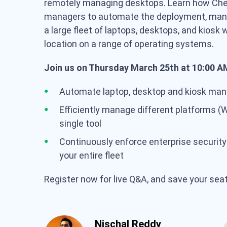
remotely managing desktops. Learn how Che
managers to automate the deployment, man
a large fleet of laptops, desktops, and kiosk
location on a range of operating systems.
Join us on Thursday March 25th at 10:00 AM
Automate laptop, desktop and kiosk mana
Efficiently manage different platforms (
single tool
Continuously enforce enterprise securit
your entire fleet
Register now for live Q&A, and save your sea
Nischal Reddy