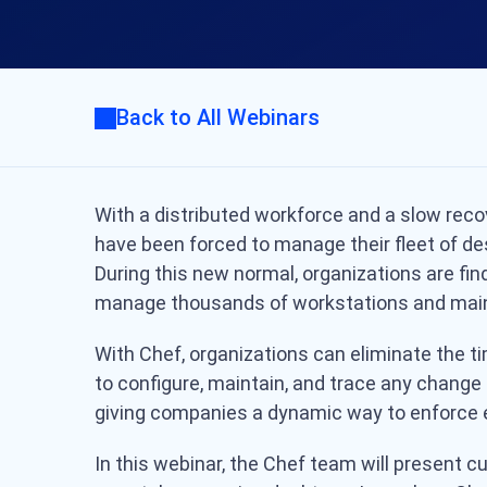
Back to All Webinars
With a distributed workforce and a slow rec
have been forced to manage their fleet of de
During this new normal, organizations are find
manage thousands of workstations and main
With Chef, organizations can eliminate the
to configure, maintain, and trace any change e
giving companies a dynamic way to enforce e
In this webinar, the Chef team will present c