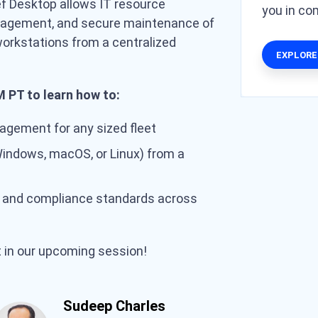
f Desktop allows IT resource
you in c
agement, and secure maintenance of
 workstations from a centralized
EXPLORE
 PT to learn how to:
gement for any sized fleet
Windows, macOS, or Linux) from a
y and compliance standards across
t in our upcoming session!
Sudeep Charles