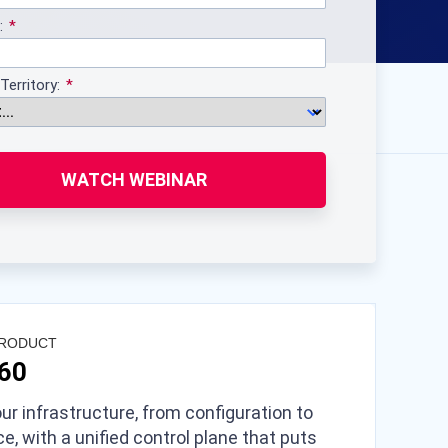
:
Territory:
WATCH WEBINAR
PRODUCT
360
ur infrastructure, from configuration to
e, with a unified control plane that puts