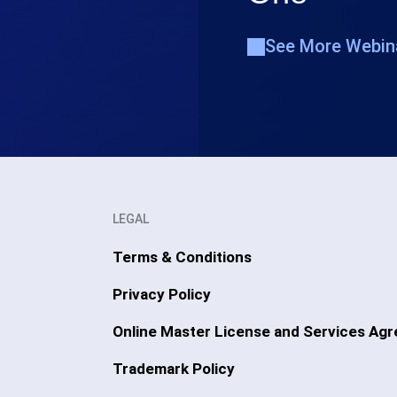
See More Webin
LEGAL
Terms & Conditions
Privacy Policy
Online Master License and Services Ag
Trademark Policy