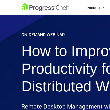
SKIP NAVIGATION
PRODUCT
Chef 360 Platform
ON-DEMAND WEBINAR
Unify infrastructure, compliance,
orchestration and more on one single
How to Impro
platform.
Explore the Platform
Productivity f
Distributed W
Remote Desktop Management wi