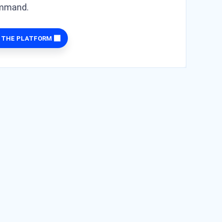
ommand.
 THE PLATFORM