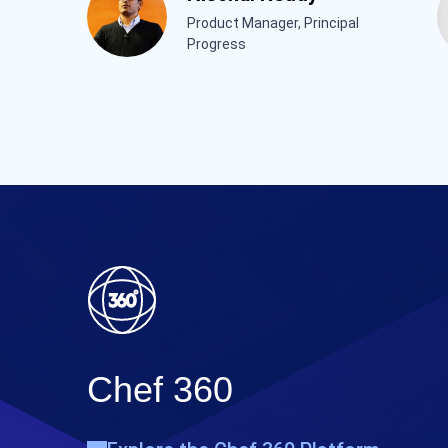
Product Manager, Principal
Progress
Chef 360