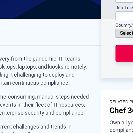
Job Title
Country/
overy from the pandemic, IT teams
sktops, laptops, and kiosks remotely.
ing it challenging to deploy and
tain continuous compliance.
 time-consuming, manual steps needed
RELATED 
vents in their fleet of IT resources,
Chef 
nterprise security and compliance.
Own all yo
urrent challenges and trends in
complianc