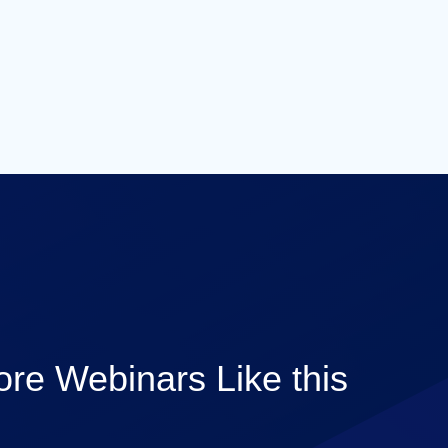
re Webinars Like this