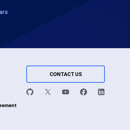
ars
CONTACT US
reement