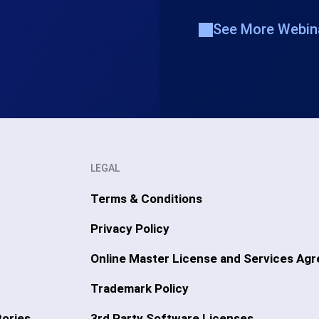
See More Webin
LEGAL
Terms & Conditions
Privacy Policy
Online Master License and Services Ag
Trademark Policy
ories
3rd Party Software Licenses