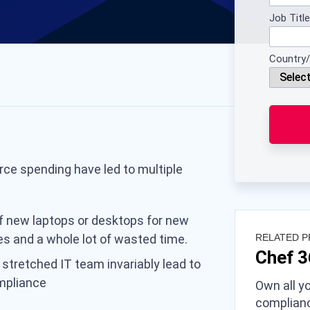
Job Title
Country/
rce spending have led to multiple
f new laptops or desktops for new
es and a whole lot of wasted time.
RELATED 
Chef 
 stretched IT team invariably lead to
mpliance
Own all yo
complianc