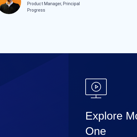
Product Manager, Principal
Progress
Explore Mo
One