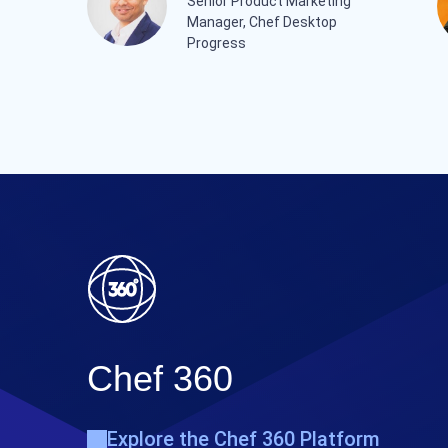
Senior Product Marketing
Manager, Chef Desktop
Progress
Chef 360
Explore the Chef 360 Platform