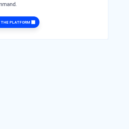
ommand.
 THE PLATFORM