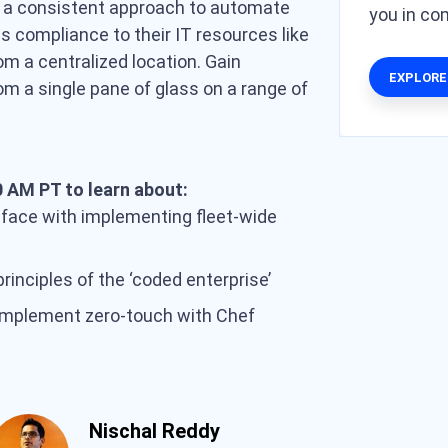
y a consistent approach to automate
you in c
compliance to their IT resources like
om a centralized location. Gain
EXPLORE
from a single pane of glass on a range of
).
 AM PT to learn about:
 face with implementing fleet-wide
inciples of the ‘coded enterprise’
implement zero-touch with Chef
Nischal Reddy