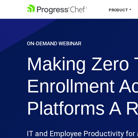
SKIP NAVIGATION
PRODUCT
Chef 360 Platform
ON-DEMAND WEBINAR
Unify infrastructure, compliance,
orchestration and more on one single
Making Zero 
platform.
Explore the Platform
Enrollment A
Platforms A R
IT and Employee Productivity for