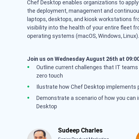
Chef Desktop enables organizations to appl
the deployment, management and continuous 
laptops, desktops, and kiosk workstations fr
visibility into the health of your entire fleet 
operating systems (macOS, Windows, Linux
Join us on Wednesday August 26th at 09:00
Outline current challenges that IT teams
zero touch
Ilustrate how Chef Desktop implements pr
Demonstrate a scenario of how you can 
Desktop
Sudeep Charles