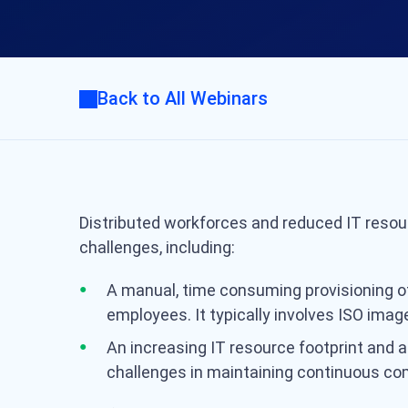
Back to All Webinars
Distributed workforces and reduced IT resou
challenges, including:
A manual, time consuming provisioning o
employees. It typically involves ISO imag
An increasing IT resource footprint and a
challenges in maintaining continuous co