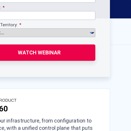
:
Territory:
WATCH WEBINAR
PRODUCT
360
ur infrastructure, from configuration to
e, with a unified control plane that puts