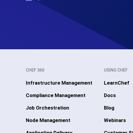
CHEF 360
USING CHEF
Infrastructure Management
LearnChef
Compliance Management
Docs
Job Orchestration
Blog
Node Management
Webinars
Application Delivery
Customer St