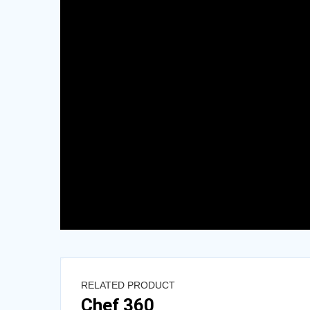
RELATED PRODUCT
Chef 360