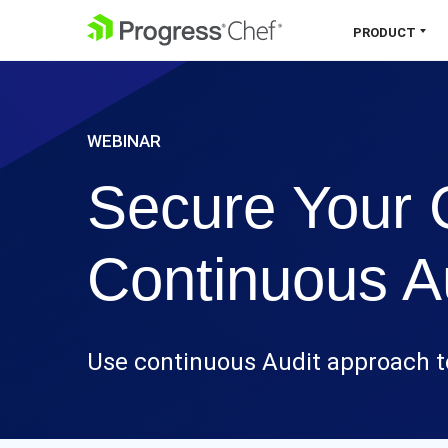
SKIP NAVIGATION
PRODUCT
Chef 360 Platform
WEBINAR
Unify infrastructure, compliance,
orchestration and more on one single
Secure Your 
platform.
Explore the Platform
Continuous A
Use continuous Audit approach t