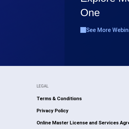
One
See More Webin
LEGAL
Terms & Conditions
Privacy Policy
Online Master License and Services Ag