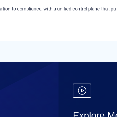
ration to compliance, with a unified control plane that 
Explore Mo