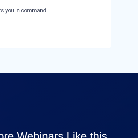
puts you in command.
re Webinars Like this