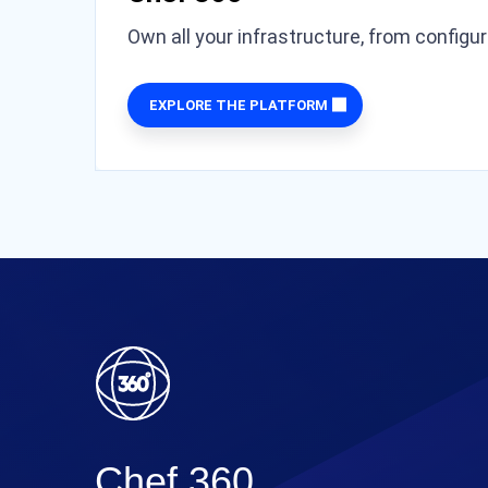
Own all your infrastructure, from configu
EXPLORE THE PLATFORM
Chef 360