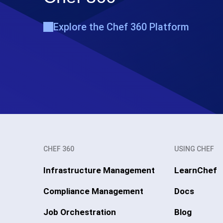
Explore the Chef 360 Platform
CHEF 360
USING CHEF
Infrastructure Management
LearnChef
Compliance Management
Docs
Job Orchestration
Blog