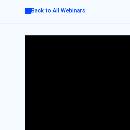
Back to All Webinars