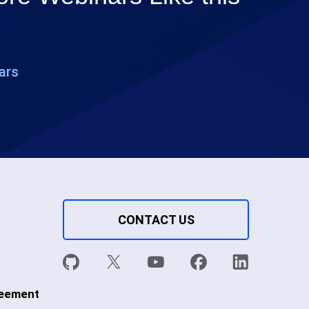
ars
CONTACT US
reement