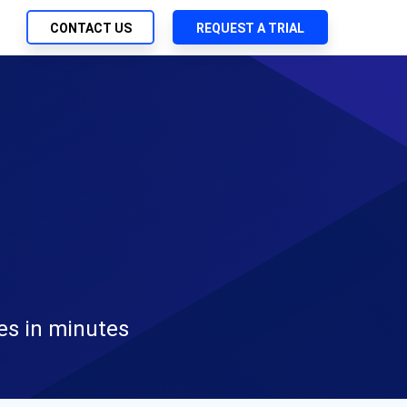
CONTACT US
REQUEST A TRIAL
UTIONS
SEARCH
ch Management
My Downloads
 Trust Security
SupportLink
d-Native App Delivery
 Deployment of Chef Products
tless Automation
e Management
l Solutions
es in minutes