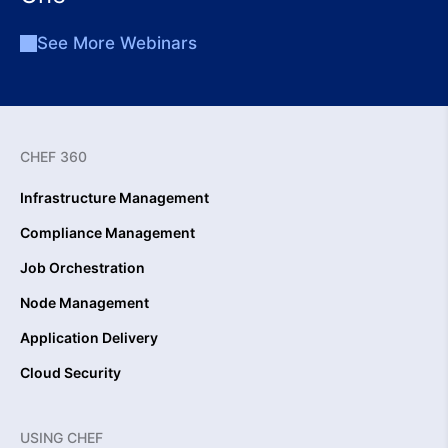
See More Webinars
CHEF 360
Infrastructure Management
Compliance Management
Job Orchestration
Node Management
Application Delivery
Cloud Security
USING CHEF