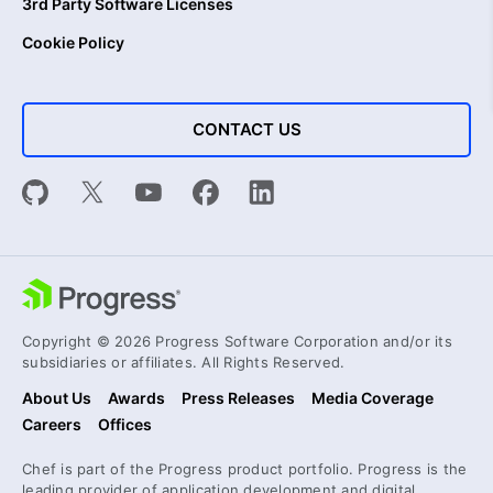
3rd Party Software Licenses
Cookie Policy
CONTACT US
Copyright © 2026 Progress Software Corporation and/or its
subsidiaries or affiliates. All Rights Reserved.
About Us
Awards
Press Releases
Media Coverage
Careers
Offices
Chef is part of the Progress product portfolio. Progress is the
leading provider of application development and digital