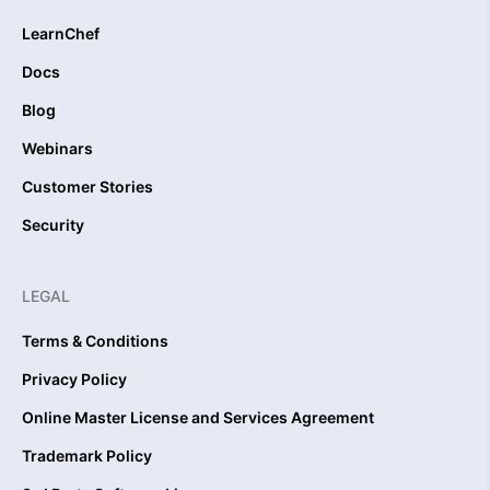
LearnChef
Docs
Blog
Webinars
Customer Stories
Security
LEGAL
Terms & Conditions
Privacy Policy
Online Master License and Services Agreement
Trademark Policy