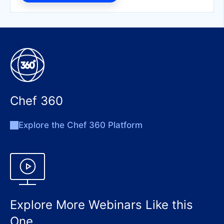
Chef 360
Explore the Chef 360 Platform
Explore More Webinars Like this
One