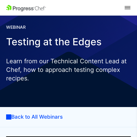
SKIP NAVIGATION
WEBINAR
Testing at the Edges
Learn from our Technical Content Lead at
Chef, how to approach testing complex
recipes.
Back to All Webinars