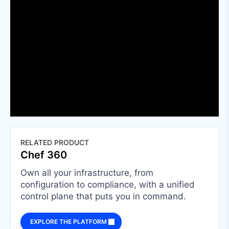
RELATED PRODUCT
Chef 360
Own all your infrastructure, from
configuration to compliance, with a unified
control plane that puts you in command.
EXPLORE THE PLATFORM