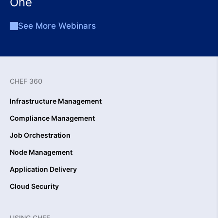
One
See More Webinars
CHEF 360
Infrastructure Management
Compliance Management
Job Orchestration
Node Management
Application Delivery
Cloud Security
USING CHEF