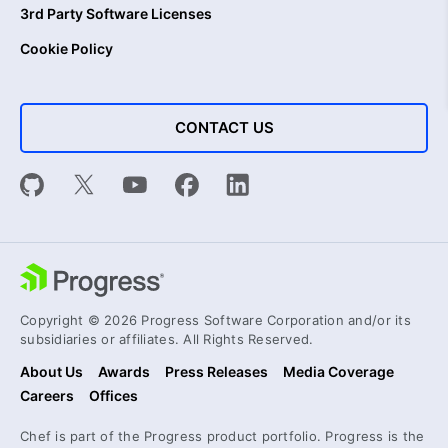
3rd Party Software Licenses
Cookie Policy
CONTACT US
Copyright © 2026 Progress Software Corporation and/or its
subsidiaries or affiliates. All Rights Reserved.
About Us
Awards
Press Releases
Media Coverage
Careers
Offices
Chef is part of the Progress product portfolio. Progress is the