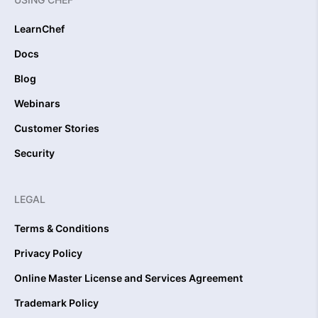
LearnChef
Docs
Blog
Webinars
Customer Stories
Security
LEGAL
Terms & Conditions
Privacy Policy
Online Master License and Services Agreement
Trademark Policy