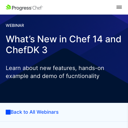
SKIP NAVIGATION
WEBINAR
What’s New in Chef 14 and
ChefDK 3
Learn about new features, hands-on
example and demo of fucntionality
Back to All Webinars