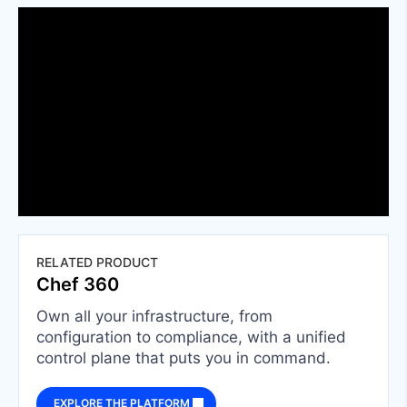
RELATED PRODUCT
Chef 360
Own all your infrastructure, from
configuration to compliance, with a unified
control plane that puts you in command.
EXPLORE THE PLATFORM