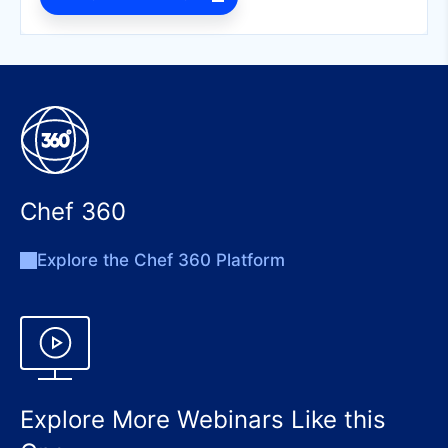
Chef 360
Explore the Chef 360 Platform
Explore More Webinars Like this