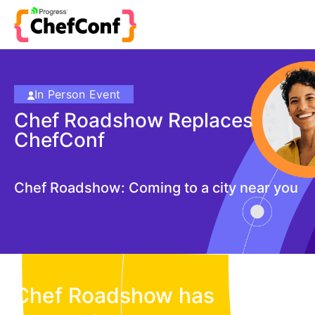
In Person Event
Chef Roadshow Replaces
ChefConf
Chef Roadshow: Coming to a city near you
Chef Roadshow has