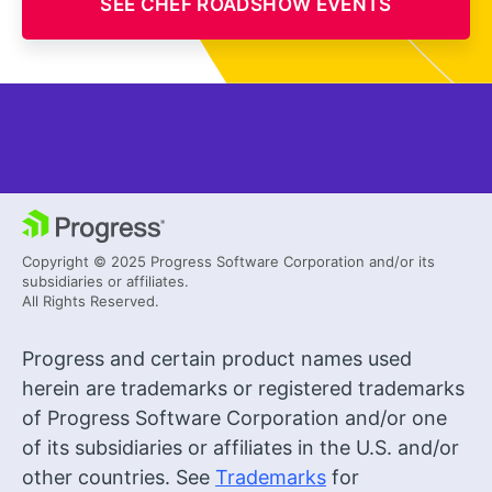
SEE CHEF ROADSHOW EVENTS
Copyright © 2025 Progress Software Corporation and/or its
subsidiaries or affiliates.
All Rights Reserved.
Progress and certain product names used
herein are trademarks or registered trademarks
of Progress Software Corporation and/or one
of its subsidiaries or affiliates in the U.S. and/or
other countries. See
Trademarks
for