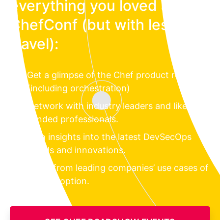
everything you loved about
ChefConf (but with less
travel):
Get a glimpse of the Chef product roadmap
(including orchestration)
Network with industry leaders and like-
minded professionals.
Gain insights into the latest DevSecOps
trends and innovations.
Learn from leading companies’ use cases of
Chef adoption.