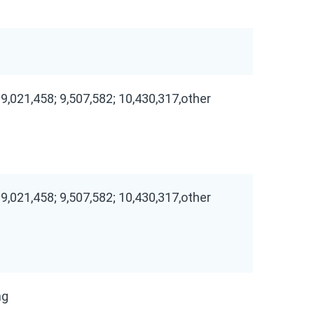
 9,021,458; 9,507,582; 10,430,317,other
 9,021,458; 9,507,582; 10,430,317,other
ng