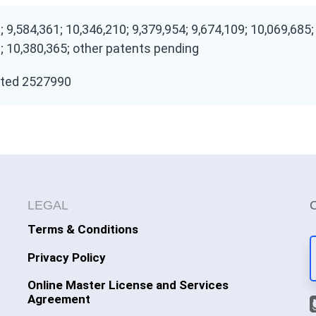
; 9,584,361; 10,346,210; 9,379,954; 9,674,109; 10,069,685;
; 10,380,365; other patents pending
ted 2527990
LEGAL
Terms & Conditions
Privacy Policy
Online Master License and Services
Agreement