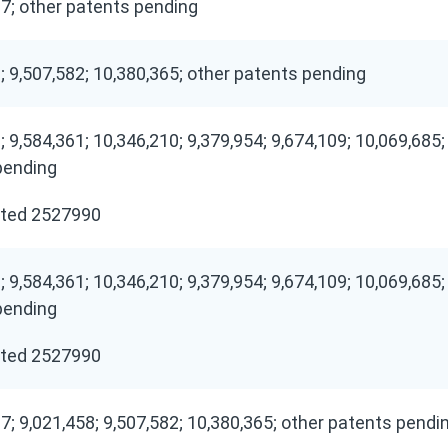
7; other patents pending
; 9,507,582; 10,380,365; other patents pending
; 9,584,361; 10,346,210; 9,379,954; 9,674,109; 10,069,685;
pending
ted 2527990
; 9,584,361; 10,346,210; 9,379,954; 9,674,109; 10,069,685;
pending
ted 2527990
7; 9,021,458; 9,507,582; 10,380,365; other patents pendi