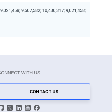
 9,021,458; 9,507,582; 10,430,317; 9,021,458;
CONNECT WITH US
CONTACT US