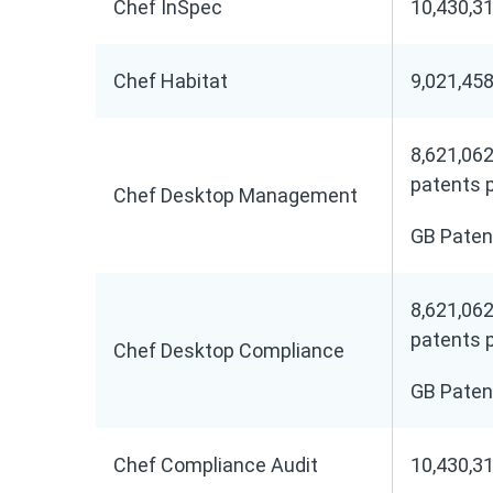
Chef InSpec
10,430,31
Chef Habitat
9,021,458
8,621,062
patents 
Chef Desktop Management
GB Paten
8,621,062
patents 
Chef Desktop Compliance
GB Paten
Chef Compliance Audit
10,430,31