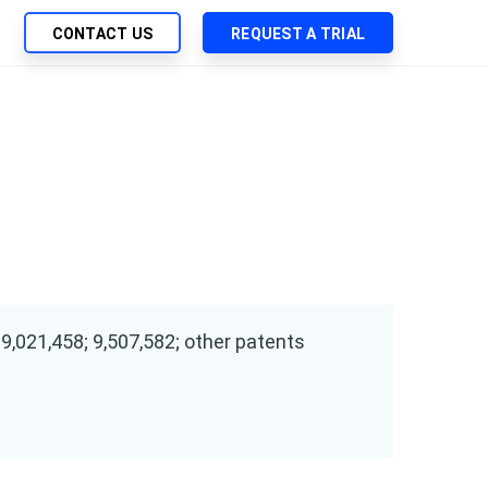
CONTACT US
REQUEST A TRIAL
UTIONS
SEARCH
My Downloads
ch Management
SupportLink
 Trust Security
d-Native App Delivery
 Deployment of Chef Products
tless Automation
e Management
 9,021,458; 9,507,582; other patents
l Solutions