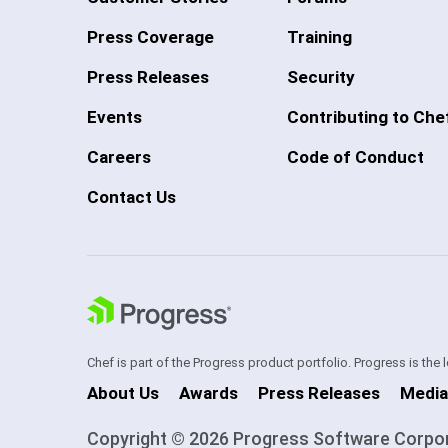
Press Coverage
Training
Press Releases
Security
Events
Contributing to Che
Careers
Code of Conduct
Contact Us
Chef is part of the Progress product portfolio. Progress is the
About Us
Awards
Press Releases
Media
Copyright © 2026 Progress Software Corporati