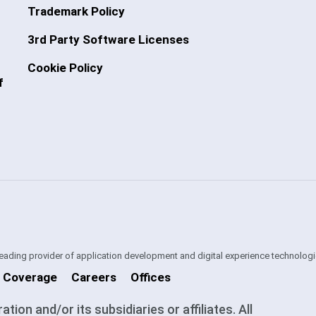
Trademark Policy
3rd Party Software Licenses
Cookie Policy
f
 leading provider of application development and digital experience technologi
 Coverage
Careers
Offices
on and/or its subsidiaries or affiliates. All