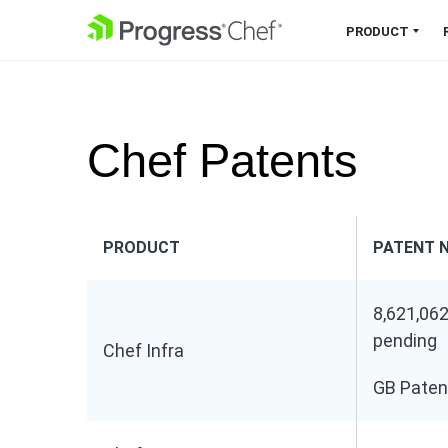
SKIP NAVIGATION
PRODUCT
Chef 360 Platform
Unify infrastructure, compliance,
Chef Patents
orchestration and more on one
single platform.
Explore the Platform
PRODUCT
PATENT 
8,621,062
pending
Chef Infra
GB Paten