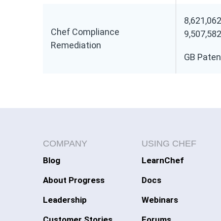
8,621,062
Chef Compliance
9,507,582
Remediation
GB Paten
COMPANY
USING CHEF
Blog
LearnChef
About Progress
Docs
Leadership
Webinars
Customer Stories
Forums