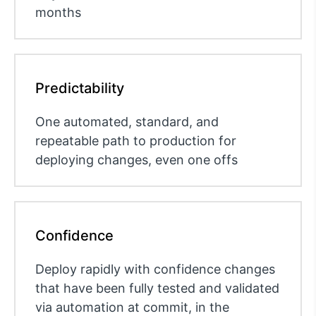
months
Predictability
One automated, standard, and
repeatable path to production for
deploying changes, even one offs
Confidence
Deploy rapidly with confidence changes
that have been fully tested and validated
via automation at commit, in the