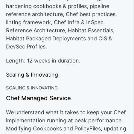
hardening cookbooks & profiles, pipeline
reference architecture, Chef best practices,
linting framework, Chef Infra & InSpec
Reference Architecture, Habitat Essentials,
Habitat Packaged Deployments and CIS &
DevSec Profiles.
Length: 12 weeks in duration.
Scaling & Innovating
SCALING & INNOVATING
Chef Managed Service
We understand what it takes to keep your Chef
implementation running at peak performance.
Modifying Cookbooks and PolicyFiles, updating