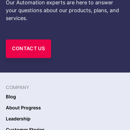
Our Automation experts are here to answer
your questions about our products, plans, and
services.
CONTACT US
COMPANY
Blog
About Progress
Leadership
Customer Stories