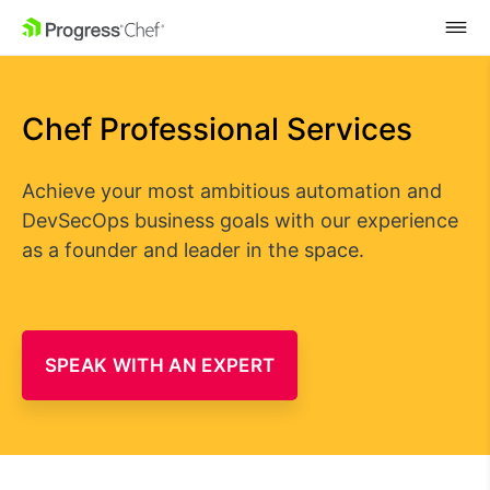
SKIP NAVIGATION
Chef Professional Services
Achieve your most ambitious automation and
DevSecOps business goals with our experience
as a founder and leader in the space.
SPEAK WITH AN EXPERT