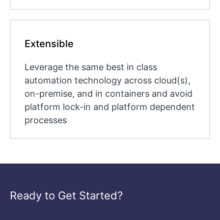
Extensible
Leverage the same best in class
automation technology across cloud(s),
on-premise, and in containers and avoid
platform lock-in and platform dependent
processes
Ready to Get Started?