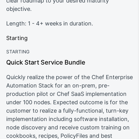
clear roadmap to your desired maturity
objective.
Length: 1 - 4+ weeks in duration.
Starting
STARTING
Quick Start Service Bundle
Quickly realize the power of the Chef Enterprise
Automation Stack for an on-prem, pre-
production pilot or Chef SaaS implementation
under 100 nodes. Expected outcome is for the
customer to realize a fully-functional, turn-key
implementation including software installation,
node discovery and receive custom training on
cookbooks, recipes, PolicyFiles and best