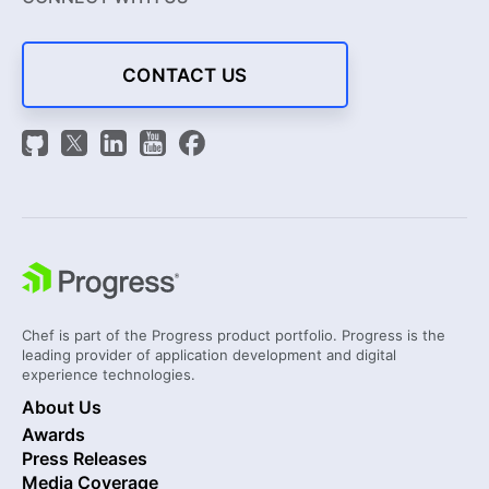
CONTACT US
Chef is part of the Progress product portfolio. Progress is the
leading provider of application development and digital
experience technologies.
About Us
Awards
Press Releases
Media Coverage