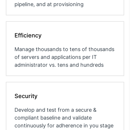
pipeline, and at provisioning
Efficiency
Manage thousands to tens of thousands
of servers and applications per IT
administrator vs. tens and hundreds
Security
Develop and test from a secure &
compliant baseline and validate
continuously for adherence in you stage