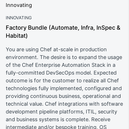
Innovating
INNOVATING
Factory Bundle (Automate, Infra, InSpec &
Habitat)
You are using Chef at-scale in production
environment. The desire is to expand the usage
of the Chef Enterprise Automation Stack in a
fully-committed DevSecOps model. Expected
outcome is for the customer to realize all Chef
technologies fully implemented, configured and
providing continuous business, operational and
technical value. Chef integrations with software
development pipeline platforms, ITIL, security
and business systems is complete. Receive
intermediate and/or bespoke training, OS