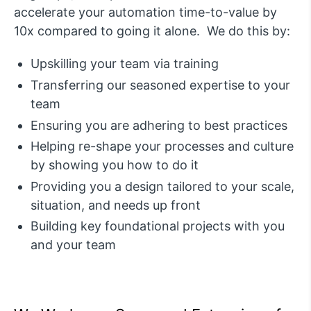
accelerate your automation time-to-value by
10x compared to going it alone. We do this by:
Upskilling your team via training
Transferring our seasoned expertise to your
team
Ensuring you are adhering to best practices
Helping re-shape your processes and culture
by showing you how to do it
Providing you a design tailored to your scale,
situation, and needs up front
Building key foundational projects with you
and your team