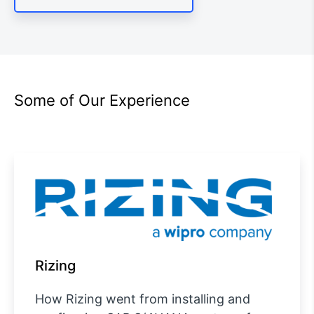
Some of Our Experience
Rizing
How Rizing went from installing and