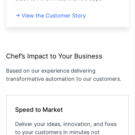
View the Customer Story
Chef’s Impact to Your Business
Based on our experience delivering
transformative automation to our customers.
Speed to Market
Deliver your ideas, innovation, and fixes
to your customers in minutes not