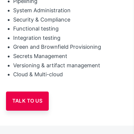
Pipelining
System Administration
Security & Compliance
Functional testing
Integration testing
Green and Brownfield Provisioning
Secrets Management
Versioning & artifact management
Cloud & Multi-cloud
TALK TO US