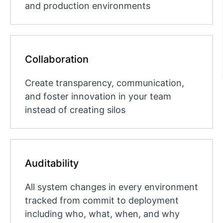
and production environments
Collaboration
Create transparency, communication,
and foster innovation in your team
instead of creating silos
Auditability
All system changes in every environment
tracked from commit to deployment
including who, what, when, and why