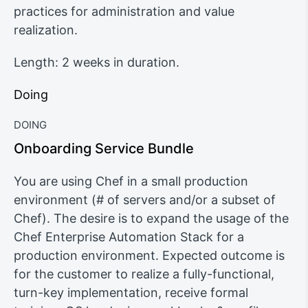
practices for administration and value
realization.
Length: 2 weeks in duration.
Doing
DOING
Onboarding Service Bundle
You are using Chef in a small production
environment (# of servers and/or a subset of
Chef). The desire is to expand the usage of the
Chef Enterprise Automation Stack for a
production environment. Expected outcome is
for the customer to realize a fully-functional,
turn-key implementation, receive formal