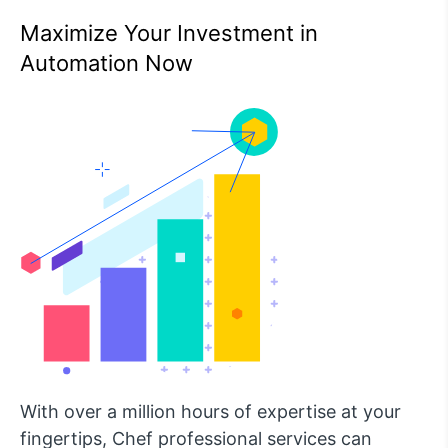
Maximize Your Investment in
Automation Now
With over a million hours of expertise at your
fingertips, Chef professional services can