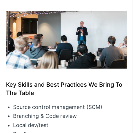
Key Skills and Best Practices We Bring To
The Table
Source control management (SCM)
Branching & Code review
Local dev/test