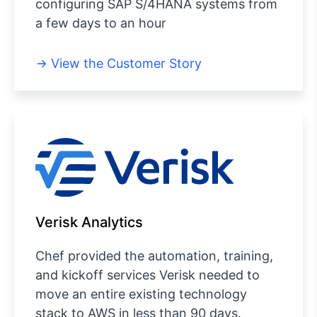
configuring SAP S/4HANA systems from
a few days to an hour
View the Customer Story
Verisk Analytics
Chef provided the automation, training,
and kickoff services Verisk needed to
move an entire existing technology
stack to AWS in less than 90 days.