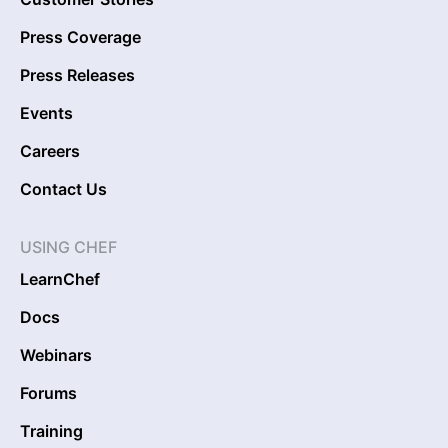
Press Coverage
Press Releases
Events
Careers
Contact Us
USING CHEF
LearnChef
Docs
Webinars
Forums
Training