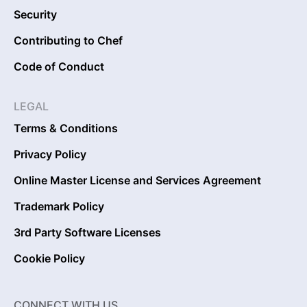
Security
Contributing to Chef
Code of Conduct
LEGAL
Terms & Conditions
Privacy Policy
Online Master License and Services Agreement
Trademark Policy
3rd Party Software Licenses
Cookie Policy
CONNECT WITH US