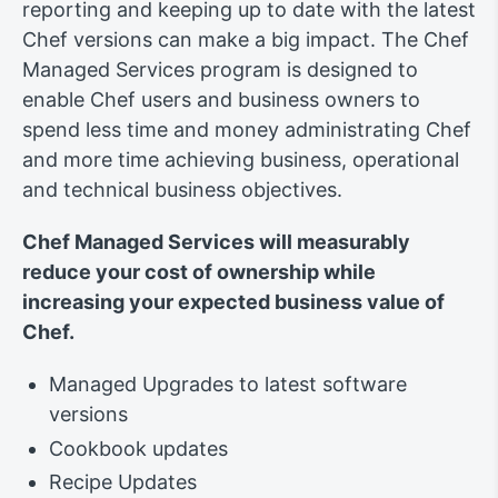
reporting and keeping up to date with the latest
Chef versions can make a big impact. The Chef
Managed Services program is designed to
enable Chef users and business owners to
spend less time and money administrating Chef
and more time achieving business, operational
and technical business objectives.
Chef Managed Services will measurably
reduce your cost of ownership while
increasing your expected business value of
Chef.
Managed Upgrades to latest software
versions
Cookbook updates
Recipe Updates