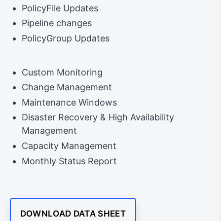
PolicyFile Updates
Pipeline changes
PolicyGroup Updates
Custom Monitoring
Change Management
Maintenance Windows
Disaster Recovery & High Availability
Management
Capacity Management
Monthly Status Report
DOWNLOAD DATA SHEET