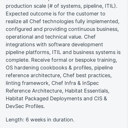
production scale (# of systems, pipeline, ITIL).
Expected outcome is for the customer to
realize all Chef technologies fully implemented,
configured and providing continuous business,
operational and technical value. Chef
integrations with software development
pipeline platforms, ITIL and business systems is
complete. Receive formal or bespoke training,
OS hardening cookbooks & profiles, pipeline
reference architecture, Chef best practices,
linting framework, Chef Infra & InSpec
Reference Architecture, Habitat Essentials,
Habitat Packaged Deployments and CIS &
DevSec Profiles.
Length: 6 weeks in duration.