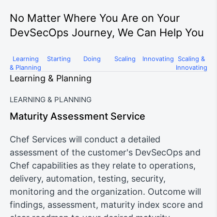
No Matter Where You Are on Your
DevSecOps Journey, We Can Help You
Learning
Starting
Doing
Scaling
Innovating
Scaling &
& Planning
Innovating
Learning & Planning
LEARNING & PLANNING
Maturity Assessment Service
Chef Services will conduct a detailed
assessment of the customer's DevSecOps and
Chef capabilities as they relate to operations,
delivery, automation, testing, security,
monitoring and the organization. Outcome will
findings, assessment, maturity index score and