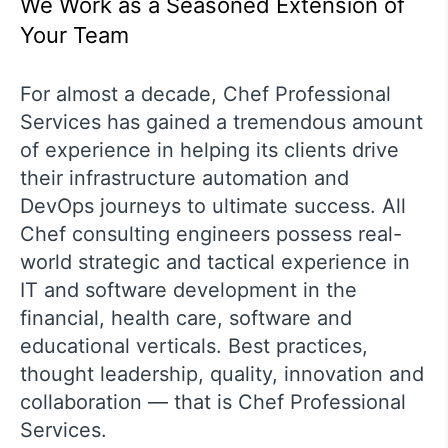
We Work as a Seasoned Extension of
Your Team
For almost a decade, Chef Professional
Services has gained a tremendous amount
of experience in helping its clients drive
their infrastructure automation and
DevOps journeys to ultimate success. All
Chef consulting engineers possess real-
world strategic and tactical experience in
IT and software development in the
financial, health care, software and
educational verticals. Best practices,
thought leadership, quality, innovation and
collaboration — that is Chef Professional
Services.