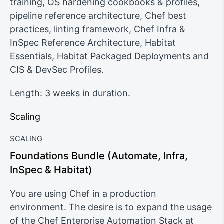
training, OS hardening cookbooks & profiles,
pipeline reference architecture, Chef best
practices, linting framework, Chef Infra &
InSpec Reference Architecture, Habitat
Essentials, Habitat Packaged Deployments and
CIS & DevSec Profiles.
Length: 3 weeks in duration.
Scaling
SCALING
Foundations Bundle (Automate, Infra,
InSpec & Habitat)
You are using Chef in a production
environment. The desire is to expand the usage
of the Chef Enterprise Automation Stack at