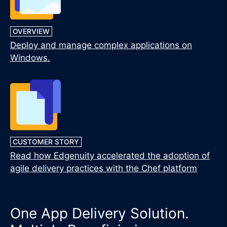
OVERVIEW
Deploy and manage complex applications on
Windows.
CUSTOMER STORY
Read how Edgenuity accelerated the adoption of
agile delivery practices with the Chef platform
One App Delivery Solution.