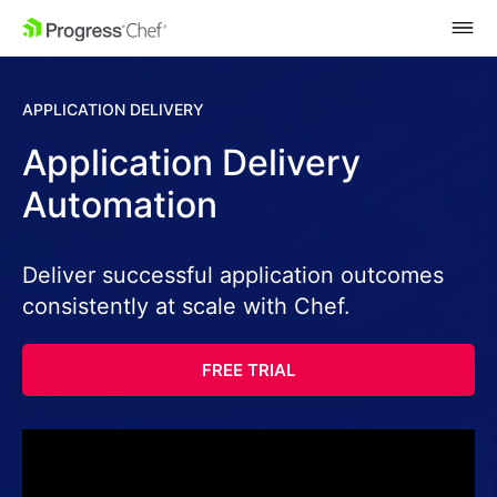
SKIP NAVIGATION
APPLICATION DELIVERY
Application Delivery
Automation
Deliver successful application outcomes
consistently at scale with Chef.
FREE TRIAL