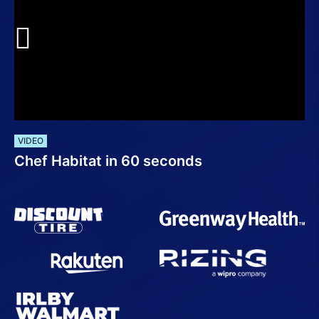
VIDEO
Chef Habitat in 60 seconds