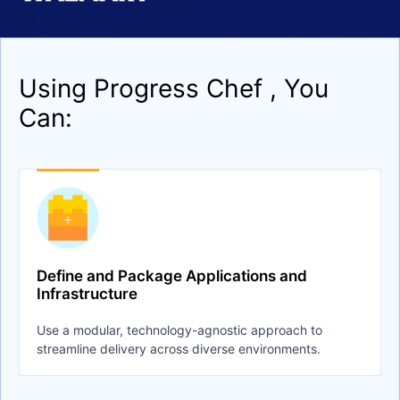
Using Progress Chef , You
Can:
Define and Package Applications and
Infrastructure
Use a modular, technology-agnostic approach to
streamline delivery across diverse environments.