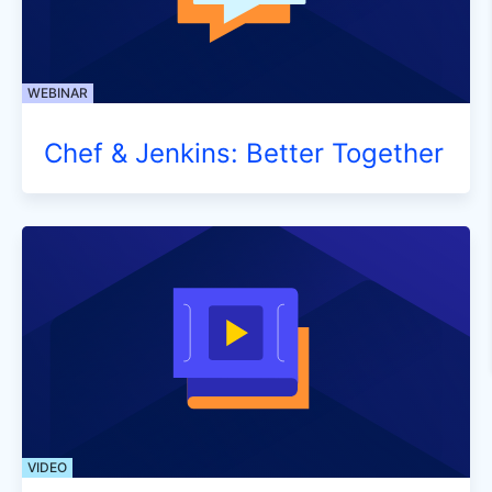
WEBINAR
Chef & Jenkins: Better Together
VIDEO