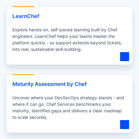
LearnChef
Explore hands-on, self-paced learning built by Chef
engineers. LearnChef helps your teams master the
platform quickly - so support extends beyond tickets,
into real, sustainable skill-building.
Maturity Assessment by Chef
Uncover where your DevSecOps strategy stands - and
where it can go. Chef Services benchmarks your
maturity, identifies gaps and delivers a clear roadmap
to scale securely.