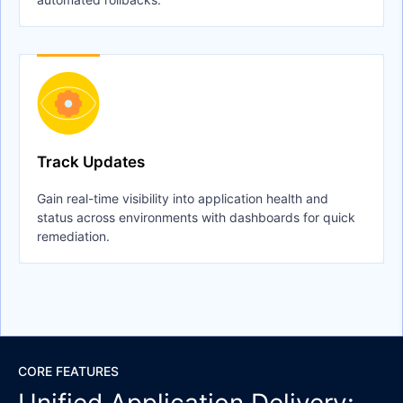
Track Updates
Gain real-time visibility into application health and
status across environments with dashboards for quick
remediation.
CORE FEATURES
Unified Application Delivery: