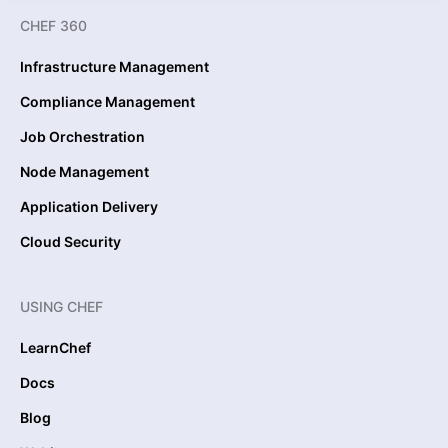
CHEF 360
Infrastructure Management
Compliance Management
Job Orchestration
Node Management
Application Delivery
Cloud Security
USING CHEF
LearnChef
Docs
Blog