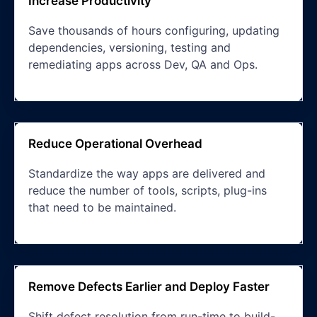
Increase Productivity
Save thousands of hours configuring, updating
dependencies, versioning, testing and
remediating apps across Dev, QA and Ops.
Reduce Operational Overhead
Standardize the way apps are delivered and
reduce the number of tools, scripts, plug-ins
that need to be maintained.
Remove Defects Earlier and Deploy Faster
Shift defect resolution from run-time to build-