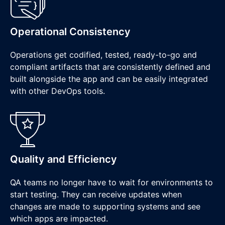
Operational Consistency
Operations get codified, tested, ready-to-go and
compliant artifacts that are consistently defined and
built alongside the app and can be easily integrated
with other DevOps tools.
Quality and Efficiency
QA teams no longer have to wait for environments to
start testing. They can receive updates when
changes are made to supporting systems and see
which apps are impacted.