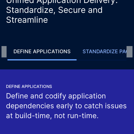
Standardize, Secure and
Streamline
DEFINE APPLICATIONS
STANDARDIZE PACK
DEFINE APPLICATIONS
Define and codify application
dependencies early to catch issues
at build-time, not run-time.