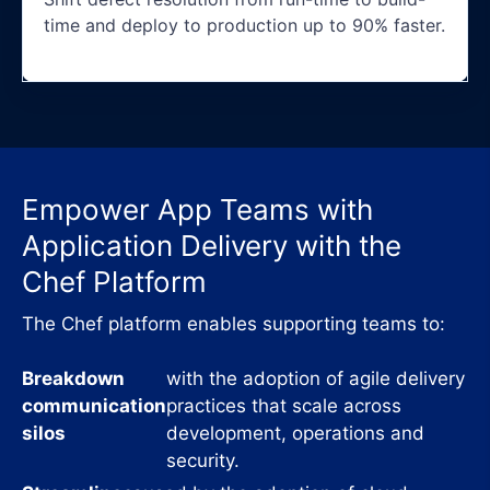
time and deploy to production up to 90% faster.
Empower App Teams with
Application Delivery with the
Chef Platform
The Chef platform enables supporting teams to:
Breakdown
with the adoption of agile delivery
communication
practices that scale across
silos
development, operations and
security.