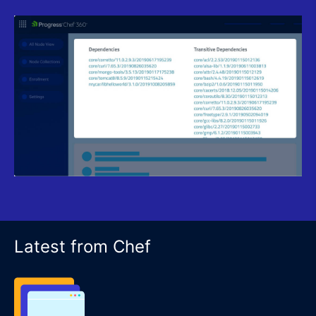
Latest from Chef