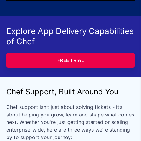
Explore App Delivery Capabilities
of Chef
FREE TRIAL
Chef Support, Built Around You
Chef support isn’t just about solving tickets - it’s
about helping you grow, learn and shape what comes
next. Whether you're just getting started or scaling
enterprise-wide, here are three ways we’re standing
by to support your journey: