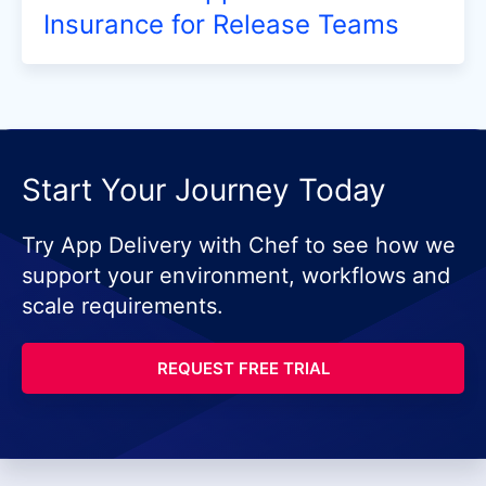
Insurance for Release Teams
Start Your Journey Today
Try App Delivery with Chef to see how we
support your environment, workflows and
scale requirements.
REQUEST FREE TRIAL