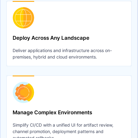
Deploy Across Any Landscape
Deliver applications and infrastructure across on-
premises, hybrid and cloud environments.
Manage Complex Environments
Simplify CI/CD with a unified UI for artifact review,
channel promotion, deployment patterns and
automated rollbacks.