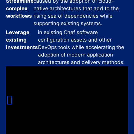
Streamline
caused by the adoption of cloud-
complex
native architectures that add to the
workflows
rising sea of dependencies while
supporting existing systems.
Leverage
in existing Chef software
existing
configuration assets and other
investments
DevOps tools while accelerating the
adoption of modern application
architectures and delivery methods.