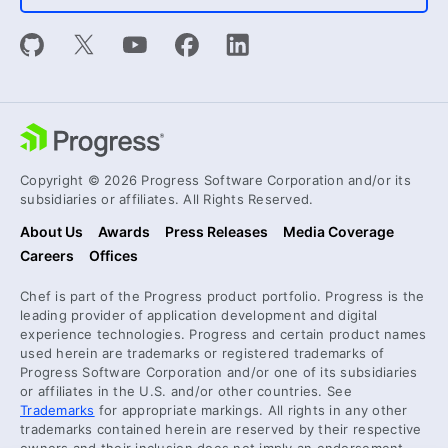
Copyright © 2026 Progress Software Corporation and/or its
subsidiaries or affiliates. All Rights Reserved.
About Us
Awards
Press Releases
Media Coverage
Careers
Offices
Chef is part of the Progress product portfolio. Progress is the
leading provider of application development and digital
experience technologies. Progress and certain product names
used herein are trademarks or registered trademarks of
Progress Software Corporation and/or one of its subsidiaries
or affiliates in the U.S. and/or other countries. See
Trademarks
for appropriate markings. All rights in any other
trademarks contained herein are reserved by their respective
owners and their inclusion does not imply an endorsement,