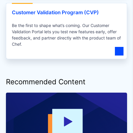
Customer Validation Program (CVP)
Be the first to shape what’s coming. Our Customer
Validation Portal lets you test new features early, offer
feedback, and partner directly with the product team of
Chef.
Recommended Content