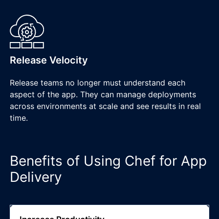
Release Velocity
Release teams no longer must understand each
aspect of the app. They can manage deployments
across environments at scale and see results in real
time.
Benefits of Using Chef for App
Delivery