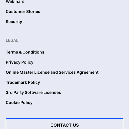
Webinars
Customer Stories
Security
LEGAL
Terms & Conditions
Privacy Policy
Online Master License and Services Agreement
Trademark Policy
3rd Party Software Licenses
Cookie Policy
CONTACT US