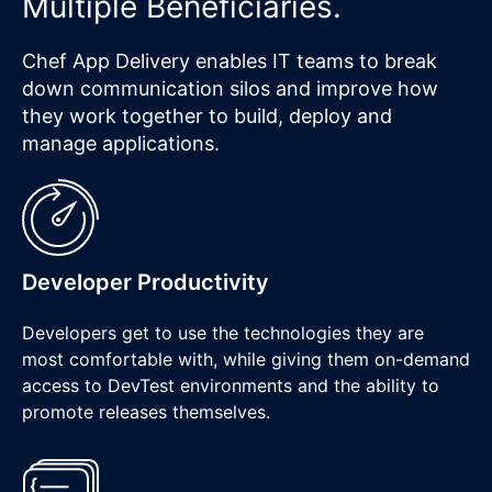
Multiple Beneficiaries.
Chef App Delivery enables IT teams to break
down communication silos and improve how
they work together to build, deploy and
manage applications.
Developer Productivity
Developers get to use the technologies they are
most comfortable with, while giving them on-demand
access to DevTest environments and the ability to
promote releases themselves.