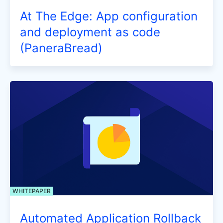
At The Edge: App configuration
and deployment as code
(PaneraBread)
WHITEPAPER
Automated Application Rollback