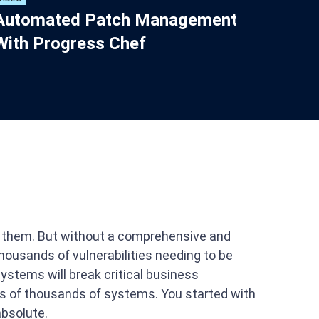
Automated Patch Management
With Progress Chef
ch them. But without a comprehensive and
ousands of vulnerabilities needing to be
systems will break critical business
ens of thousands of systems. You started with
absolute.