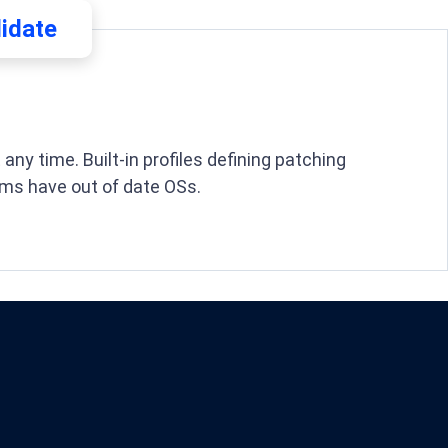
lidate
ny time. Built-in profiles defining patching
ms have out of date OSs.