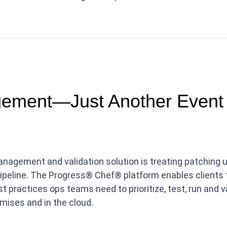
ement—Just Another Event 
agement and validation solution is treating patching up
pipeline. The Progress® Chef® platform enables clients
st practices ops teams need to prioritize, test, run and
ises and in the cloud.