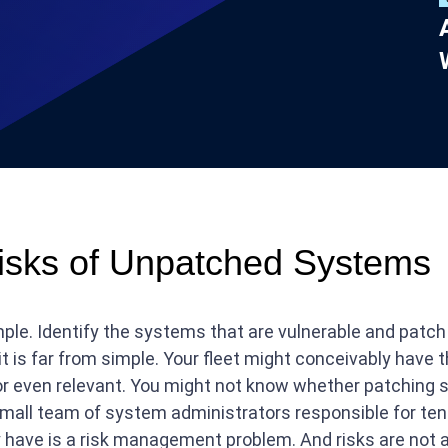
isks of Unpatched Systems
mple. Identify the systems that are vulnerable and pat
s far from simple. Your fleet might conceivably have th
y or even relevant. You might not know whether patching 
a small team of system administrators responsible for t
 have is a risk management problem. And risks are not 