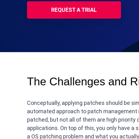
REQUEST A TRIAL
The Challenges and R
Conceptually, applying patches should be si
automated approach to patch management it i
patched, but not all of them are high priorit
applications. On top of this, you only have 
a OS patching problem and what you actually