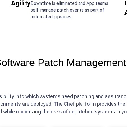
Agility
Downtime is eliminated and App teams
self-manage patch events as part of
automated pipelines.
Software Patch Management 
visibility into which systems need patching and assura
ronments are deployed. The Chef platform provides the 
d while minimizing the risks of unpatched systems in y