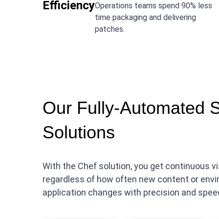
Efficiency
Operations teams spend 90% less
time packaging and delivering
patches.
Our Fully-Automated 
Solutions
With the Chef solution, you get continuous 
regardless of how often new content or envi
application changes with precision and spee