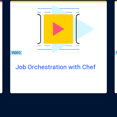
VIDEO
Job Orchestration with Chef