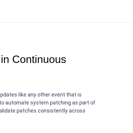
in Continuous
dates like any other event that is
 to automate system patching as part of
 validate patches consistently across