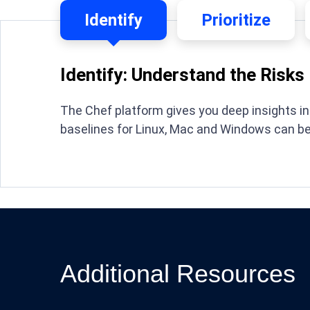
Identify
Prioritize
Identify: Understand the Risks
The Chef platform gives you deep insights int
baselines for Linux, Mac and Windows can b
Additional Resources