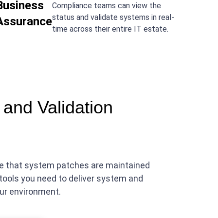
Business
Compliance teams can view the
status and validate systems in real-
Assurance
time across their entire IT estate.
and Validation
nce that system patches are maintained
tools you need to deliver system and
our environment.