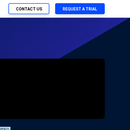
CONTACT US
REQUEST A TRIAL
UTIONS
SEARCH
ch Management
My Downloads
 Trust Security
SupportLink
d-Native App Delivery
 Deployment of Chef Products
tless Automation
e Management
l Solutions
VIDEO