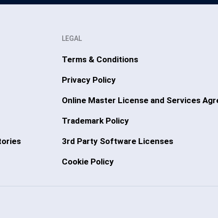
LEGAL
Terms & Conditions
Privacy Policy
Online Master License and Services Ag
Trademark Policy
ories
3rd Party Software Licenses
Cookie Policy