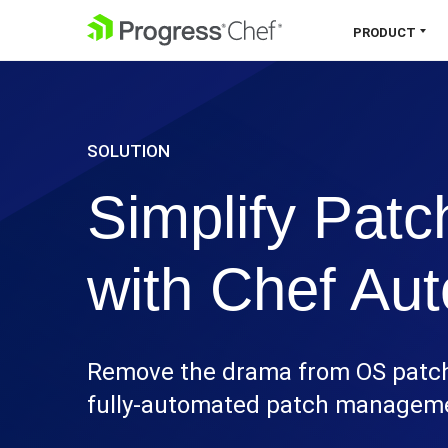
SKIP NAVIGATION
PRODUCT
Chef 360 Platform
Unify infrastructure, compliance,
SOLUTION
orchestration and more on one single
platform.
Simplify Pat
Explore the Platform
with Chef Au
Remove the drama from OS patchi
fully-automated patch managemen