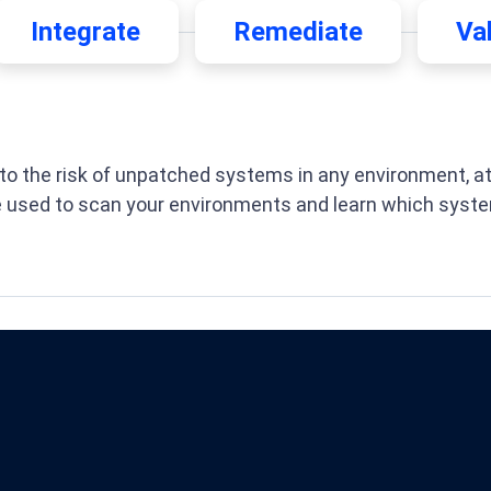
Integrate
Remediate
Va
o the risk of unpatched systems in any environment, at a
e used to scan your environments and learn which syste