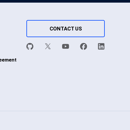
CONTACT US
reement