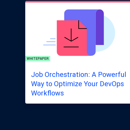
WHITEPAPER
Job Orchestration: A Powerful
Way to Optimize Your DevOps
Workflows