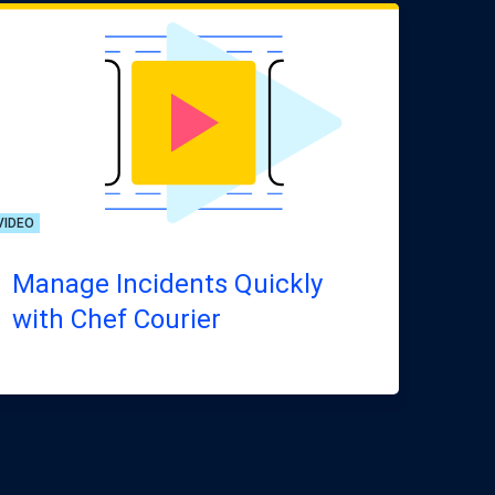
VIDEO
Manage Incidents Quickly
with Chef Courier