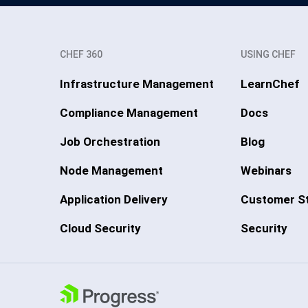
CHEF 360
USING CHEF
Infrastructure Management
LearnChef
Compliance Management
Docs
Job Orchestration
Blog
Node Management
Webinars
Application Delivery
Customer St
Cloud Security
Security