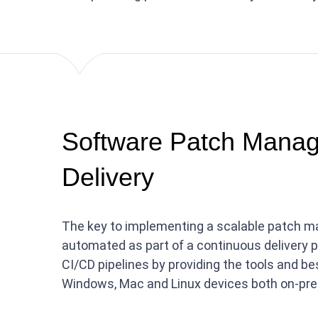
Software Patch Manag
Delivery
The key to implementing a scalable patch man
automated as part of a continuous delivery 
CI/CD pipelines by providing the tools and be
Windows, Mac and Linux devices both on-prem