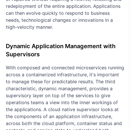
redeployment of the entire application. Applications
can then evolve quickly to respond to business
needs, technological changes or innovations in a
high-velocity manner.
Dynamic Application Management with
Supervisors
With composed and connected microservices running
across a containerized infrastructure, it's important
to manage these for predictable results. The third
characteristic, dynamic management, provides a
supervisory layer on top of the services to give
operations teams a view into the inner workings of
the applications. A cloud native supervisor looks at
the components of an application infrastructure,
across both the cloud platform, container status and