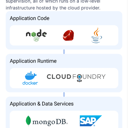
supervision, all of which runs on a low-level
infrastructure hosted by the cloud provider.