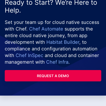
Ready to Start? We’re Here to
Help.
Set your team up for cloud native success
with Chef.
Chef Automate
supports the
entire cloud native journey, from app
development with
Habitat Builder
, to
compliance and configuration automation
with
Chef InSpec
and cloud and container
management with
Chef Infra
.
REQUEST A DEMO