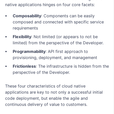
native applications hinges on four core facets:
Composability
: Components can be easily
composed and connected with specific service
requirements
Flexibility
: Not limited (or appears to not be
limited) from the perspective of the Developer.
Programmability
: API first approach to
provisioning, deployment, and management
Frictionless
: The infrastructure is hidden from the
perspective of the Developer.
These four characteristics of cloud native
applications are key to not only a successful initial
code deployment, but enable the agile and
continuous delivery of value to customers.