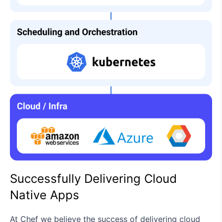
Successfully Delivering Cloud
Native Apps
At Chef we believe the success of delivering cloud