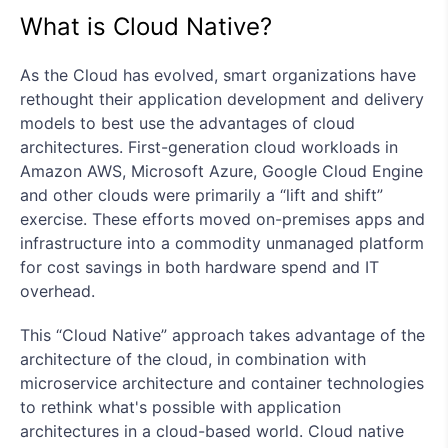
What is Cloud Native?
As the Cloud has evolved, smart organizations have
rethought their application development and delivery
models to best use the advantages of cloud
architectures. First-generation cloud workloads in
Amazon AWS, Microsoft Azure, Google Cloud Engine
and other clouds were primarily a “lift and shift”
exercise. These efforts moved on-premises apps and
infrastructure into a commodity unmanaged platform
for cost savings in both hardware spend and IT
overhead.
This “Cloud Native” approach takes advantage of the
architecture of the cloud, in combination with
microservice architecture and container technologies
to rethink what's possible with application
architectures in a cloud-based world. Cloud native