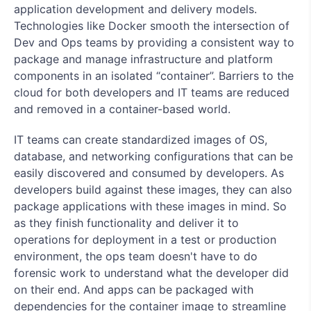
application development and delivery models.
Technologies like Docker smooth the intersection of
Dev and Ops teams by providing a consistent way to
package and manage infrastructure and platform
components in an isolated “container”. Barriers to the
cloud for both developers and IT teams are reduced
and removed in a container-based world.
IT teams can create standardized images of OS,
database, and networking configurations that can be
easily discovered and consumed by developers. As
developers build against these images, they can also
package applications with these images in mind. So
as they finish functionality and deliver it to
operations for deployment in a test or production
environment, the ops team doesn't have to do
forensic work to understand what the developer did
on their end. And apps can be packaged with
dependencies for the container image to streamline