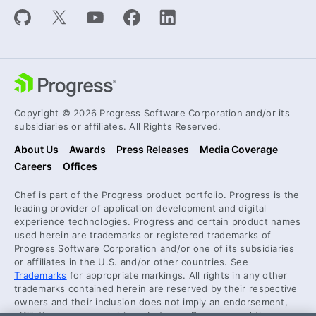
Copyright © 2026 Progress Software Corporation and/or its
subsidiaries or affiliates. All Rights Reserved.
About Us
Awards
Press Releases
Media Coverage
Careers
Offices
Chef is part of the Progress product portfolio. Progress is the
leading provider of application development and digital
experience technologies. Progress and certain product names
used herein are trademarks or registered trademarks of
Progress Software Corporation and/or one of its subsidiaries
or affiliates in the U.S. and/or other countries. See
Trademarks
for appropriate markings. All rights in any other
trademarks contained herein are reserved by their respective
owners and their inclusion does not imply an endorsement,
affiliation, or sponsorship as between Progress and the