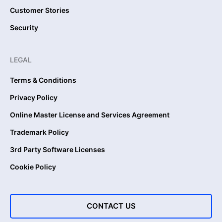
Customer Stories
Security
LEGAL
Terms & Conditions
Privacy Policy
Online Master License and Services Agreement
Trademark Policy
3rd Party Software Licenses
Cookie Policy
CONTACT US