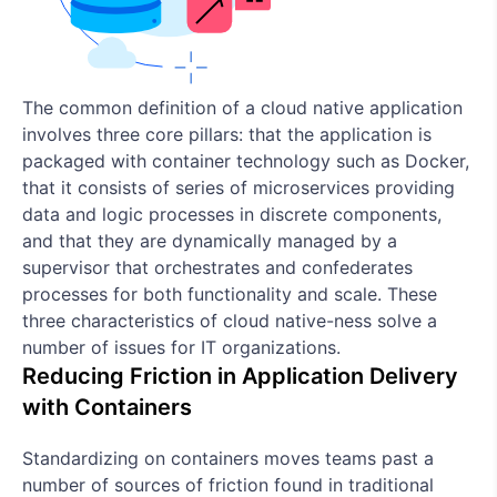
The common definition of a cloud native application
involves three core pillars: that the application is
packaged with container technology such as Docker,
that it consists of series of microservices providing
data and logic processes in discrete components,
and that they are dynamically managed by a
supervisor that orchestrates and confederates
processes for both functionality and scale. These
three characteristics of cloud native-ness solve a
number of issues for IT organizations.
Reducing Friction in Application Delivery
with Containers
Standardizing on containers moves teams past a
number of sources of friction found in traditional