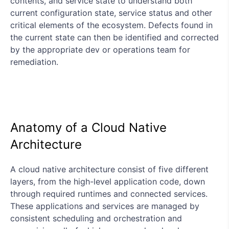
contents, and service state to understand both
current configuration state, service status and other
critical elements of the ecosystem. Defects found in
the current state can then be identified and corrected
by the appropriate dev or operations team for
remediation.
Anatomy of a Cloud Native
Architecture
A cloud native architecture consist of five different
layers, from the high-level application code, down
through required runtimes and connected services.
These applications and services are managed by
consistent scheduling and orchestration and