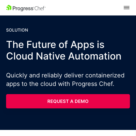
SKIP NAVIGATION
SOLUTION
The Future of Apps is
Cloud Native Automation
Quickly and reliably deliver containerized
apps to the cloud with Progress Chef.
REQUEST A DEMO