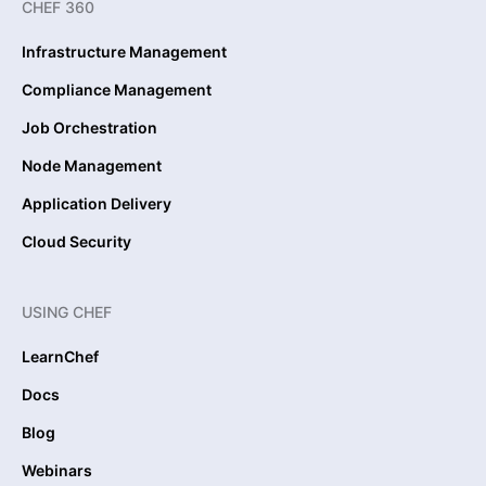
CHEF 360
Infrastructure Management
Compliance Management
Job Orchestration
Node Management
Application Delivery
Cloud Security
USING CHEF
LearnChef
Docs
Blog
Webinars