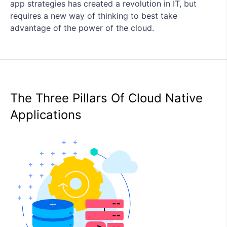
app strategies has created a revolution in IT, but
requires a new way of thinking to best take
advantage of the power of the cloud.
The Three Pillars Of Cloud Native
Applications