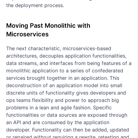
the deployment process.
Moving Past Monolithic with
Microservices
The next characteristic, microservices-based
architectures, decouples application functionalities,
data streams, and interfaces from being features of a
monolithic application to a series of confederated
services brought together in an application. This
deconstruction of an application model into small
discrete units of functionality gives developers and
ops teams flexibility and power to approach big
problems in a lean and agile fashion. Specific
functionalities or data sources are exposed through
an API and are consumed by the application
developer. Functionality can then be added, updated
or repaired without requiring a rewrite, retesting and