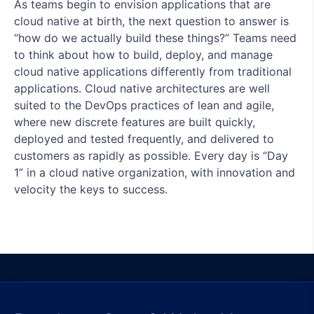
As teams begin to envision applications that are
cloud native at birth, the next question to answer is
“how do we actually build these things?” Teams need
to think about how to build, deploy, and manage
cloud native applications differently from traditional
applications. Cloud native architectures are well
suited to the DevOps practices of lean and agile,
where new discrete features are built quickly,
deployed and tested frequently, and delivered to
customers as rapidly as possible. Every day is “Day
1” in a cloud native organization, with innovation and
velocity the keys to success.