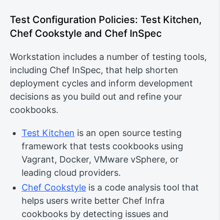
Test Configuration Policies: Test Kitchen,
Chef Cookstyle and Chef InSpec
Workstation includes a number of testing tools,
including Chef InSpec, that help shorten
deployment cycles and inform development
decisions as you build out and refine your
cookbooks.
Test Kitchen
is an open source testing
framework that tests cookbooks using
Vagrant, Docker, VMware vSphere, or
leading cloud providers.
Chef Cookstyle
is a code analysis tool that
helps users write better Chef Infra
cookbooks by detecting issues and