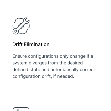
Drift Elimination
Ensure configurations only change if a
system diverges from the desired
defined state and automatically correct
configuration drift, if needed.