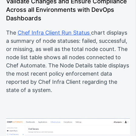
Validate Changes and Ensure Compliance
Across all Environments with DevOps
Dashboards
The
Chef Infra Client Run Status
chart displays
a summary of node statuses: failed, successful,
or missing, as well as the total node count. The
node list table shows all nodes connected to
Chef Automate. The Node Details table displays
the most recent policy enforcement data
reported by Chef Infra Client regarding the
state of a system.