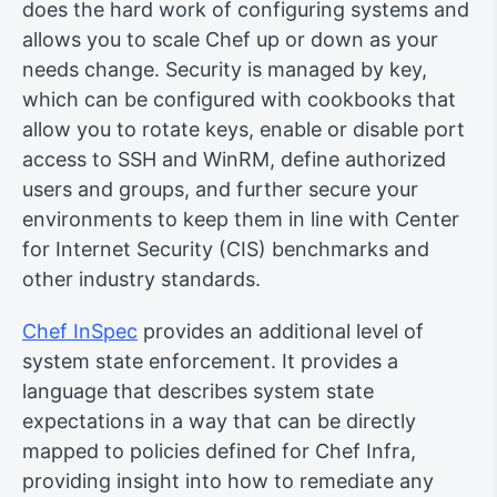
does the hard work of configuring systems and
allows you to scale Chef up or down as your
needs change. Security is managed by key,
which can be configured with cookbooks that
allow you to rotate keys, enable or disable port
access to SSH and WinRM, define authorized
users and groups, and further secure your
environments to keep them in line with Center
for Internet Security (CIS) benchmarks and
other industry standards.
Chef InSpec
provides an additional level of
system state enforcement. It provides a
language that describes system state
expectations in a way that can be directly
mapped to policies defined for Chef Infra,
providing insight into how to remediate any