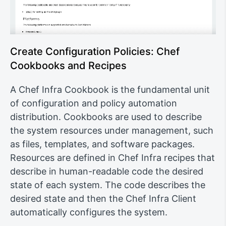
Create Configuration Policies: Chef
Cookbooks and Recipes
A Chef Infra Cookbook is the fundamental unit
of configuration and policy automation
distribution. Cookbooks are used to describe
the system resources under management, such
as files, templates, and software packages.
Resources are defined in Chef Infra recipes that
describe in human-readable code the desired
state of each system. The code describes the
desired state and then the Chef Infra Client
automatically configures the system.