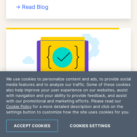
Read Blog
We use cookies to personalize content and ads, to provide social
media features and to analyze our traffic. Some of these cookies
also help improve your user experience on our websites, assist
with navigation and your ability to provide feedback, and assist
PRODUCT/USER GUIDE
with our promotional and marketing efforts. Please read our
Cookie Policy
for a more detailed description and click on the
Chef Infra Client 18 Product Guide
settings button to customize how the site uses cookies for you.
View User Guide
ACCEPT COOKIES
COOKIES SETTINGS