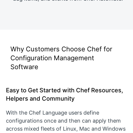
Why Customers Choose Chef for
Configuration Management
Software
Easy to Get Started with Chef Resources,
Helpers and Community
With the Chef Language users define
configurations once and then can apply them
across mixed fleets of Linux, Mac and Windows