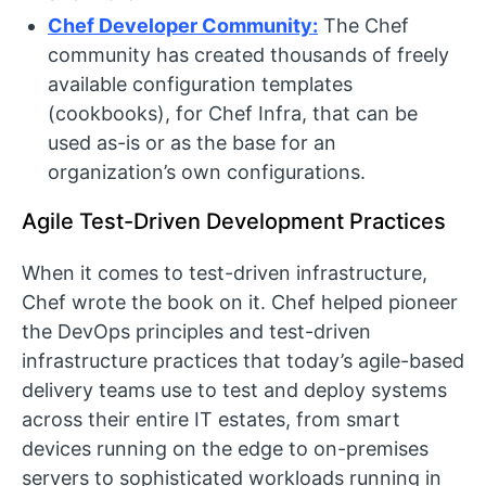
Chef Developer Community:
The Chef
community has created thousands of freely
available configuration templates
(cookbooks), for Chef Infra, that can be
used as-is or as the base for an
organization’s own configurations.
Agile Test-Driven Development Practices
When it comes to test-driven infrastructure,
Chef wrote the book on it. Chef helped pioneer
the DevOps principles and test-driven
infrastructure practices that today’s agile-based
delivery teams use to test and deploy systems
across their entire IT estates, from smart
devices running on the edge to on-premises
servers to sophisticated workloads running in