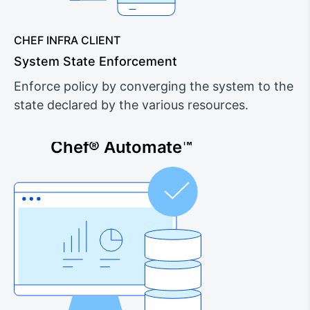
CHEF INFRA CLIENT
System State Enforcement
Enforce policy by converging the system to the
state declared by the various resources.
Chef® Automate™