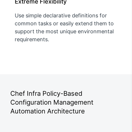
Extreme Flexibility
Use simple declarative definitions for
common tasks or easily extend them to
support the most unique environmental
requirements.
Chef Infra Policy-Based
Configuration Management
Automation Architecture