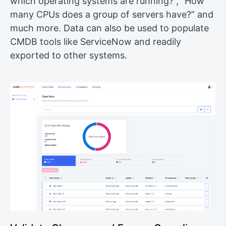
which operating systems are running?”, “How
many CPUs does a group of servers have?” and
much more. Data can also be used to populate
CMDB tools like ServiceNow and readily
exported to other systems.