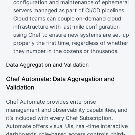
configuration and maintenance of ephemeral
servers managed as part of CI/CD pipelines.
Cloud teams can couple on-demand cloud
infrastructure with last-mile configuration
using Chef to ensure new systems are set-up
properly the first time, regardless of whether
they number in the dozens or thousands.
Data Aggregation and Validation
Chef Automate: Data Aggregation and
Validation
Chef Automate provides enterprise
management and observability capabilities, and
it’s included with every Chef Subscription.
Automate offers visual UIs, real-time interactive
dashboards, role-based access controls, third-