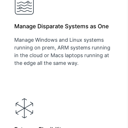
Manage Disparate Systems as One
Manage Windows and Linux systems
running on prem, ARM systems running
in the cloud or Macs laptops running at
the edge all the same way.