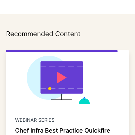
Recommended Content
WEBINAR SERIES
Chef Infra Best Practice Quickfire