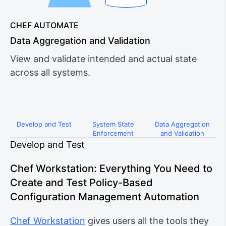
CHEF AUTOMATE
Data Aggregation and Validation
View and validate intended and actual state
across all systems.
Develop and Test
System State
Data Aggregation
Enforcement
and Validation
Develop and Test
Chef Workstation: Everything You Need to
Create and Test Policy-Based
Configuration Management Automation
Chef Workstation
gives users all the tools they