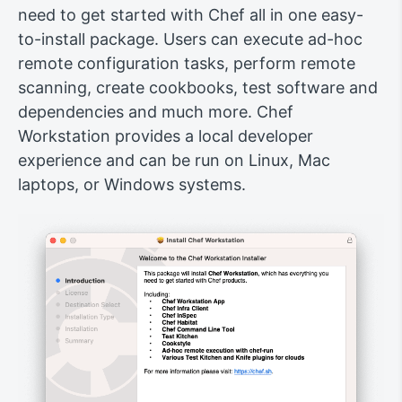
need to get started with Chef all in one easy-
to-install package. Users can execute ad-hoc
remote configuration tasks, perform remote
scanning, create cookbooks, test software and
dependencies and much more. Chef
Workstation provides a local developer
experience and can be run on Linux, Mac
laptops, or Windows systems.