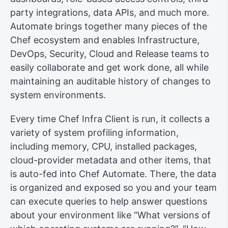
party integrations, data APIs, and much more.
Automate brings together many pieces of the
Chef ecosystem and enables Infrastructure,
DevOps, Security, Cloud and Release teams to
easily collaborate and get work done, all while
maintaining an auditable history of changes to
system environments.
Every time Chef Infra Client is run, it collects a
variety of system profiling information,
including memory, CPU, installed packages,
cloud-provider metadata and other items, that
is auto-fed into Chef Automate. There, the data
is organized and exposed so you and your team
can execute queries to help answer questions
about your environment like “What versions of