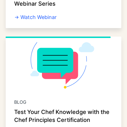
Webinar Series
Watch Webinar
BLOG
Test Your Chef Knowledge with the
Chef Principles Certification