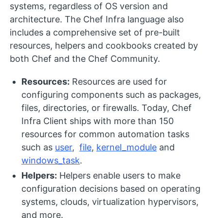
systems, regardless of OS version and
architecture. The Chef Infra language also
includes a comprehensive set of pre-built
resources, helpers and cookbooks created by
both Chef and the Chef Community.
Resources:
Resources are used for
configuring components such as packages,
files, directories, or firewalls. Today, Chef
Infra Client ships with more than 150
resources for common automation tasks
such as
user
,
file
,
kernel_module
and
windows_task
.
Helpers:
Helpers enable users to make
configuration decisions based on operating
systems, clouds, virtualization hypervisors,
and more.