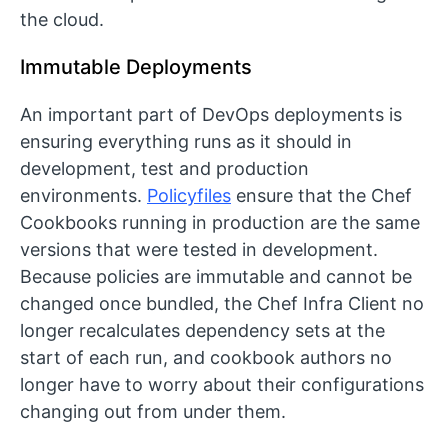
the cloud.
Immutable Deployments
An important part of DevOps deployments is
ensuring everything runs as it should in
development, test and production
environments.
Policyfiles
ensure that the Chef
Cookbooks running in production are the same
versions that were tested in development.
Because policies are immutable and cannot be
changed once bundled, the Chef Infra Client no
longer recalculates dependency sets at the
start of each run, and cookbook authors no
longer have to worry about their configurations
changing out from under them.