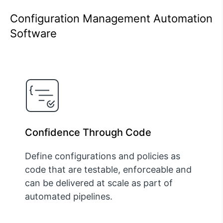
Configuration Management Automation
Software
Confidence Through Code
Define configurations and policies as
code that are testable, enforceable and
can be delivered at scale as part of
automated pipelines.