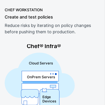
CHEF WORKSTATION
Create and test policies
Reduce risks by iterating on policy changes
before pushing them to production.
Chef® Infra®
Cloud Servers
OnPrem Servers
Edge
Devices