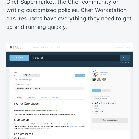
Chef Supermarket, the Chef community or
writing customized policies, Chef Workstation
ensures users have everything they need to get
up and running quickly.