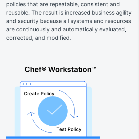
policies that are repeatable, consistent and
reusable. The result is increased business agility
and security because all systems and resources
are continuously and automatically evaluated,
corrected, and modified.
Chef® Workstation™
Create Policy
Test Policy