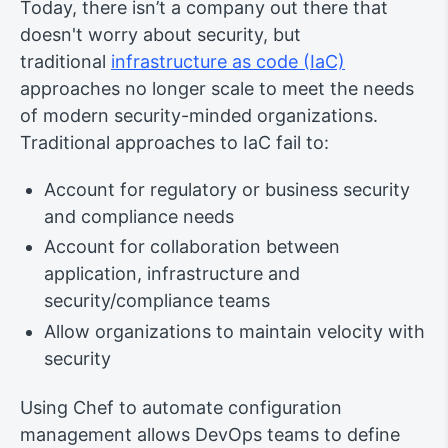
Today, there isn’t a company out there that
doesn't worry about security, but
traditional
infrastructure as code (IaC)
approaches no longer scale to meet the needs
of modern security-minded organizations.
Traditional approaches to IaC fail to:
Account for regulatory or business security
and compliance needs
Account for collaboration between
application, infrastructure and
security/compliance teams
Allow organizations to maintain velocity with
security
Using Chef to automate configuration
management allows DevOps teams to define