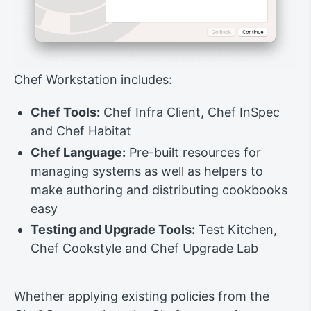
Chef Workstation includes:
Chef Tools:
Chef Infra Client, Chef InSpec
and Chef Habitat
Chef Language:
Pre-built resources for
managing systems as well as helpers to
make authoring and distributing cookbooks
easy
Testing and Upgrade Tools:
Test Kitchen,
Chef Cookstyle and Chef Upgrade Lab
Whether applying existing policies from the