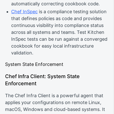
automatically correcting cookbook code.
Chef InSpec
is a compliance testing solution
that defines policies as code and provides
continuous visibility into compliance status
across all systems and teams. Test Kitchen
InSpec tests can be run against a converged
cookbook for easy local infrastructure
validation.
System State Enforcement
Chef Infra Client: System State
Enforcement
The Chef Infra Client is a powerful agent that
applies your configurations on remote Linux,
macOS, Windows and cloud-based systems. It