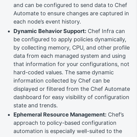
and can be configured to send data to Chef
Automate to ensure changes are captured in
each node’s event history.
Dynamic Behavior Support:
Chef Infra can
be configured to apply policies dynamically,
by collecting memory, CPU, and other profile
data from each managed system and using
that information for your configurations, not
hard-coded values. The same dynamic
information collected by Chef can be
displayed or filtered from the Chef Automate
dashboard for easy visibility of configuration
state and trends.
Ephemeral Resource Management:
Chef’s
approach to policy-based configuration
automation is especially well-suited to the