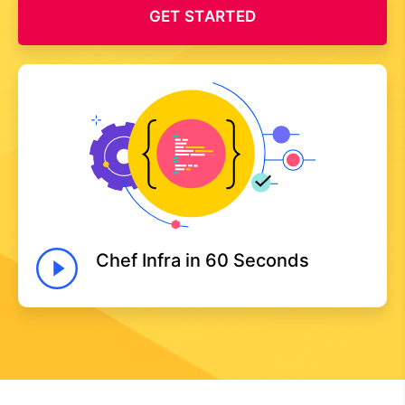
GET STARTED
Chef Infra in 60 Seconds