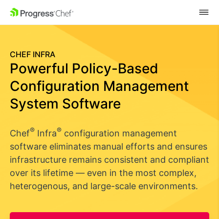
SKIP NAVIGATION
CHEF INFRA
Powerful Policy-Based
Configuration Management
System Software
®
®
Chef
Infra
configuration management
software eliminates manual efforts and ensures
infrastructure remains consistent and compliant
over its lifetime — even in the most complex,
heterogenous, and large-scale environments.