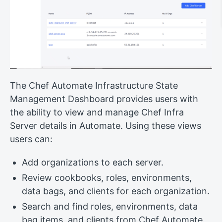
The Chef Automate Infrastructure State
Management Dashboard provides users with
the ability to view and manage Chef Infra
Server details in Automate. Using these views
users can:
Add organizations to each server.
Review cookbooks, roles, environments,
data bags, and clients for each organization.
Search and find roles, environments, data
bag items, and clients from Chef Automate.