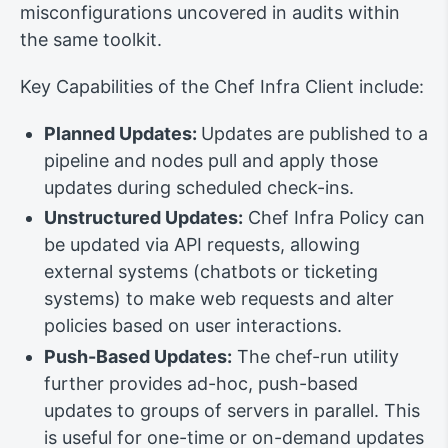
misconfigurations uncovered in audits within
the same toolkit.
Key Capabilities of the Chef Infra Client include:
Planned Updates:
Updates are published to a
pipeline and nodes pull and apply those
updates during scheduled check-ins.
Unstructured Updates:
Chef Infra Policy can
be updated via API requests, allowing
external systems (chatbots or ticketing
systems) to make web requests and alter
policies based on user interactions.
Push-Based Updates:
The chef-run utility
further provides ad-hoc, push-based
updates to groups of servers in parallel. This
is useful for one-time or on-demand updates