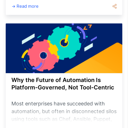
providers, while users can personalize their
Read more
notification preferences to receive updates
relevant to their roles. This article explores
the core concepts of Notification
Management, walks through the
configuration process, and highlights best
practices for improving operational
visibility and reducing response times
across enterprise environments.
Why the Future of Automation Is
Platform-Governed, Not Tool-Centric
Most enterprises have succeeded with
automation, but often in disconnected silos
using tools such as Chef, Ansible, Puppet,
Terraform and custom scripts. This creates