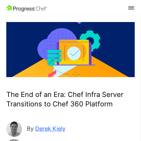
SKIP NAVIGATION
The End of an Era: Chef Infra Server
Transitions to Chef 360 Platform
By
Derek Kiely