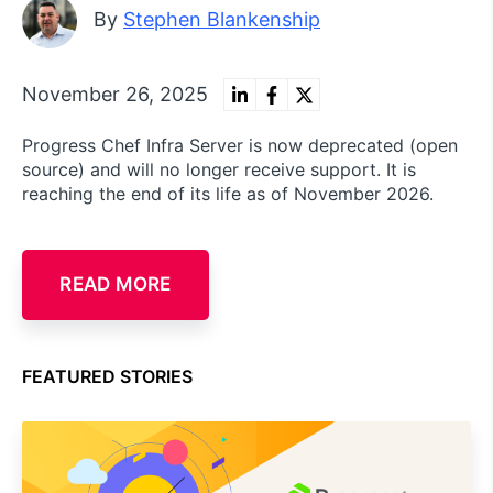
By
Stephen Blankenship
November 26, 2025
Progress Chef Infra Server is now deprecated (open
source) and will no longer receive support. It is
reaching the end of its life as of November 2026.
READ MORE
FEATURED STORIES