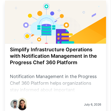
Simplify Infrastructure Operations
with Notification Management in the
Progress Chef 360 Platform
Notification Management in the Progress
Chef 360 Platform helps organizations
stay informed about important
infrastructure and platform events through
centralized, configurable notifications.
July 6, 2026
Administrators can configure notification