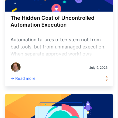
shares best practices for implementing
reliable and secure lifecycle automation.
The Hidden Cost of Uncontrolled
Automation Execution
Automation failures often stem not from
bad tools, but from unmanaged execution.
When separate approved workflows
collide, organizations pay hidden costs in
investigation, coordination, recovery,
July 9, 2026
audits, and delays. Platform-governed
Read more
automation provides a single trusted
execution path, improving visibility,
control, accountability, and trust without
requiring teams to rewrite existing
automation.