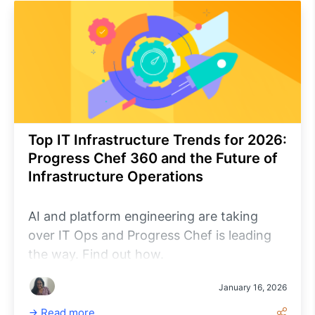
Top IT Infrastructure Trends for 2026:
Progress Chef 360 and the Future of
Infrastructure Operations
AI and platform engineering are taking
over IT Ops and Progress Chef is leading
the way. Find out how.
January 16, 2026
Read more