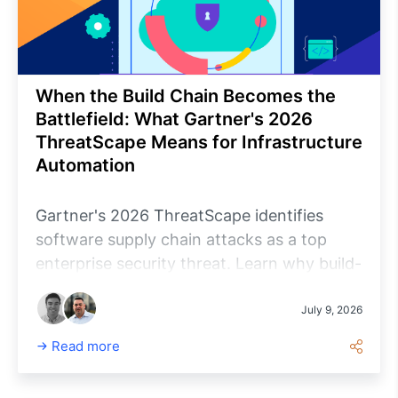
When the Build Chain Becomes the
Battlefield: What Gartner's 2026
ThreatScape Means for Infrastructure
Automation
Gartner's 2026 ThreatScape identifies
software supply chain attacks as a top
enterprise security threat. Learn why build-
chain assurance matters for infrastructure
automation and how organizations can
July 9, 2026
evaluate the security, accountability and
Read more
trustworthiness of the software managing
their environments.