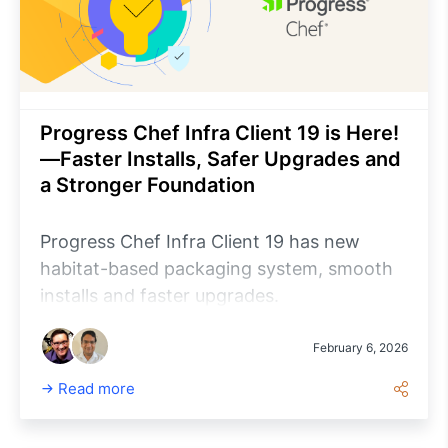
Progress Chef Infra Client 19 is Here!
—Faster Installs, Safer Upgrades and
a Stronger Foundation
Progress Chef Infra Client 19 has new
habitat-based packaging system, smooth
installs and faster upgrades.
February 6, 2026
Read more