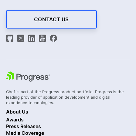
CONTACT US
Chef is part of the Progress product portfolio. Progress is the
leading provider of application development and digital
experience technologies.
About Us
Awards
Press Releases
Media Coverage