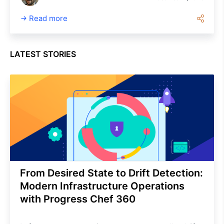
now easier to adopt and scale than
Read more
Ansible, especially for compliance,
heterogeneous environments and
enterprise needs.
LATEST STORIES
From Desired State to Drift Detection:
Modern Infrastructure Operations
with Progress Chef 360