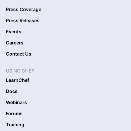
Press Coverage
Press Releases
Events
Careers
Contact Us
USING CHEF
LearnChef
Docs
Webinars
Forums
Training