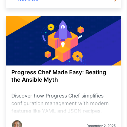
Progress Chef Made Easy: Beating
the Ansible Myth
Discover how Progress Chef simplifies
configuration management with modern
features like YAML and JSON recipes,
agentless execution, local mode and robust
testing via Test Kitchen. Learn why Chef is
December 2, 2025