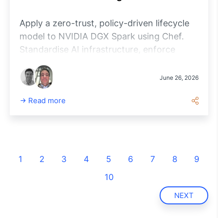
Apply a zero-trust, policy-driven lifecycle
model to NVIDIA DGX Spark using Chef.
Standardise AI infrastructure, enforce
compliance and manage workloads at
enterprise scale.
June 26, 2026
Read more
1
2
3
4
5
6
7
8
9
10
NEXT