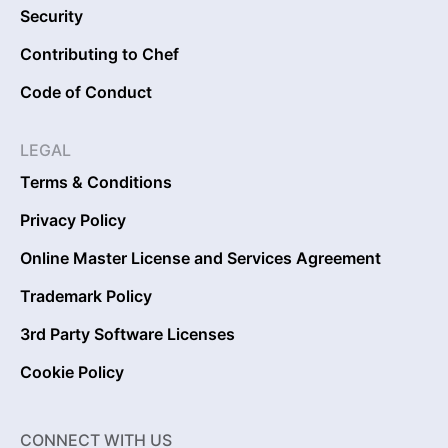
Security
Contributing to Chef
Code of Conduct
LEGAL
Terms & Conditions
Privacy Policy
Online Master License and Services Agreement
Trademark Policy
3rd Party Software Licenses
Cookie Policy
CONNECT WITH US