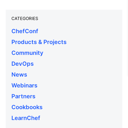
CATEGORIES
ChefConf
Products & Projects
Community
DevOps
News
Webinars
Partners
Cookbooks
LearnChef