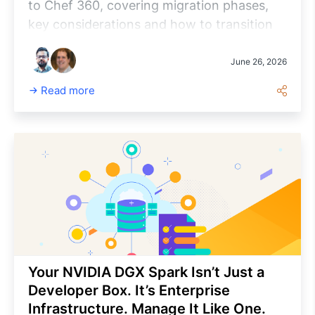
to Chef 360, covering migration phases,
key considerations and how to transition
to a cloud-native, policy-driven automation
platform while minimizing risk and
June 26, 2026
maximizing the long-term value.
Read more
Your NVIDIA DGX Spark Isn’t Just a
Developer Box. It’s Enterprise
Infrastructure. Manage It Like One.