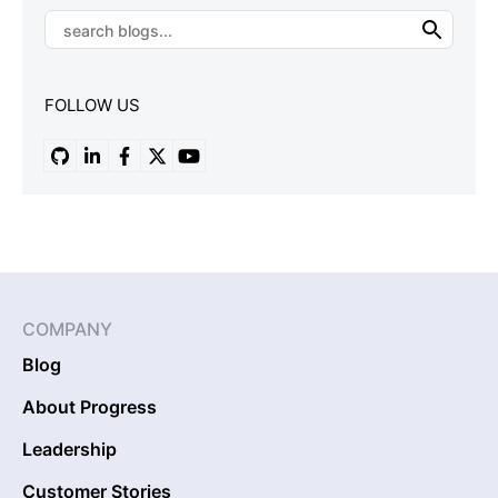
FOLLOW US
COMPANY
Blog
About Progress
Leadership
Customer Stories