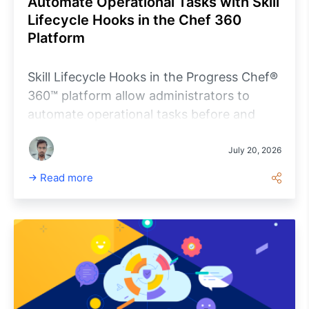
Automate Operational Tasks with Skill
Lifecycle Hooks in the Chef 360
Platform
Skill Lifecycle Hooks in the Progress Chef®
360™ platform allow administrators to
automate operational tasks before and
after skill installation, updates, and
removal. By embedding custom scripts
July 20, 2026
directly into a Skill Definition, organizations
Read more
can standardize deployment workflows,
perform prerequisite checks, validate
installations, execute cleanup tasks, and
improve operational consistency across
managed infrastructure. This article
explains how Skill Lifecycle Hooks work,
walks through their configuration, and