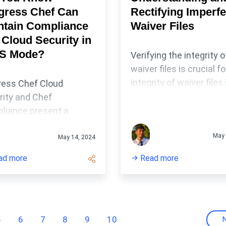
gress Chef Can
Rectifying Imperfe
ntain Compliance
Waiver Files
 Cloud Security in
S Mode?
Verifying the integrity o
waiver files is crucial fo
integrity of waiver files 
ress Chef Cloud
critical in supporting
rity and Chef
transparency and
liance present a
accountability in
dy framework for your
compliance manageme
May 
nization to automate
May 14, 2024
systems.
uditing, monitoring and
ad more
Read more
ction of
onfigurations across
se IT infrastructures.
5
6
7
8
9
10