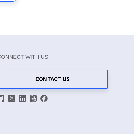
CONNECT WITH US
CONTACT US