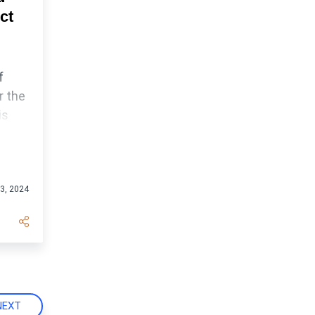
ct
f
r the
is
nt
3, 2024
NEXT