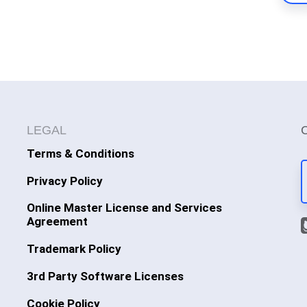
LEGAL
Terms & Conditions
Privacy Policy
Online Master License and Services
Agreement
Trademark Policy
3rd Party Software Licenses
Cookie Policy