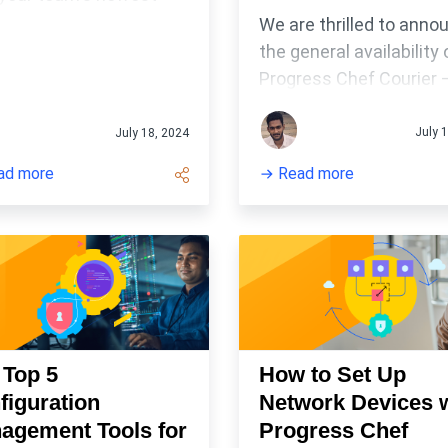
astructure management
We are thrilled to anno
the general availability 
Progress Chef Courier 
job orchestration platf
for all your workflow
July 
July 18, 2024
management needs!
ad more
Read more
 Top 5
How to Set Up
figuration
Network Devices 
agement Tools for
Progress Chef