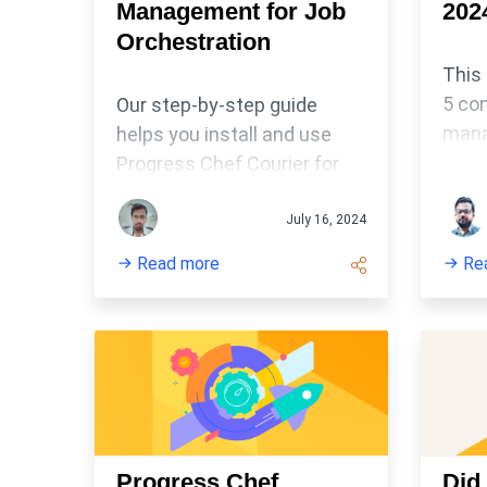
Management for Job
202
Orchestration
This
5 con
Our step-by-step guide
mana
helps you install and use
Conf
Progress Chef Courier for
tool
node management and job
appli
orchestration.
July 16, 2024
auto
Read more
Re
setti
main
hard
confi
envi
Progress Chef
Did