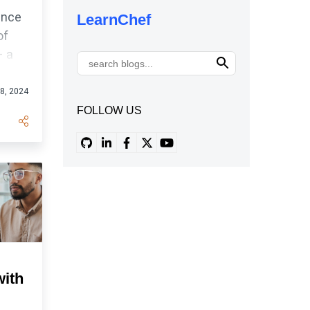
unce
LearnChef
of
– a
orm
18, 2024
FOLLOW US
with