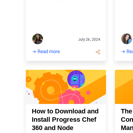
things Cookstyle!
infr
tool.
July 26, 2024
Read more
Re
How to Download and
The
Install Progress Chef
Con
360 and Node
Man