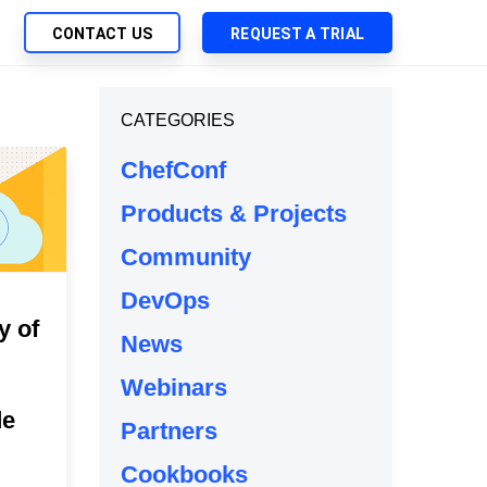
CONTACT US
REQUEST A TRIAL
UTIONS
CATEGORIES
SEARCH
My Downloads
ch Management
ChefConf
SupportLink
 Trust Security
Products & Projects
d-Native App Delivery
Community
 Deployment of Chef Products
tless Automation
DevOps
y of
e Management
News
l Solutions
Webinars
de
Partners
Cookbooks