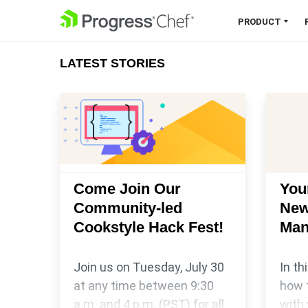
SKIP NAVIGATION
PRODUCT
LATEST STORIES
Chef 360 Platform
Unify infrastructure, compliance,
orchestration and more on one
single platform.
Explore the Platform
Come Join Our
You
Community-led
New
Cookstyle Hack Fest!
Man
Join us on Tuesday, July 30
In th
at any time between 9:30
how 
a.m. and 4 p.m. (PST) for all
with