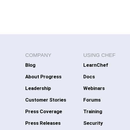
COMPANY
USING CHEF
Blog
LearnChef
About Progress
Docs
Leadership
Webinars
Customer Stories
Forums
Press Coverage
Training
Press Releases
Security