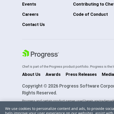
Events
Contributing to Che
Careers
Code of Conduct
Contact Us
Chef is part of the Progress product portfolio. Progress is the
About Us
Awards
Press Releases
Media
Copyright © 2026 Progress Software Corporati
Rights Reserved.
Progress and certain product names used herein are trademark
one of its subsidiaries or affiliates in the U.S. and/or other cou
We use cookies to personalize content and ads, to provide socia
trademarks contained herein are reserved by their respective ow
help improve your user experience on our websites, assist with 