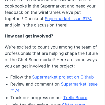
cookbooks in the Supermarket and need your
feedback on the wireframes we’ve put
together! Checkout
Supermarket issue #174
and join in the discussion there!
How can I get involved?
We’re excited to count you among the team of
professionals that are helping shape the future
of the Chef Supermarket! Here are some ways
you can get involved in the project:
Follow the
Supermarket project on Github
Review and comment on
Supermarket issue
#174
Track our progress on our
Trello Board
Join the discussion in our
Gitter room