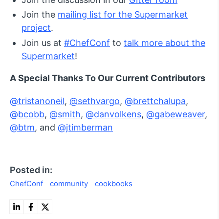
Join the
mailing list for the Supermarket
project
.
Join us at
#ChefConf
to
talk more about the
Supermarket
!
A Special Thanks To Our Current Contributors
@tristanoneil
,
@sethvargo
,
@brettchalupa
,
@bcobb
,
@smith
,
@danvolkens
,
@gabeweaver
,
@btm
, and
@jtimberman
Posted in:
ChefConf
community
cookbooks