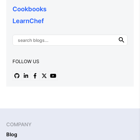
Cookbooks
LearnChef
FOLLOW US
COMPANY
Blog