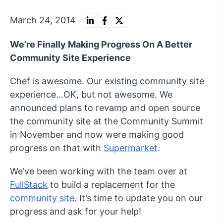
March 24, 2014
We’re Finally Making Progress On A Better
Community Site Experience
Chef is awesome. Our existing community site
experience…OK, but not awesome. We
announced plans to revamp and open source
the community site at the Community Summit
in November and now were making good
progress on that with
Supermarket
.
We’ve been working with the team over at
FullStack
to build a replacement for the
community site
. It’s time to update you on our
progress and ask for your help!