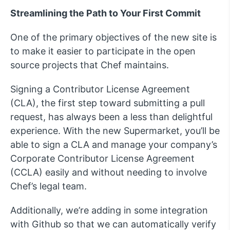
Streamlining the Path to Your First Commit
One of the primary objectives of the new site is
to make it easier to participate in the open
source projects that Chef maintains.
Signing a Contributor License Agreement
(CLA), the first step toward submitting a pull
request, has always been a less than delightful
experience. With the new Supermarket, you’ll be
able to sign a CLA and manage your company’s
Corporate Contributor License Agreement
(CCLA) easily and without needing to involve
Chef’s legal team.
Additionally, we’re adding in some integration
with Github so that we can automatically verify