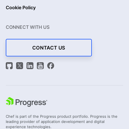
Cookie Policy
CONNECT WITH US
CONTACT US
Chef is part of the Progress product portfolio. Progress is the
leading provider of application development and digital
experience technologies.