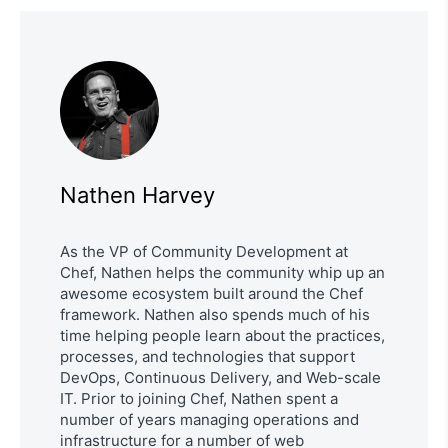
Nathen Harvey
As the VP of Community Development at
Chef, Nathen helps the community whip up an
awesome ecosystem built around the Chef
framework. Nathen also spends much of his
time helping people learn about the practices,
processes, and technologies that support
DevOps, Continuous Delivery, and Web-scale
IT. Prior to joining Chef, Nathen spent a
number of years managing operations and
infrastructure for a number of web