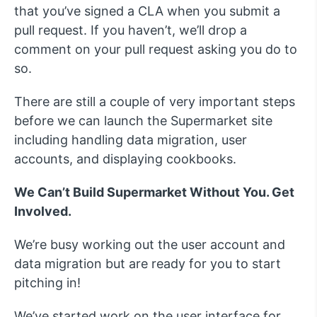
that you’ve signed a CLA when you submit a
pull request. If you haven’t, we’ll drop a
comment on your pull request asking you do to
so.
There are still a couple of very important steps
before we can launch the Supermarket site
including handling data migration, user
accounts, and displaying cookbooks.
We Can’t Build Supermarket Without You. Get
Involved.
We’re busy working out the user account and
data migration but are ready for you to start
pitching in!
We’ve started work on the user interface for