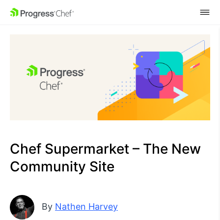
SKIP NAVIGATION
Chef Supermarket – The New
Community Site
By
Nathen Harvey