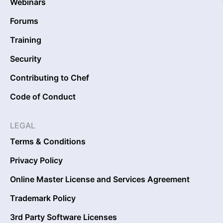
Webinars
Forums
Training
Security
Contributing to Chef
Code of Conduct
LEGAL
Terms & Conditions
Privacy Policy
Online Master License and Services Agreement
Trademark Policy
3rd Party Software Licenses