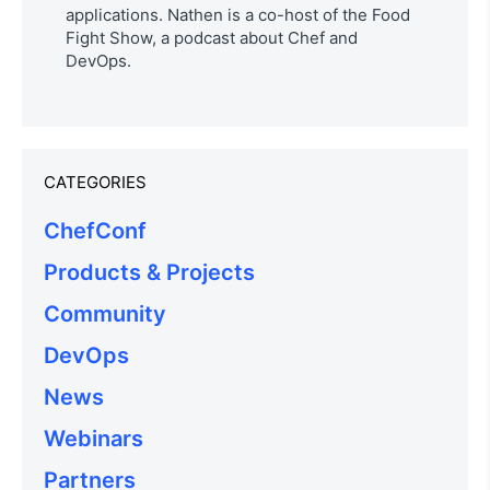
applications. Nathen is a co-host of the Food
Fight Show, a podcast about Chef and
DevOps.
CATEGORIES
ChefConf
Products & Projects
Community
DevOps
News
Webinars
Partners