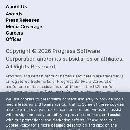
About Us
Awards
Press Releases
Media Coverage
Careers
Offices
Copyright © 2026 Progress Software
Corporation and/or its subsidiaries or affiliates.
All Rights Reserved.
Progress and certain product names used herein are trademarks
or registered trademarks of Progress Software Corporation
and/or one of its subsidiaries or affiliates in the U.S. and/or
other countries. See
Trademarks
for appropriate markings. All
rights in any other trademarks contained herein are reserved by
We use cookies to personalize content and ads, to provide social
their respective owners and their inclusion does not imply an
media features and to analyze our traffic. Some of these cookies
endorsement, affiliation, or sponsorship as between Progress
also help improve your user experience on our websites, assist
and the respective owners.
with navigation and your ability to provide feedback, and assist
with our promotional and marketing efforts. Please read our
Cookie Policy
for a more detailed description and click on the