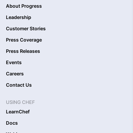
About Progress
Leadership
Customer Stories
Press Coverage
Press Releases
Events
Careers
Contact Us
USING CHEF
LearnChef
Docs