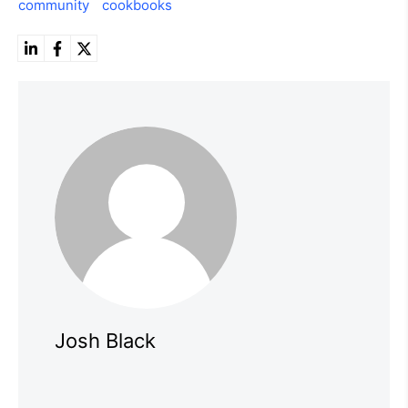
community
cookbooks
Josh Black