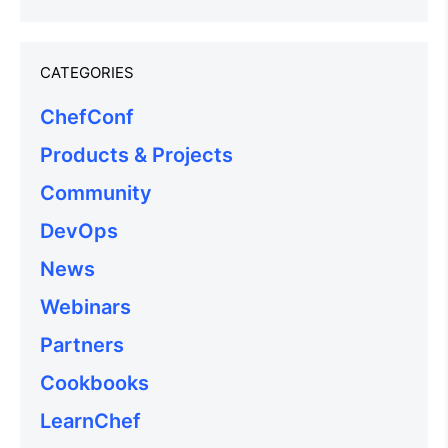
CATEGORIES
ChefConf
Products & Projects
Community
DevOps
News
Webinars
Partners
Cookbooks
LearnChef