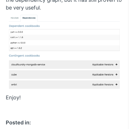
be very useful.
Enjoy!
Posted in: