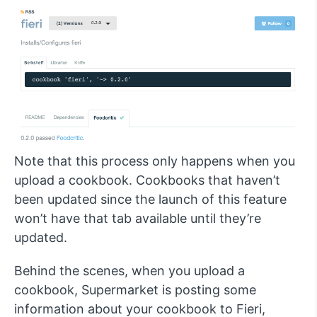
Note that this process only happens when you
upload a cookbook. Cookbooks that haven’t
been updated since the launch of this feature
won’t have that tab available until they’re
updated.
Behind the scenes, when you upload a
cookbook, Supermarket is posting some
information about your cookbook to Fieri,