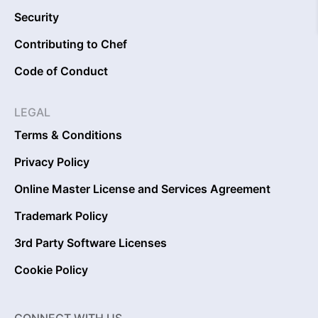
Security
Contributing to Chef
Code of Conduct
LEGAL
Terms & Conditions
Privacy Policy
Online Master License and Services Agreement
Trademark Policy
3rd Party Software Licenses
Cookie Policy