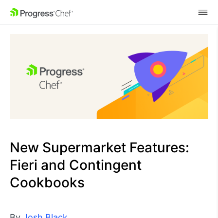
SKIP NAVIGATION
New Supermarket Features:
Fieri and Contingent
Cookbooks
By
Josh Black