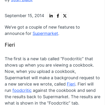
September 15, 2014
We’ve got a couple of new features to
announce for
Supermarket
.
Fieri
The first is a new tab called “Foodcritic” that
shows up when you are viewing a cookbook.
Now, when you upload a cookbook,
Supermarket will make a background request to
a new service we wrote, called
Fieri
. Fieri will
run
foodcritic
against the cookbook and send
the results back to Supermarket. The results are
what is shown in the “Foodcritic” tab.