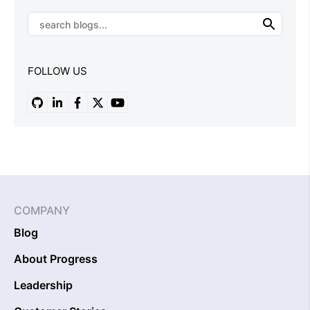
FOLLOW US
COMPANY
Blog
About Progress
Leadership