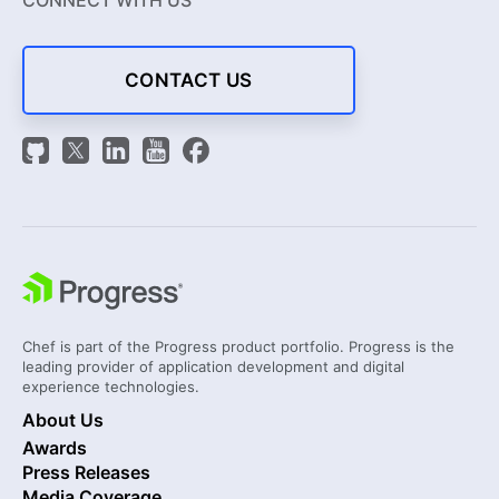
CONNECT WITH US
CONTACT US
Chef is part of the Progress product portfolio. Progress is the
leading provider of application development and digital
experience technologies.
About Us
Awards
Press Releases
Media Coverage