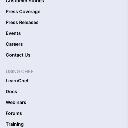
Customer Stories
Press Coverage
Press Releases
Events
Careers
Contact Us
USING CHEF
LearnChef
Docs
Webinars
Forums
Training