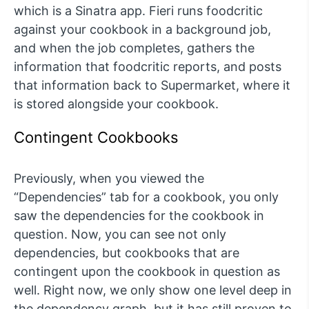
which is a Sinatra app. Fieri runs foodcritic
against your cookbook in a background job,
and when the job completes, gathers the
information that foodcritic reports, and posts
that information back to Supermarket, where it
is stored alongside your cookbook.
Contingent Cookbooks
Previously, when you viewed the
“Dependencies” tab for a cookbook, you only
saw the dependencies for the cookbook in
question. Now, you can see not only
dependencies, but cookbooks that are
contingent upon the cookbook in question as
well. Right now, we only show one level deep in
the dependency graph, but it has still proven to