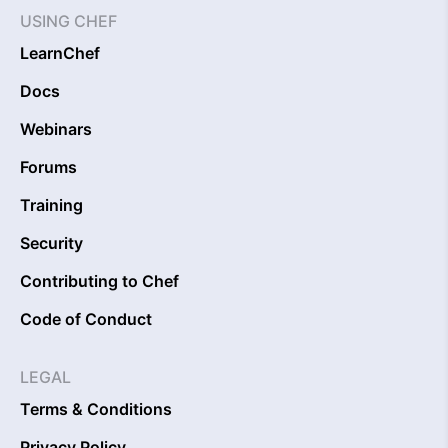
USING CHEF
LearnChef
Docs
Webinars
Forums
Training
Security
Contributing to Chef
Code of Conduct
LEGAL
Terms & Conditions
Privacy Policy