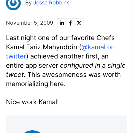
By
Jesse Robbins
November 5, 2009
Last night one of our favorite Chefs
Kamal Fariz Mahyuddin (
@kamal on
twitter
) achieved another first, an
entire app server
configured in a single
tweet
. This awesomeness was worth
memorializing here.
Nice work Kamal!