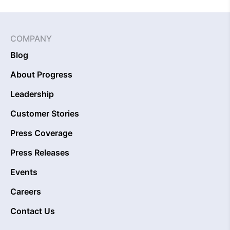
COMPANY
Blog
About Progress
Leadership
Customer Stories
Press Coverage
Press Releases
Events
Careers
Contact Us