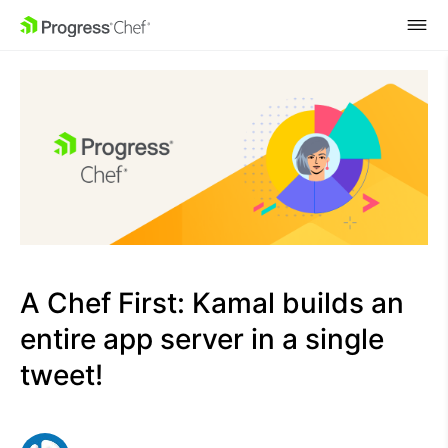
SKIP NAVIGATION
A Chef First: Kamal builds an
entire app server in a single
tweet!