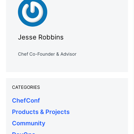
Jesse Robbins
Chef Co-Founder & Advisor
CATEGORIES
ChefConf
Products & Projects
Community