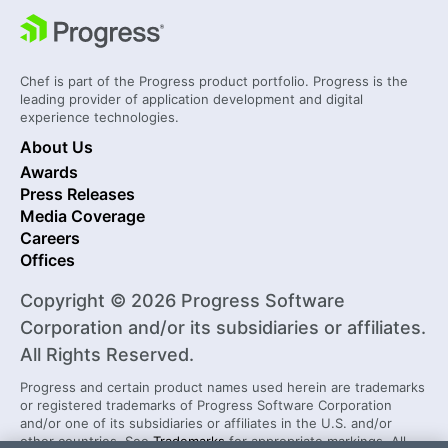
Chef is part of the Progress product portfolio. Progress is the
leading provider of application development and digital
experience technologies.
About Us
Awards
Press Releases
Media Coverage
Careers
Offices
Copyright © 2026 Progress Software
Corporation and/or its subsidiaries or affiliates.
All Rights Reserved.
Progress and certain product names used herein are trademarks
or registered trademarks of Progress Software Corporation
and/or one of its subsidiaries or affiliates in the U.S. and/or
other countries. See
Trademarks
for appropriate markings. All