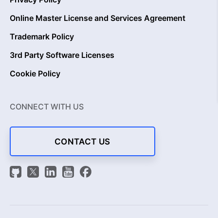
Online Master License and Services Agreement
Trademark Policy
3rd Party Software Licenses
Cookie Policy
CONNECT WITH US
CONTACT US