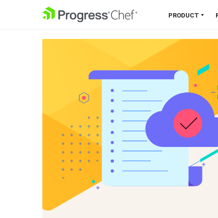
SKIP NAVIGATION
PRODUCT
Chef 360 Platform
Unify infrastructure, compliance,
orchestration and more on one
single platform.
Explore the Platform