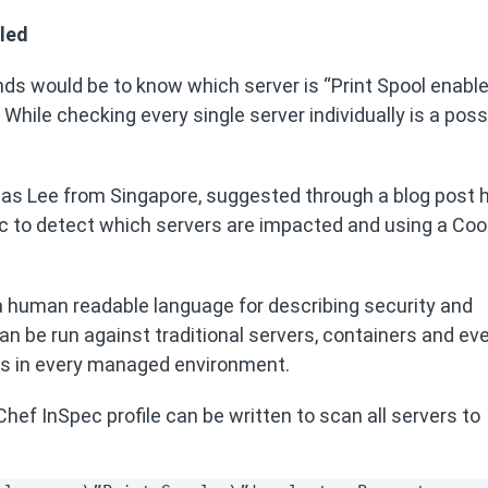
bled
nds would be to know which server is “Print Spool enabl
While checking every single server individually is a possib
as Lee from Singapore, suggested through a blog post
c to detect which servers are impacted and using a Co
 human readable language for describing security and
n be run against traditional servers, containers and ev
ds in every managed environment.
ef InSpec profile can be written to scan all servers to