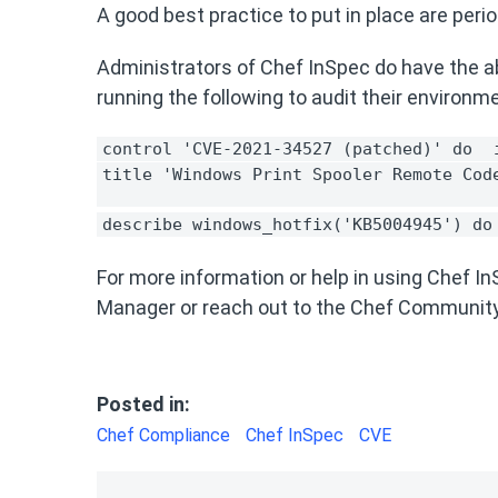
A good best practice to put in place are peri
Administrators of Chef InSpec do have the ab
running the following to audit their environm
control 'CVE-2021-34527 (patched)' do 
title 'Windows Print Spooler Remote Cod
describe windows_hotfix('KB5004945') do
For more information or help in using Chef 
Manager or reach out to the Chef Communit
Posted in:
Chef Compliance
Chef InSpec
CVE