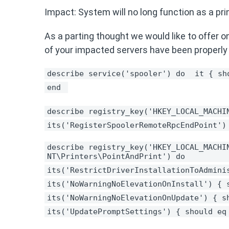
Impact: System will no long function as a print
As a parting thought we would like to offer on
of your impacted servers have been properly
describe service('spooler') do 
it { sh
end 
describe registry_key('HKEY_LOCAL_MACHI
its('RegisterSpoolerRemoteRpcEndPoint')
describe registry_key('HKEY_LOCAL_MACHIN
NT\Printers\PointAndPrint') do 
its('RestrictDriverInstallationToAdmini
its('NoWarningNoElevationOnInstall') { 
its('NoWarningNoElevationOnUpdate') { s
its('UpdatePromptSettings') { should eq