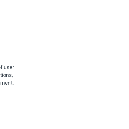
f user
tions,
lement.