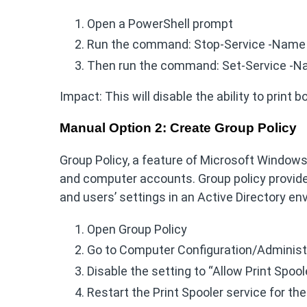
Open a PowerShell prompt
Run the command: Stop-Service -Name 
Then run the command: Set-Service -N
Impact: This will disable the ability to print 
Manual Option 2: Create Group Policy
Group Policy, a feature of Microsoft Window
and computer accounts. Group policy provide
and users’ settings in an Active Directory e
Open Group Policy
Go to Computer Configuration/Administ
Disable the setting to “Allow Print Spoo
Restart the Print Spooler service for th