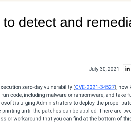
 to detect and remedi
July 30, 2021
xecution zero-day vulnerability (
CVE-2021-34527
), now
o run code, including malware or ransomware, and take fu
osoft is urging Administrators to deploy the proper pa
 printing until the patches can be applied. There are tw
s or workaround that you can find at the bottom of thi