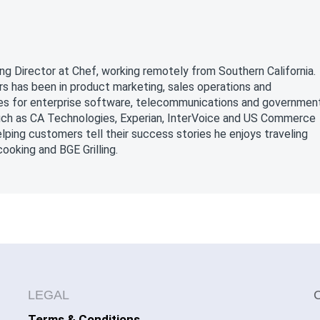
a
ng Director at Chef, working remotely from Southern California.
rs has been in product marketing, sales operations and
oles for enterprise software, telecommunications and governmen
uch as CA Technologies, Experian, InterVoice and US Commerce
ping customers tell their success stories he enjoys traveling
ooking and BGE Grilling.
LEGAL
Terms & Conditions