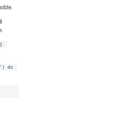
ssible.
l
e.
} 
') do 