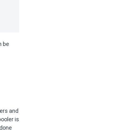
n be
ters and
ooler is
 done