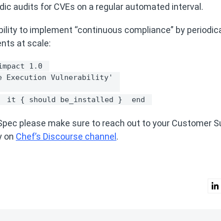
odic audits for CVEs on a regular automated interval.
ility to implement “continuous compliance” by periodica
ents at scale:
impact 1.0 
e Execution Vulnerability' 
 
it { should be_installed } 
end 
InSpec please make sure to reach out to your Customer 
y on
Chef’s Discourse channel
.