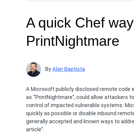
A quick Chef way
PrintNightmare
By
Alan Baptista
A Microsoft publicly disclosed remote code e
as “PrintNightmare”, could allow attackers t
control of impacted vulnerable systems. Micr
quickly as possible or disable inbound remote
generally accepted and known ways to addres
article”.