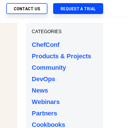
CONTACT US
REQUEST A TRIAL
UTIONS
CATEGORIES
SEARCH
My Downloads
ch Management
ChefConf
SupportLink
 Trust Security
Products & Projects
d-Native App Delivery
Community
 Deployment of Chef Products
tless Automation
DevOps
e Management
News
l Solutions
Webinars
Partners
Cookbooks