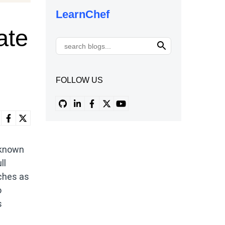
LearnChef
ate
FOLLOW US
 known
ll
tches as
o
s