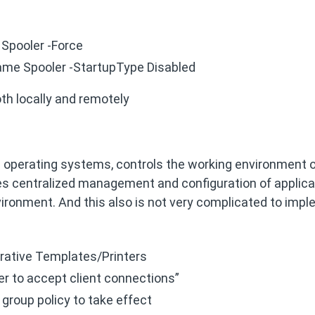
Spooler -Force
ame Spooler -StartupType Disabled
both locally and remotely
s operating systems, controls the working environment o
s centralized management and configuration of applica
nvironment. And this also is not very complicated to imp
rative Templates/Printers
ler to accept client connections”
e group policy to take effect