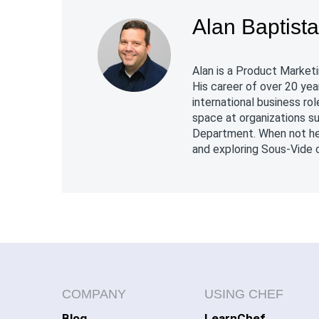
Alan Baptist
Alan is a Product Marketi
His career of over 20 yea
international business r
space at organizations s
Department. When not hel
and exploring Sous-Vide c
COMPANY
USING CHEF
Blog
LearnChef