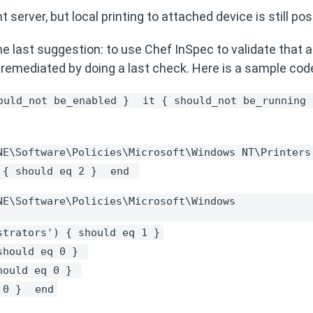
 server, but local printing to attached device is still po
e last suggestion: to use Chef InSpec to validate that al
 remediated by doing a last check. Here is a sample cod
ould_not be_enabled } 
it { should_not be_running 
NE\Software\Policies\Microsoft\Windows NT\Printers
 { should eq 2 } 
end 
E\Software\Policies\Microsoft\Windows 
strators') { should eq 1 }
should eq 0 } 
hould eq 0 } 
 0 } 
end