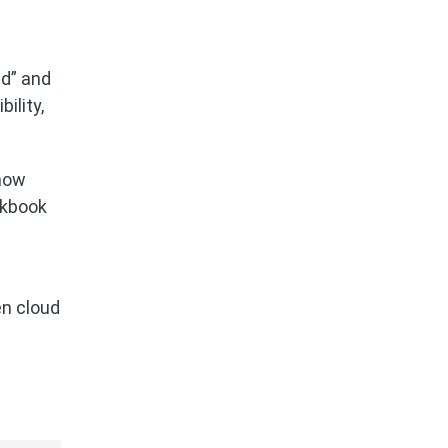
ed” and
ility,
 how
okbook
en cloud