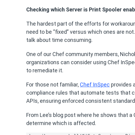
Checking which Server is Print Spooler ena
The hardest part of the efforts for workarou
need to be “fixed” versus which ones are not. 
talk about time consuming.
One of our Chef community members, Nichol
organizations can consider using Chef InSpe
to remediate it.
For those not familiar,
Chef InSpec
provides a
compliance rules that automate tests that ca
APIs, ensuring enforced consistent standar
From Lee’s blog post where he shows that a Ch
determine which is affected.