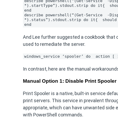
describe powershell(“(Get-Service  -Disp
*).startType”).stdout.strip do it{  sho
end
describe powershell(“(Get-Service  -Disp
*).status”).stdout.strip do it{  should
end 
And Lee further suggested a cookbook that o
used to remediate the server.
windows_service ‘spooler’ do 
action [ 
In contrast, here are the manual workaround
Manual Option 1: Disable Print Spooler
Print Spooler is a native, built-in service 
print servers. This service in prevalent throu
appropriate, which can have unwanted side eff
with PowerShell commands.