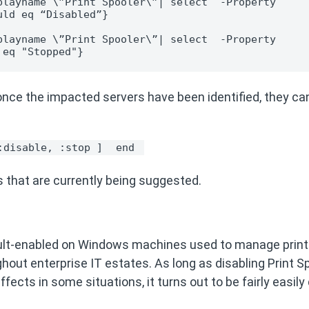
layname \”Print Spooler\”| select  -Property 
uld eq “Disabled”}
layname \”Print Spooler\”| select  -Property 
 eq "Stopped"}
nce the impacted servers have been identified, they ca
:disable, :stop ] 
end 
s that are currently being suggested.
default-enabled on Windows machines used to manage prin
ghout enterprise IT estates. As long as disabling Print Sp
ects in some situations, it turns out to be fairly easily