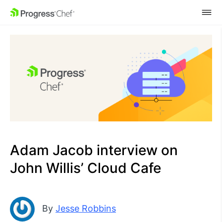
SKIP NAVIGATION
Adam Jacob interview on
John Willis’ Cloud Cafe
By
Jesse Robbins