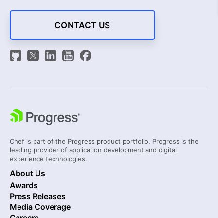
CONTACT US
Chef is part of the Progress product portfolio. Progress is the
leading provider of application development and digital
experience technologies.
About Us
Awards
Press Releases
Media Coverage
Careers