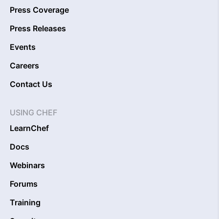
Press Coverage
Press Releases
Events
Careers
Contact Us
USING CHEF
LearnChef
Docs
Webinars
Forums
Training