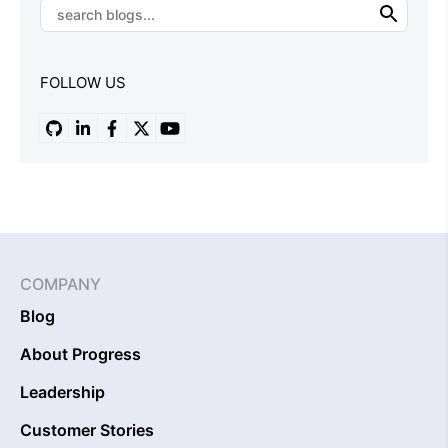
FOLLOW US
COMPANY
Blog
About Progress
Leadership
Customer Stories