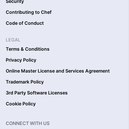
Security
Contributing to Chef
Code of Conduct
LEGAL
Terms & Conditions
Privacy Policy
Online Master License and Services Agreement
Trademark Policy
3rd Party Software Licenses
Cookie Policy
CONNECT WITH US