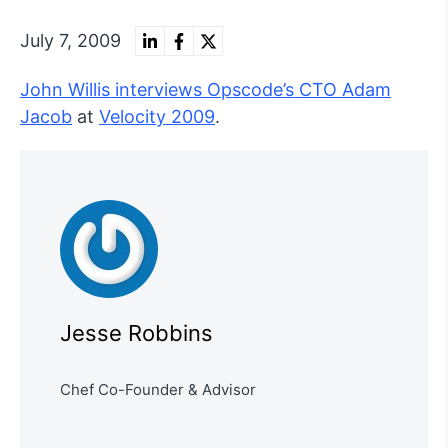
July 7, 2009
John Willis interviews Opscode’s CTO Adam
Jacob
at
Velocity 2009
.
Jesse Robbins
Chef Co-Founder & Advisor