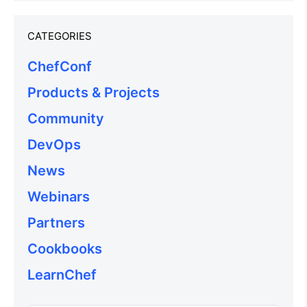
CATEGORIES
ChefConf
Products & Projects
Community
DevOps
News
Webinars
Partners
Cookbooks
LearnChef