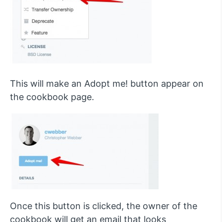
This will make an Adopt me! button appear on
the cookbook page.
Once this button is clicked, the owner of the
cookbook will get an email that looks