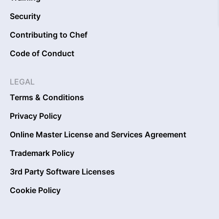
Security
Contributing to Chef
Code of Conduct
LEGAL
Terms & Conditions
Privacy Policy
Online Master License and Services Agreement
Trademark Policy
3rd Party Software Licenses
Cookie Policy