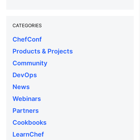
CATEGORIES
ChefConf
Products & Projects
Community
DevOps
News
Webinars
Partners
Cookbooks
LearnChef