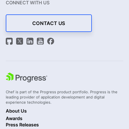
CONNECT WITH US
CONTACT US
Chef is part of the Progress product portfolio. Progress is the
leading provider of application development and digital
experience technologies.
About Us
Awards
Press Releases