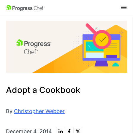
SKIP NAVIGATION
Adopt a Cookbook
By
Christopher Webber
December 4, 2014