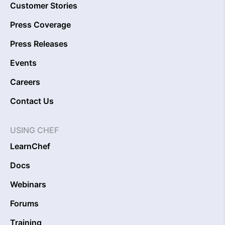
Customer Stories
Press Coverage
Press Releases
Events
Careers
Contact Us
USING CHEF
LearnChef
Docs
Webinars
Forums
Training