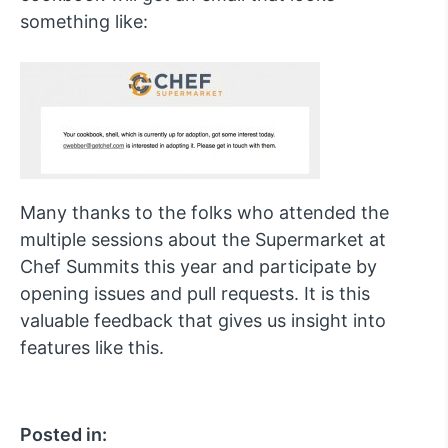
something like:
Many thanks to the folks who attended the
multiple sessions about the Supermarket at
Chef Summits this year and participate by
opening issues and pull requests. It is this
valuable feedback that gives us insight into
features like this.
Posted in: