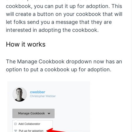
cookbook, you can put it up for adoption. This
will create a button on your cookbook that will
let folks send you a message that they are
interested in adopting the cookbook.
How it works
The Manage Cookbook dropdown now has an
option to put a cookbook up for adoption.