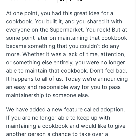
At one point, you had this great idea for a
cookbook. You built it, and you shared it with
everyone on the Supermarket. You rock! But at
some point later on maintaining that cookbook
became something that you couldn’t do any
more. Whether it was a lack of time, attention,
or something else entirely, you were no longer
able to maintain that cookbook. Don’t feel bad.
It happens to all of us. Today we’re announcing
an easy and responsible way for you to pass
maintainership to someone else.
We have added a new feature called adoption.
If you are no longer able to keep up with
maintaining a cookbook and would like to give
another person a chance to take over a