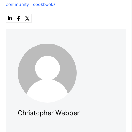
community
cookbooks
Christopher Webber