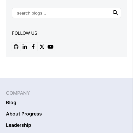
FOLLOW US
COMPANY
Blog
About Progress
Leadership