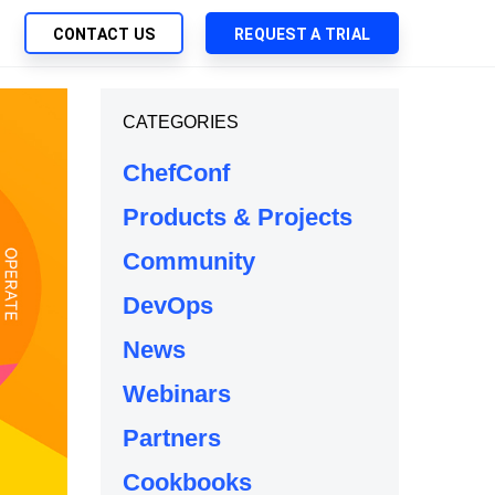
CONTACT US
REQUEST A TRIAL
UTIONS
CATEGORIES
SEARCH
My Downloads
ch Management
ChefConf
SupportLink
 Trust Security
Products & Projects
d-Native App Delivery
Community
 Deployment of Chef Products
tless Automation
DevOps
e Management
News
l Solutions
Webinars
Partners
Cookbooks