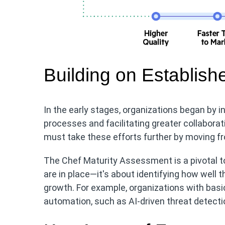
Building on Establis
In the early stages, organizations began by i
processes and facilitating greater collabora
must take these efforts further by moving fr
The Chef Maturity Assessment is a pivotal too
are in place—it's about identifying how well
growth. For example, organizations with ba
automation, such as AI-driven threat detectio