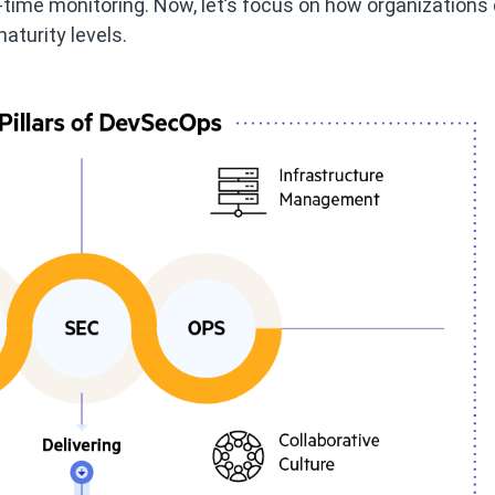
l-time monitoring. Now, let’s focus on how organizations
aturity levels.