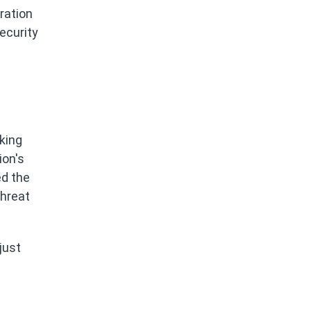
ration
ecurity
king
ion's
ed the
threat
just