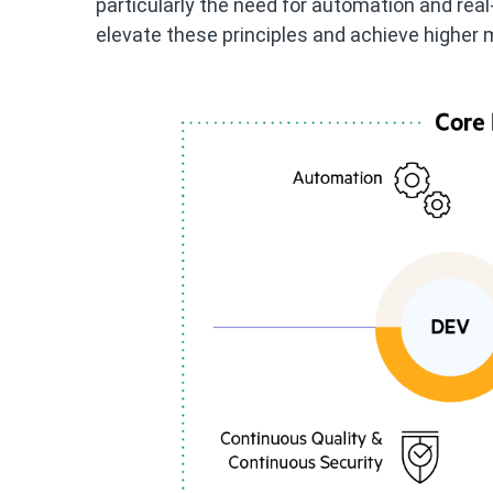
particularly the need for automation and rea
elevate these principles and achieve higher m