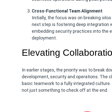
Cross-Functional Team Alignment
Initially, the focus was on breaking si
next step is fostering deep integration
embedding security practices into the 
deployment.
Elevating Collaborati
In earlier stages, the priority was to break 
development, security and operations. The ch
basic teamwork to a fully integrated culture
not just something to check off at the end.