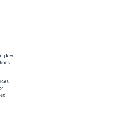
ing key
tions
tices
or
ced