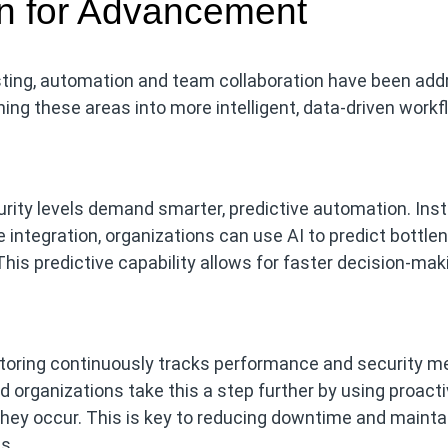
on for Advancement
esting, automation and team collaboration have been add
ng these areas into more intelligent, data-driven workf
urity levels demand smarter, predictive automation. Ins
 integration, organizations can use AI to predict bottle
This predictive capability allows for faster decision-ma
oring continuously tracks performance and security me
 organizations take this a step further by using proact
they occur. This is key to reducing downtime and mainta
s.