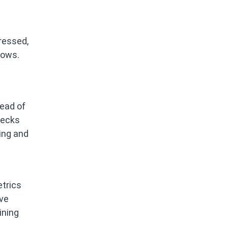
ressed,
lows.
tead of
necks
king and
trics
ive
ining