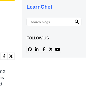
LearnChef
FOLLOW US
nto
 as
xt