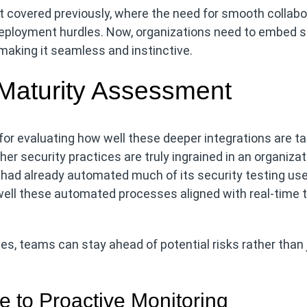
t covered previously, where the need for smooth collabo
ployment hurdles. Now, organizations need to embed s
 making it seamless and instinctive.
 Maturity Assessment
or evaluating how well these deeper integrations are ta
er security practices are truly ingrained in an organizat
 had already automated much of its security testing us
well these automated processes aligned with real-time 
s, teams can stay ahead of potential risks rather than 
e to Proactive Monitoring