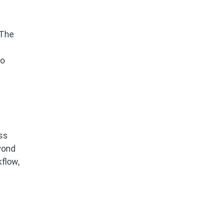
 The
to
ss
yond
flow,