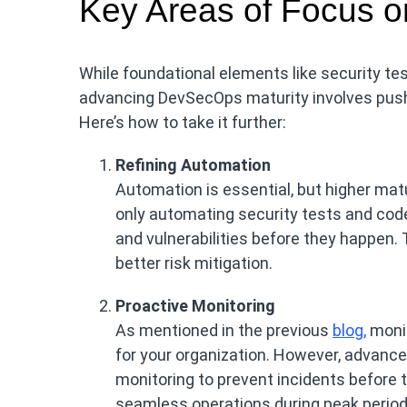
Key Areas of Focus 
While foundational elements like security t
advancing DevSecOps maturity involves pushi
Here’s how to take it further:
Refining Automation
Automation is essential, but higher mat
only automating security tests and code
and vulnerabilities before they happen. 
better risk mitigation.
Proactive Monitoring
As mentioned in the previous
blog,
monit
for your organization. However, advanced
monitoring to prevent incidents before 
seamless operations during peak period