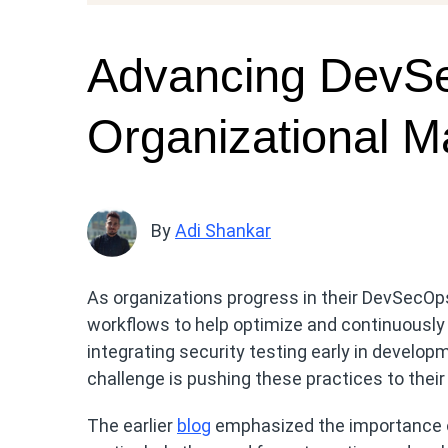
Advancing DevS
Organizational Ma
By
Adi Shankar
As organizations progress in their DevSecOps
workflows to help optimize and continuously
integrating security testing early in develo
challenge is pushing these practices to their f
The earlier
blog
emphasized the importance of