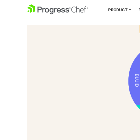
SKIP NAVIGATION
PRODUCT
Chef 360 Platform
Unify infrastructure, compliance,
orchestration and more on one
single platform.
Explore the Platform