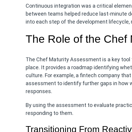
Continuous integration was a critical elemen
between teams helped reduce last-minute de
into each step of the development lifecycle,
The Role of the Chef
The Chef Maturity Assessment is a key tool f
place. It provides a roadmap identifying wheth
culture. For example, a fintech company that
assessment to identify further gaps in how 
responses.
By using the assessment to evaluate practice
responding to them.
Transitioning From Reactiv