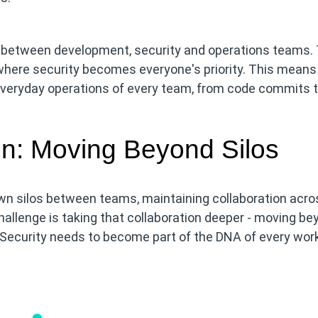
los between development, security and operations teams.
 where security becomes everyone's priority. This means
everyday operations of every team, from code commits 
on: Moving Beyond Silos
down silos between teams, maintaining collaboration acro
allenge is taking that collaboration deeper - moving be
. Security needs to become part of the DNA of every work