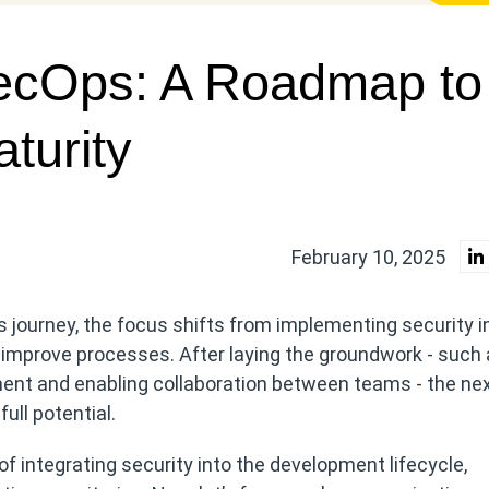
ecOps: A Roadmap to
turity
February 10, 2025
 journey, the focus shifts from implementing security i
 improve processes. After laying the groundwork - such
pment and enabling collaboration between teams - the ne
ull potential.
 integrating security into the development lifecycle,