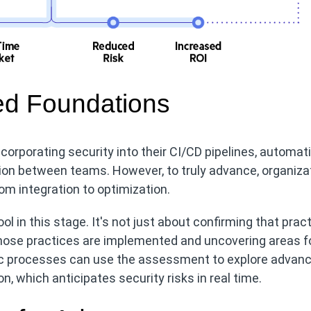
hed Foundations
ncorporating security into their CI/CD pipelines, automat
tion between teams. However, to truly advance, organiza
om integration to optimization.
l in this stage. It's not just about confirming that prac
 those practices are implemented and uncovering areas f
sic processes can use the assessment to explore advan
n, which anticipates security risks in real time.