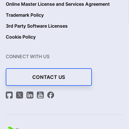
Online Master License and Services Agreement
Trademark Policy
3rd Party Software Licenses
Cookie Policy
CONNECT WITH US
CONTACT US