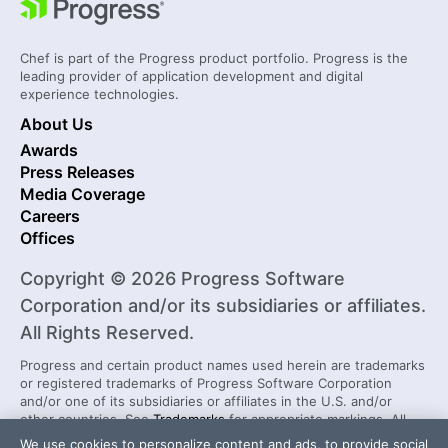
Chef is part of the Progress product portfolio. Progress is the
leading provider of application development and digital
experience technologies.
About Us
Awards
Press Releases
Media Coverage
Careers
Offices
Copyright © 2026 Progress Software
Corporation and/or its subsidiaries or affiliates.
All Rights Reserved.
Progress and certain product names used herein are trademarks
or registered trademarks of Progress Software Corporation
and/or one of its subsidiaries or affiliates in the U.S. and/or
other countries. See
Trademarks
for appropriate markings. All
rights in any other trademarks contained herein are reserved by
We use cookies to personalize content and ads, to provide social