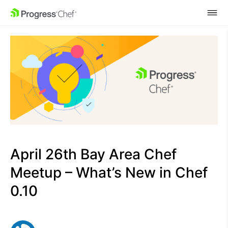
SKIP NAVIGATION
April 26th Bay Area Chef
Meetup – What’s New in Chef
0.10