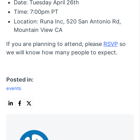
Date: Tuesday April 26th
Time: 7:00pm PT
Location: Runa Inc, 520 San Antonio Rd,
Mountain View CA
If you are planning to attend, please
RSVP
so
we will know how many people to expect.
Posted in:
events