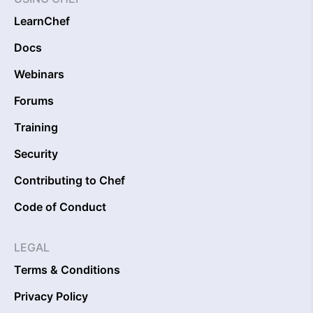
LearnChef
Docs
Webinars
Forums
Training
Security
Contributing to Chef
Code of Conduct
LEGAL
Terms & Conditions
Privacy Policy