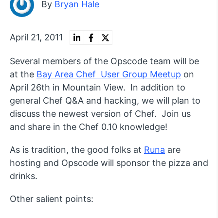
By
Bryan Hale
April 21, 2011
Several members of the Opscode team will be
at the
Bay Area Chef User Group Meetup
on
April 26th in Mountain View. In addition to
general Chef Q&A and hacking, we will plan to
discuss the newest version of Chef. Join us
and share in the Chef 0.10 knowledge!
As is tradition, the good folks at
Runa
are
hosting and Opscode will sponsor the pizza and
drinks.
Other salient points: