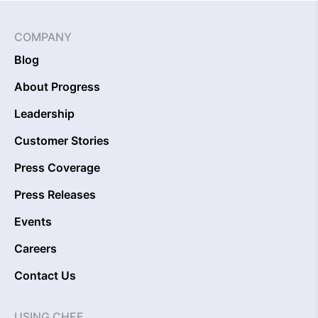
COMPANY
Blog
About Progress
Leadership
Customer Stories
Press Coverage
Press Releases
Events
Careers
Contact Us
USING CHEF