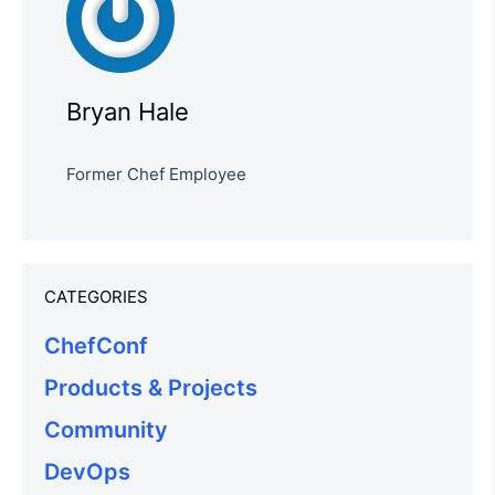
Bryan Hale
Former Chef Employee
CATEGORIES
ChefConf
Products & Projects
Community
DevOps