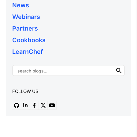
News
Webinars
Partners
Cookbooks
LearnChef
FOLLOW US