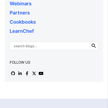
Webinars
Partners
Cookbooks
LearnChef
FOLLOW US