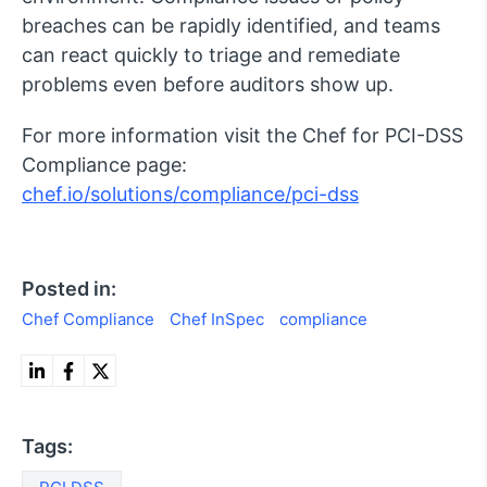
breaches can be rapidly identified, and teams
can react quickly to triage and remediate
problems even before auditors show up.
For more information visit the Chef for PCI-DSS
Compliance page:
chef.io/solutions/compliance/pci-dss
Posted in:
Chef Compliance
Chef InSpec
compliance
Tags: