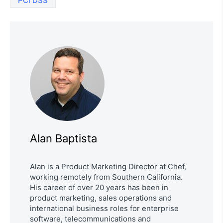
PCI DSS
Alan Baptista
Alan is a Product Marketing Director at Chef,
working remotely from Southern California.
His career of over 20 years has been in
product marketing, sales operations and
international business roles for enterprise
software, telecommunications and