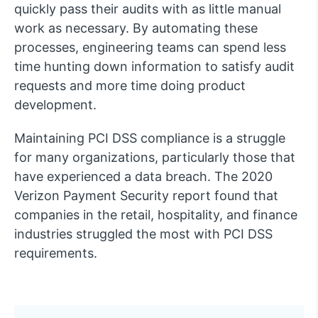
quickly pass their audits with as little manual
work as necessary. By automating these
processes, engineering teams can spend less
time hunting down information to satisfy audit
requests and more time doing product
development.
Maintaining PCI DSS compliance is a struggle
for many organizations, particularly those that
have experienced a data breach. The 2020
Verizon Payment Security report found that
companies in the retail, hospitality, and finance
industries struggled the most with PCI DSS
requirements.