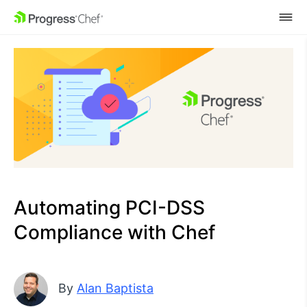
SKIP NAVIGATION
Automating PCI-DSS
Compliance with Chef
By
Alan Baptista