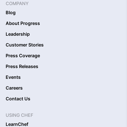
COMPANY
Blog
About Progress
Leadership
Customer Stories
Press Coverage
Press Releases
Events
Careers
Contact Us
USING CHEF
LearnChef