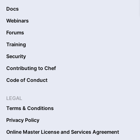
Docs
Webinars
Forums
Training
Security
Contributing to Chef
Code of Conduct
LEGAL
Terms & Conditions
Privacy Policy
Online Master License and Services Agreement