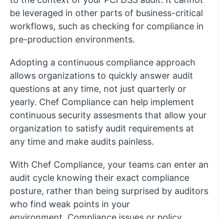
be leveraged in other parts of business-critical
workflows, such as checking for compliance in
pre-production environments.
Adopting a continuous compliance approach
allows organizations to quickly answer audit
questions at any time, not just quarterly or
yearly. Chef Compliance can help implement
continuous security assesments that allow your
organization to satisfy audit requirements at
any time and make audits painless.
With Chef Compliance, your teams can enter an
audit cycle knowing their exact compliance
posture, rather than being surprised by auditors
who find weak points in your
environment. Compliance issues or policy