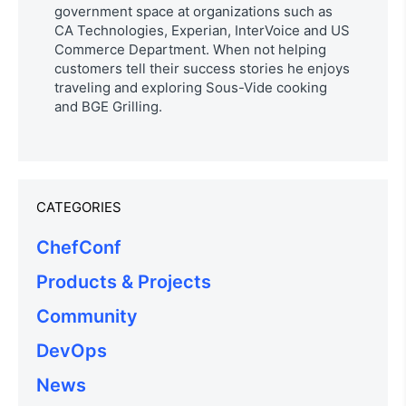
government space at organizations such as
CA Technologies, Experian, InterVoice and US
Commerce Department. When not helping
customers tell their success stories he enjoys
traveling and exploring Sous-Vide cooking
and BGE Grilling.
CATEGORIES
ChefConf
Products & Projects
Community
DevOps
News