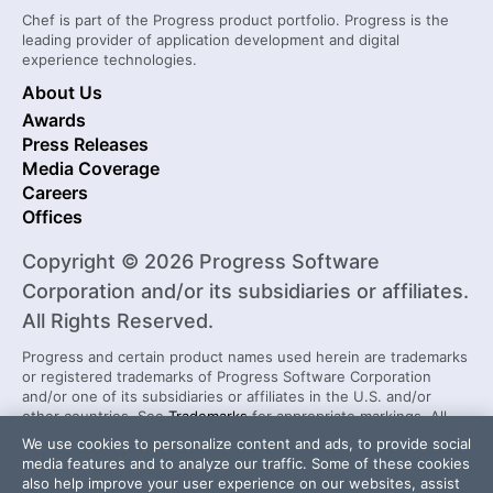
Chef is part of the Progress product portfolio. Progress is the
leading provider of application development and digital
experience technologies.
About Us
Awards
Press Releases
Media Coverage
Careers
Offices
Copyright © 2026 Progress Software
Corporation and/or its subsidiaries or affiliates.
All Rights Reserved.
Progress and certain product names used herein are trademarks
or registered trademarks of Progress Software Corporation
and/or one of its subsidiaries or affiliates in the U.S. and/or
other countries. See
Trademarks
for appropriate markings. All
rights in any other trademarks contained herein are reserved by
We use cookies to personalize content and ads, to provide social
their respective owners and their inclusion does not imply an
media features and to analyze our traffic. Some of these cookies
endorsement, affiliation, or sponsorship as between Progress
also help improve your user experience on our websites, assist