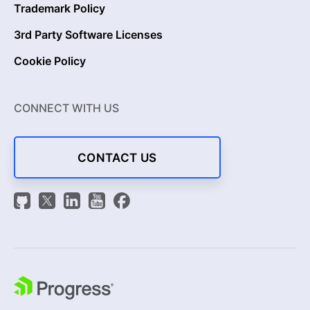
Trademark Policy
3rd Party Software Licenses
Cookie Policy
CONNECT WITH US
CONTACT US