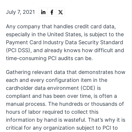
July 7, 2021
Any company that handles credit card data,
especially in the United States, is subject to the
Payment Card Industry Data Security Standard
(PCI DSS), and already knows how difficult and
time-consuming PCI audits can be.
Gathering relevant data that demonstrates how
each and every configuration item in the
cardholder data environment (CDE) is
compliant and has been over time, is often a
manual process. The hundreds or thousands of
hours of labor required to collect this
information by hand is wasteful. That’s why it is
critical for any organization subject to PCI to