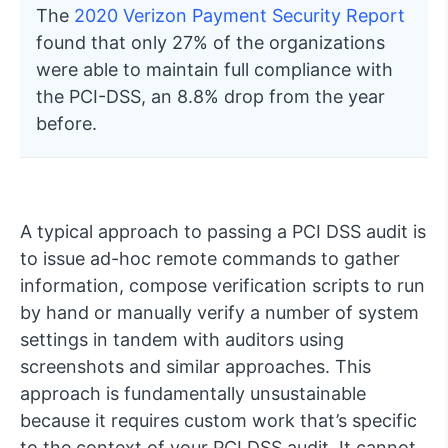
The
2020 Verizon Payment Security Report
found that only 27% of the organizations
were able to maintain full compliance with
the PCI-DSS, an 8.8% drop from the year
before.
A typical approach to passing a PCI DSS audit is
to issue ad-hoc remote commands to gather
information, compose verification scripts to run
by hand or manually verify a number of system
settings in tandem with auditors using
screenshots and similar approaches. This
approach is fundamentally unsustainable
because it requires custom work that’s specific
to the context of your PCI DSS audit. It cannot