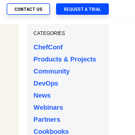
CONTACT US
REQUEST A TRIAL
UTIONS
CATEGORIES
SEARCH
My Downloads
ch Management
ChefConf
SupportLink
 Trust Security
Products & Projects
d-Native App Delivery
Community
 Deployment of Chef Products
tless Automation
DevOps
e Management
News
l Solutions
Webinars
Partners
Cookbooks