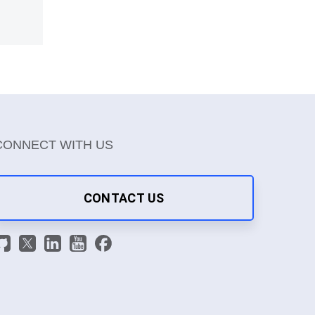
CONNECT WITH US
CONTACT US