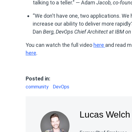
talking to a teller.” — Adam
Jacob,
co-found
“We don’t have one, two applications. 
increase our ability to deliver more rapid
Dan
Berg,
DevOps Chief Architect at IBM on
You can watch the full video
here
and read m
here
.
Posted in:
community
DevOps
Lucas Welch