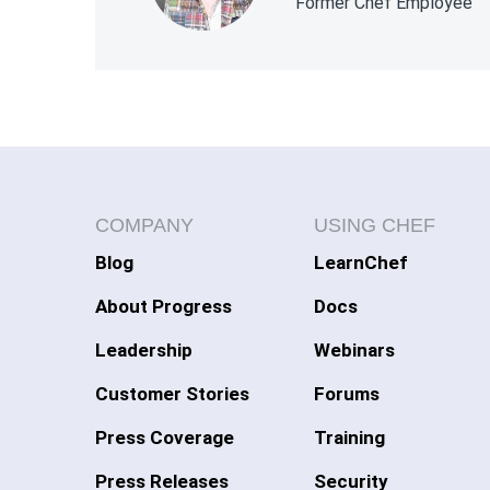
Former Chef Employee
COMPANY
USING CHEF
Blog
LearnChef
About Progress
Docs
Leadership
Webinars
Customer Stories
Forums
Press Coverage
Training
Press Releases
Security