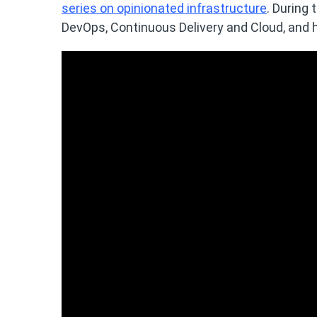
series on opinionated infrastructure
. During 
DevOps, Continuous Delivery and Cloud, and