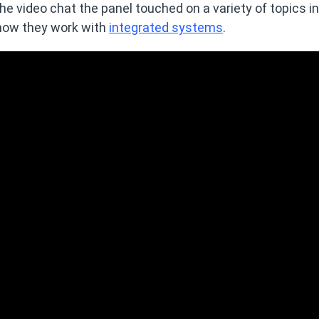
the video chat the panel touched on a variety of topics i
 how they work with
integrated systems
.