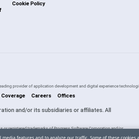
Cookie Policy
f
 leading provider of application development and digital experience technologi
 Coverage
Careers
Offices
on and/or its subsidiaries or affiliates. All
s or registered trademarks of Progress Software Corporation and/or
ntries. See
Trademarks
for appropriate markings. All rights in any other
l media features and to analyze our traffic. Some of these cookies 