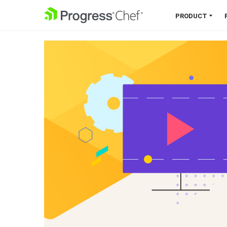
SKIP NAVIGATION
PRODUCT
Chef 360 Platform
Unify infrastructure, compliance,
orchestration and more on one
single platform.
Explore the Platform