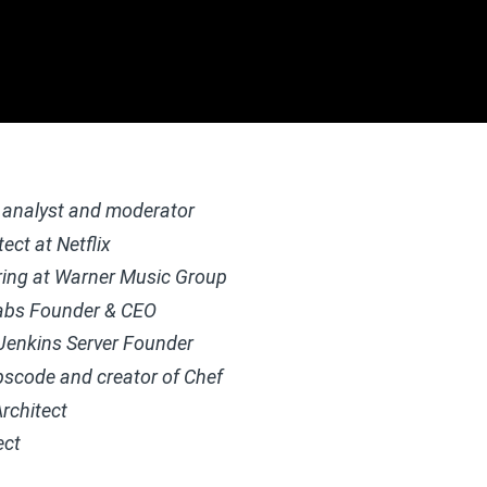
analyst and moderator
ect at Netflix
ring at Warner Music Group
abs Founder & CEO
 Jenkins Server
Founder
pscode and creator of Chef
rchitect
ect