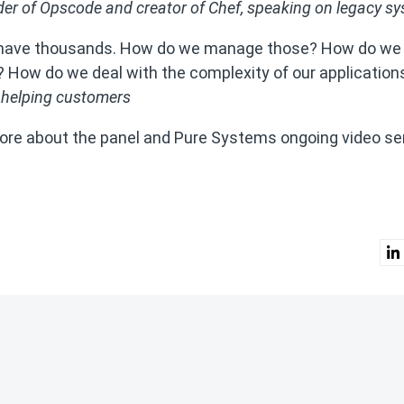
er of Opscode and creator of Chef, speaking on legacy s
We have thousands. How do we manage those? How do we
ly? How do we deal with the complexity of our application
 helping customers
ore about the panel and Pure Systems ongoing video se