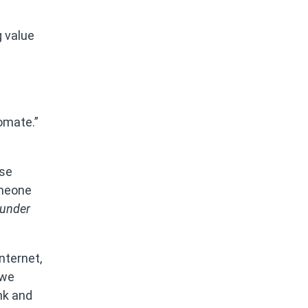
g value
omate.”
ese
omeone
under
nternet,
 we
ank and