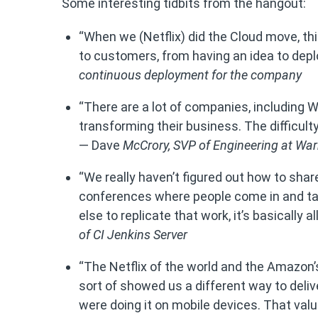
Some interesting tidbits from the hangout:
“When we (Netflix) did the Cloud move, thin
to customers, from having an idea to deplo
continuous deployment for the company
“There are a lot of companies, including W
transforming their business. The difficult
— Dave
McCrory,
SVP of Engineering at Wa
“We really haven’t figured out how to sha
conferences where people come in and ta
else to replicate that work, it’s basicall
of
CI Jenkins Server
“The Netflix of the world and the Amazon’s 
sort of showed us a different way to deliv
were doing it on mobile devices. That value