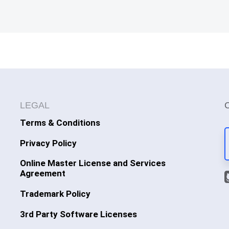
LEGAL
Terms & Conditions
Privacy Policy
Online Master License and Services
Agreement
Trademark Policy
3rd Party Software Licenses