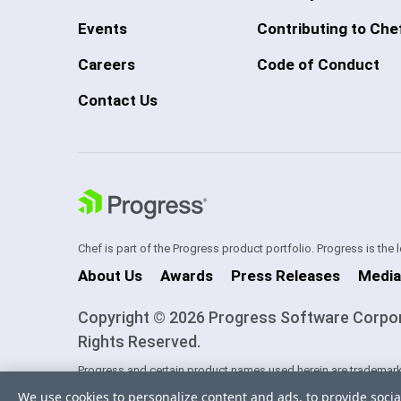
Events
Contributing to Che
Careers
Code of Conduct
Contact Us
Chef is part of the Progress product portfolio. Progress is the
About Us
Awards
Press Releases
Media
Copyright © 2026 Progress Software Corporati
Rights Reserved.
Progress and certain product names used herein are trademark
one of its subsidiaries or affiliates in the U.S. and/or other cou
We use cookies to personalize content and ads, to provide socia