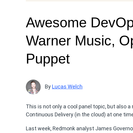
Awesome DevOps 
Warner Music, O
Puppet
By
Lucas Welch
This is not only a cool panel topic, but also 
Continuous Delivery (in the cloud) at one tim
Last week, Redmonk analyst James Governor 