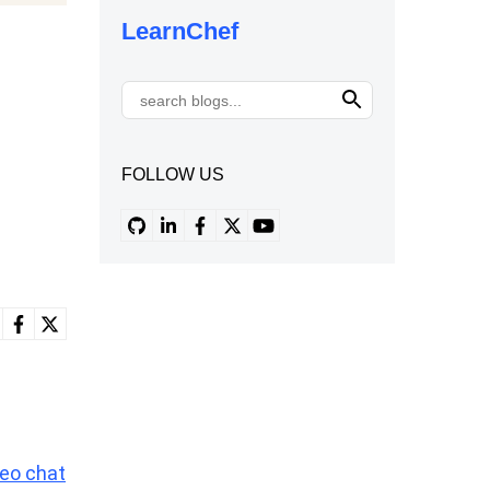
LearnChef
FOLLOW US
deo chat