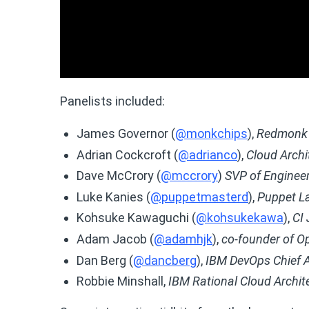
Panelists included:
James Governor (
@monkchips
),
Redmonk 
Adrian Cockcroft (
@adrianco
),
Cloud Archit
Dave McCrory (
@mccrory
)
SVP of Enginee
Luke Kanies (
@puppetmasterd
),
Puppet L
Kohsuke Kawaguchi (
@kohsukekawa
),
CI
Adam Jacob (
@adamhjk
),
co-founder of O
Dan Berg (
@dancberg
),
IBM DevOps Chief A
Robbie Minshall,
IBM Rational Cloud Archit