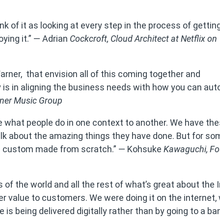
k of it as looking at every step in the process of gettin
ying it.” — Adrian
Cockcroft,
Cloud Architect at Netflix on
arner, that envision all of this coming together and
y is in aligning the business needs with how you can aut
rner Music Group
re what people do in one context to another. We have th
lk about the amazing things they have done. But for s
y all custom made from scratch.” — Kohsuke
Kawaguchi,
Fo
of the world and all the rest of what’s great about the I
er value to customers. We were doing it on the internet,
 is being delivered digitally rather than by going to a b