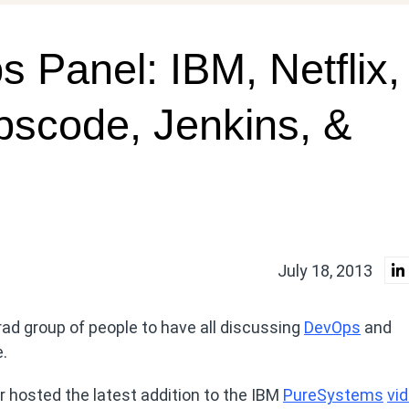
Panel: IBM, Netflix,
pscode, Jenkins, &
July 18, 2013
a rad group of people to have all discussing
DevOps
and
e.
hosted the latest addition to the IBM
PureSystems
vi