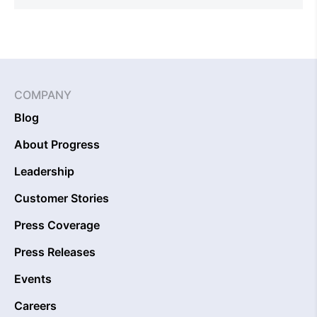
COMPANY
Blog
About Progress
Leadership
Customer Stories
Press Coverage
Press Releases
Events
Careers