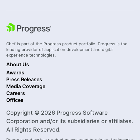
Chef is part of the Progress product portfolio. Progress is the
leading provider of application development and digital
experience technologies.
About Us
Awards
Press Releases
Media Coverage
Careers
Offices
Copyright © 2026 Progress Software
Corporation and/or its subsidiaries or affiliates.
All Rights Reserved.
Progress and certain product names used herein are trademarks