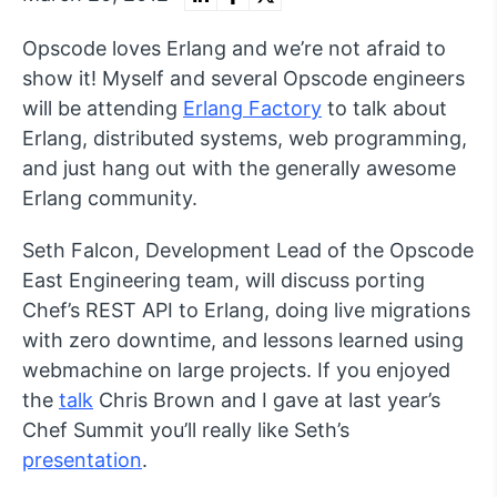
Opscode loves Erlang and we’re not afraid to
show it! Myself and several Opscode engineers
will be attending
Erlang Factory
to talk about
Erlang, distributed systems, web programming,
and just hang out with the generally awesome
Erlang community.
Seth Falcon, Development Lead of the Opscode
East Engineering team, will discuss porting
Chef’s REST API to Erlang, doing live migrations
with zero downtime, and lessons learned using
webmachine on large projects. If you enjoyed
the
talk
Chris Brown and I gave at last year’s
Chef Summit you’ll really like Seth’s
presentation
.