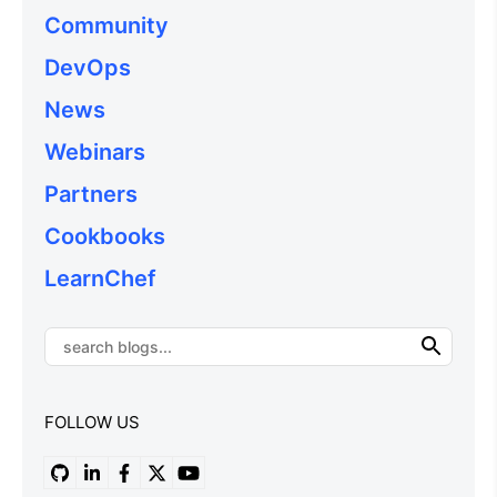
Community
DevOps
News
Webinars
Partners
Cookbooks
LearnChef
FOLLOW US