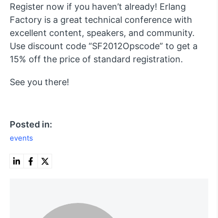
Register now if you haven’t already! Erlang
Factory is a great technical conference with
excellent content, speakers, and community.
Use discount code “SF2012Opscode” to get a
15% off the price of standard registration.
See you there!
Posted in:
events