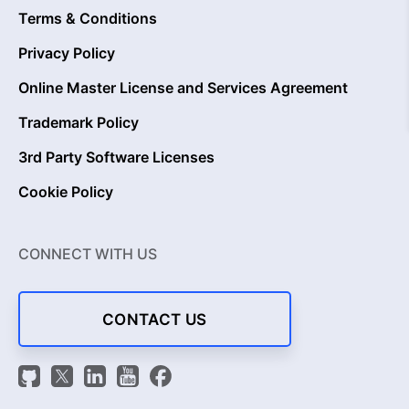
Terms & Conditions
Privacy Policy
Online Master License and Services Agreement
Trademark Policy
3rd Party Software Licenses
Cookie Policy
CONNECT WITH US
CONTACT US