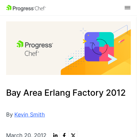
SKIP NAVIGATION
Bay Area Erlang Factory 2012
By
Kevin Smith
March 20, 2012