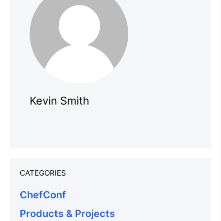
Kevin Smith
CATEGORIES
ChefConf
Products & Projects