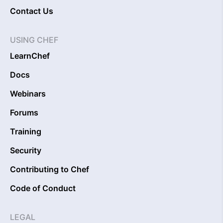
Contact Us
USING CHEF
LearnChef
Docs
Webinars
Forums
Training
Security
Contributing to Chef
Code of Conduct
LEGAL