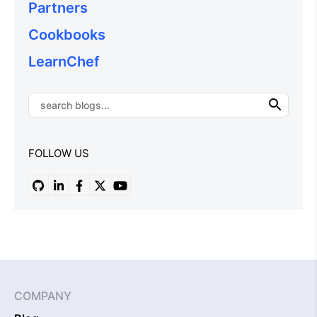
Partners
Cookbooks
LearnChef
FOLLOW US
COMPANY