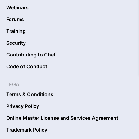
Webinars
Forums
Training
Security
Contributing to Chef
Code of Conduct
LEGAL
Terms & Conditions
Privacy Policy
Online Master License and Services Agreement
Trademark Policy