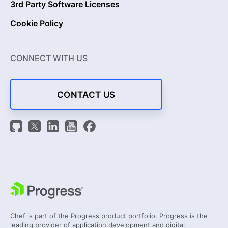
3rd Party Software Licenses
Cookie Policy
CONNECT WITH US
CONTACT US
Chef is part of the Progress product portfolio. Progress is the
leading provider of application development and digital