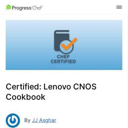
SKIP NAVIGATION
Certified: Lenovo CNOS
Cookbook
By
JJ Asghar