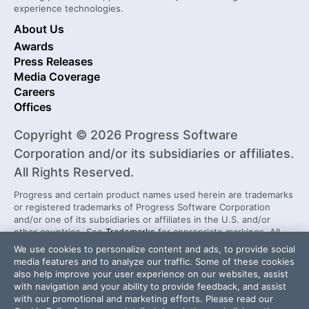
experience technologies.
About Us
Awards
Press Releases
Media Coverage
Careers
Offices
Copyright © 2026 Progress Software
Corporation and/or its subsidiaries or affiliates.
All Rights Reserved.
Progress and certain product names used herein are trademarks
or registered trademarks of Progress Software Corporation
and/or one of its subsidiaries or affiliates in the U.S. and/or
other countries. See
Trademarks
for appropriate markings. All
rights in any other trademarks contained herein are reserved by
We use cookies to personalize content and ads, to provide social
their respective owners and their inclusion does not imply an
media features and to analyze our traffic. Some of these cookies
endorsement, affiliation, or sponsorship as between Progress
also help improve your user experience on our websites, assist
and the respective owners.
with navigation and your ability to provide feedback, and assist
with our promotional and marketing efforts. Please read our