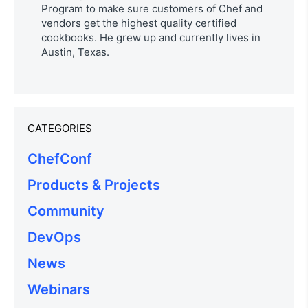
Program to make sure customers of Chef and
vendors get the highest quality certified
cookbooks. He grew up and currently lives in
Austin, Texas.
CATEGORIES
ChefConf
Products & Projects
Community
DevOps
News
Webinars