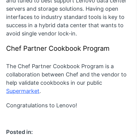
and tuned to best support Lenovo data center
servers and storage solutions. Having open
interfaces to industry standard tools is key to
success in a hybrid data center that wants to
avoid single vendor lock-in.
Chef Partner Cookbook Program
The Chef Partner Cookbook Program is a
collaboration between Chef and the vendor to
help validate cookbooks in our public
Supermarket
.
Congratulations to Lenovo!
Posted in: