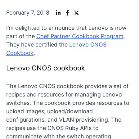
February 7, 2018
I’m delighted to announce that Lenovo is now
part of the
Chef Partner Cookbook Program
.
They have certified the
Lenovo CNOS
Cookbook
.
Lenovo CNOS cookbook
The Lenovo CNOS cookbook provides a set of
recipes and resources for managing Lenovo
switches. The cookbook provides resources to
upload images, upload/download
configurations, and VLAN provisioning. The
recipes use the CNOS Ruby APIs to
communicate with the switch operating