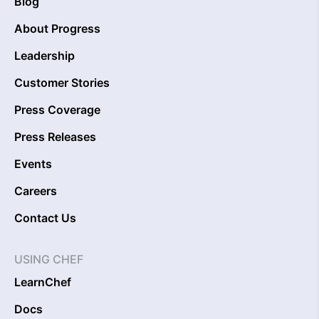
Blog
About Progress
Leadership
Customer Stories
Press Coverage
Press Releases
Events
Careers
Contact Us
USING CHEF
LearnChef
Docs