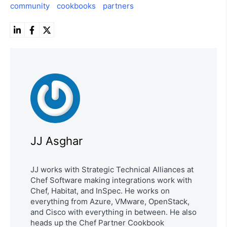
community
cookbooks
partners
JJ Asghar
JJ works with Strategic Technical Alliances at
Chef Software making integrations work with
Chef, Habitat, and InSpec. He works on
everything from Azure, VMware, OpenStack,
and Cisco with everything in between. He also
heads up the Chef Partner Cookbook