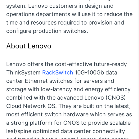
system. Lenovo customers in design and
operations departments will use it to reduce the
time and resources required to provision and
configure production switches.
About Lenovo
Lenovo offers the cost-effective future-ready
ThinkSystem
RackSwitch
10G-100Gb data
center Ethernet switches for servers and
storage with low-latency and energy efficiency
combined with the advanced Lenovo (CNOS)
Cloud Network OS. They are built on the latest,
most efficient switch hardware which serves as
a strong platform for CNOS to provide scalable
leaf/spine optimized data center connectivity