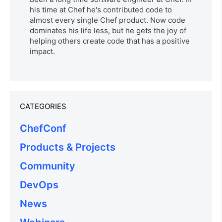
his time at Chef he's contributed code to
almost every single Chef product. Now code
dominates his life less, but he gets the joy of
helping others create code that has a positive
impact.
CATEGORIES
ChefConf
Products & Projects
Community
DevOps
News