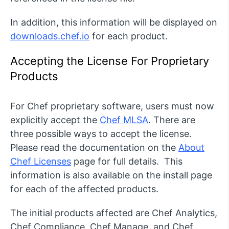
In addition, this information will be displayed on
downloads.chef.io
for each product.
Accepting the License For Proprietary
Products
For Chef proprietary software, users must now
explicitly accept the
Chef MLSA
. There are
three possible ways to accept the license.
Please read the documentation on the
About
Chef Licenses
page for full details. This
information is also available on the install page
for each of the affected products.
The initial products affected are Chef Analytics,
Chef Compliance, Chef Manage, and Chef