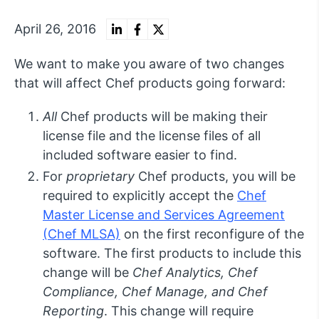
April 26, 2016
We want to make you aware of two changes
that will affect Chef products going forward:
All
Chef products will be making their
license file and the license files of all
included software easier to find.
For
proprietary
Chef products, you will be
required to explicitly accept the
Chef
Master License and Services Agreement
(Chef MLSA)
on the first reconfigure of the
software. The first products to include this
change will be
Chef Analytics, Chef
Compliance, Chef Manage, and Chef
Reporting
. This change will require