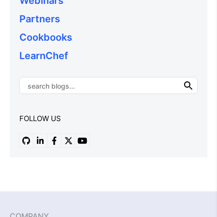
Webinars
Partners
Cookbooks
LearnChef
FOLLOW US
COMPANY