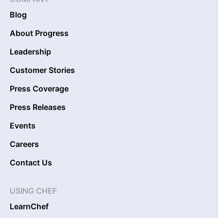
Blog
About Progress
Leadership
Customer Stories
Press Coverage
Press Releases
Events
Careers
Contact Us
USING CHEF
LearnChef