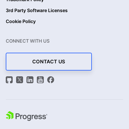
3rd Party Software Licenses
Cookie Policy
CONNECT WITH US
CONTACT US