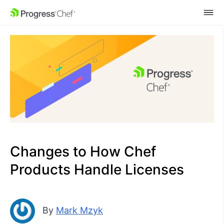
SKIP NAVIGATION
Changes to How Chef
Products Handle Licenses
By
Mark Mzyk