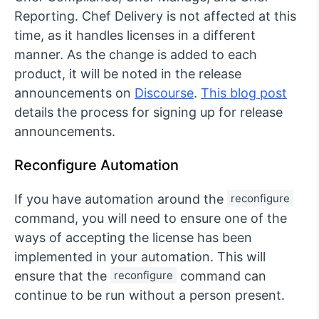
Reporting. Chef Delivery is not affected at this
time, as it handles licenses in a different
manner. As the change is added to each
product, it will be noted in the release
announcements on
Discourse
.
This blog post
details the process for signing up for release
announcements.
Reconfigure Automation
If you have automation around the
reconfigure
command, you will need to ensure one of the
ways of accepting the license has been
implemented in your automation. This will
ensure that the
reconfigure
command can
continue to be run without a person present.