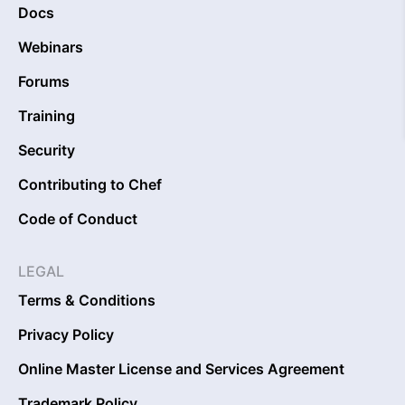
Docs
Webinars
Forums
Training
Security
Contributing to Chef
Code of Conduct
LEGAL
Terms & Conditions
Privacy Policy
Online Master License and Services Agreement
Trademark Policy