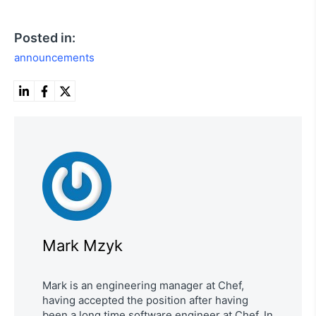
Posted in:
announcements
Mark Mzyk
Mark is an engineering manager at Chef,
having accepted the position after having
been a long time software engineer at Chef. In