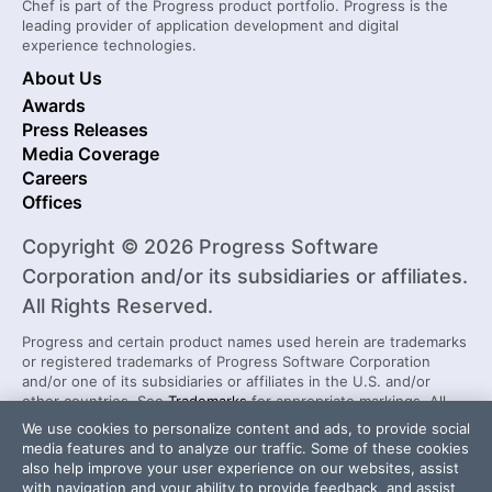
Chef is part of the Progress product portfolio. Progress is the
leading provider of application development and digital
experience technologies.
About Us
Awards
Press Releases
Media Coverage
Careers
Offices
Copyright © 2026 Progress Software
Corporation and/or its subsidiaries or affiliates.
All Rights Reserved.
Progress and certain product names used herein are trademarks
or registered trademarks of Progress Software Corporation
and/or one of its subsidiaries or affiliates in the U.S. and/or
other countries. See
Trademarks
for appropriate markings. All
rights in any other trademarks contained herein are reserved by
We use cookies to personalize content and ads, to provide social
their respective owners and their inclusion does not imply an
media features and to analyze our traffic. Some of these cookies
endorsement, affiliation, or sponsorship as between Progress
also help improve your user experience on our websites, assist
and the respective owners.
with navigation and your ability to provide feedback, and assist