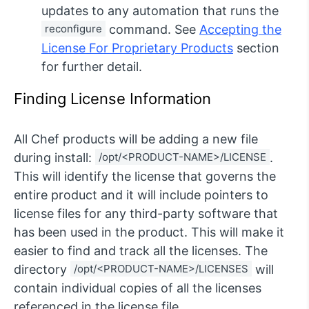
updates to any automation that runs the
reconfigure
command. See
Accepting the
License For Proprietary Products
section
for further detail.
Finding License Information
All Chef products will be adding a new file
during install:
/opt/<PRODUCT-NAME>/LICENSE
.
This will identify the license that governs the
entire product and it will include pointers to
license files for any third-party software that
has been used in the product. This will make it
easier to find and track all the licenses. The
directory
/opt/<PRODUCT-NAME>/LICENSES
will
contain individual copies of all the licenses
referenced in the license file.