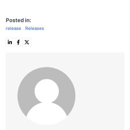
Posted in:
release
Releases