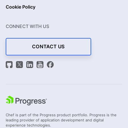
Cookie Policy
CONNECT WITH US
CONTACT US
Chef is part of the Progress product portfolio. Progress is the
leading provider of application development and digital
experience technologies.