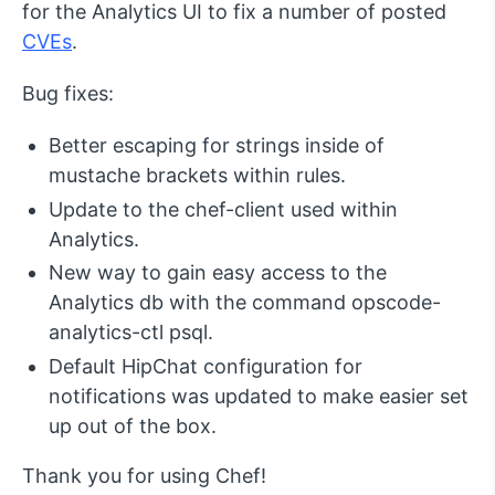
for the Analytics UI to fix a number of posted
CVEs
.
Bug fixes:
Better escaping for strings inside of
mustache brackets within rules.
Update to the chef-client used within
Analytics.
New way to gain easy access to the
Analytics db with the command opscode-
analytics-ctl psql.
Default HipChat configuration for
notifications was updated to make easier set
up out of the box.
Thank you for using Chef!