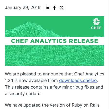
January 29, 2016
We are pleased to announce that Chef Analytics
1.2.1 is now available from
downloads.chef.io
.
This release contains a few minor bug fixes and
a security update.
We have updated the version of Ruby on Rails