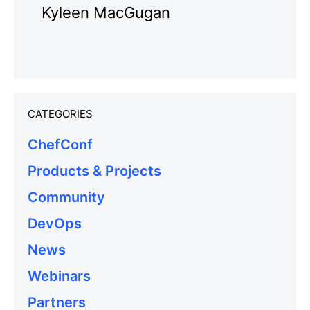
Kyleen MacGugan
CATEGORIES
ChefConf
Products & Projects
Community
DevOps
News
Webinars
Partners