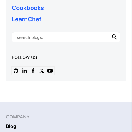
Cookbooks
LearnChef
FOLLOW US
COMPANY
Blog