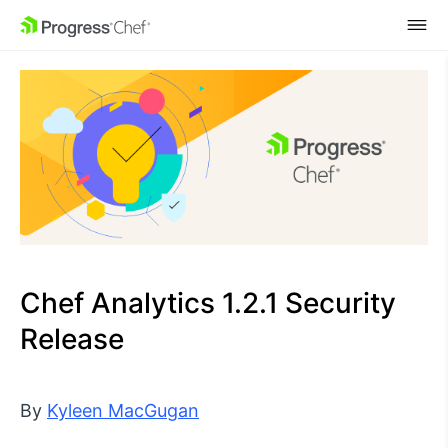
SKIP NAVIGATION
Chef Analytics 1.2.1 Security
Release
By
Kyleen MacGugan