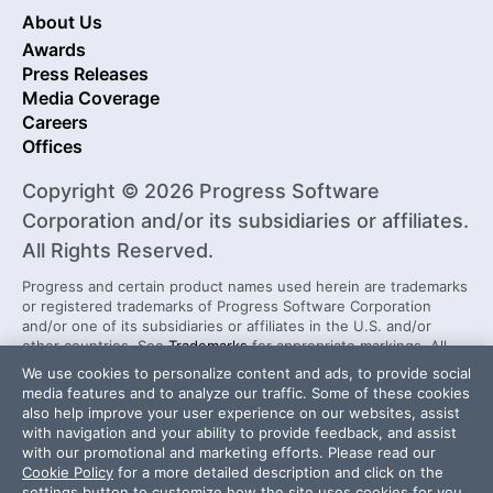
About Us
Awards
Press Releases
Media Coverage
Careers
Offices
Copyright © 2026 Progress Software
Corporation and/or its subsidiaries or affiliates.
All Rights Reserved.
Progress and certain product names used herein are trademarks
or registered trademarks of Progress Software Corporation
and/or one of its subsidiaries or affiliates in the U.S. and/or
other countries. See
Trademarks
for appropriate markings. All
rights in any other trademarks contained herein are reserved by
We use cookies to personalize content and ads, to provide social
their respective owners and their inclusion does not imply an
media features and to analyze our traffic. Some of these cookies
endorsement, affiliation, or sponsorship as between Progress
also help improve your user experience on our websites, assist
and the respective owners.
with navigation and your ability to provide feedback, and assist
with our promotional and marketing efforts. Please read our
Cookie Policy
for a more detailed description and click on the
settings button to customize how the site uses cookies for you.