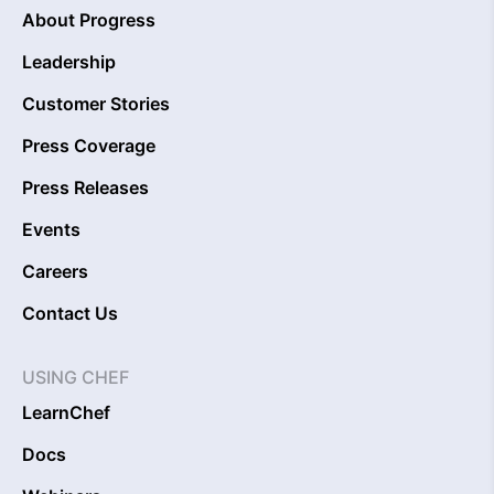
About Progress
Leadership
Customer Stories
Press Coverage
Press Releases
Events
Careers
Contact Us
USING CHEF
LearnChef
Docs