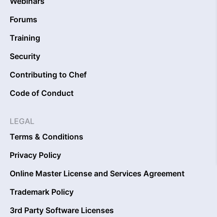
Webinars
Forums
Training
Security
Contributing to Chef
Code of Conduct
LEGAL
Terms & Conditions
Privacy Policy
Online Master License and Services Agreement
Trademark Policy
3rd Party Software Licenses