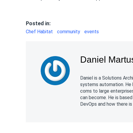
Posted in:
Chef Habitat
community
events
Daniel Martu
Daniel is a Solutions Ar
systems automation. He 
coms to large enterpris
can become. He is based 
DevOps and how there is