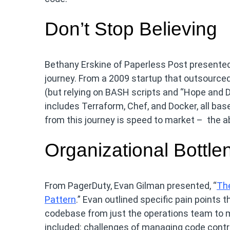
Don’t Stop Believing
Bethany Erskine of Paperless Post presented
journey. From a 2009 startup that outsourc
(but relying on BASH scripts and “Hope and Dr
includes Terraform, Chef, and Docker, all b
from this journey is speed to market – the abi
Organizational Bottle
From PagerDuty, Evan Gilman presented, “
The
Pattern
.” Evan outlined specific pain points 
codebase from just the operations team to m
included: challenges of managing code contr