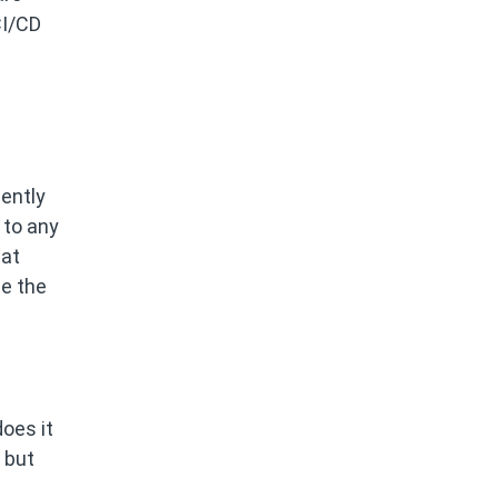
CI/CD
ently
 to any
tat
le the
does it
 but