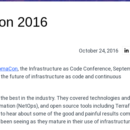
on 2016
October 24, 2016
omaCon
, the Infrastructure as Code Conference, Septe
t the future of infrastructure as code and continuous
the best in the industry. They covered technologies and
mation (NetOps), and open source tools including Terra
y to hear about some of the good and painful results co
een seeing as they mature in their use of infrastructu