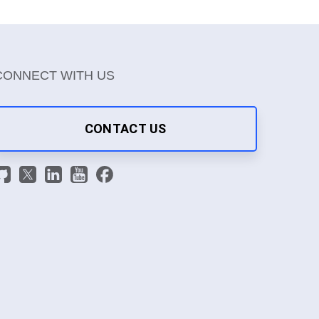
CONNECT WITH US
CONTACT US