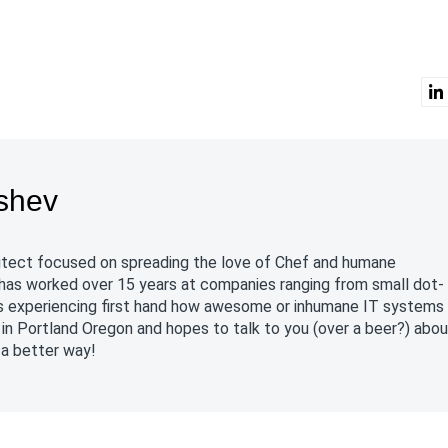
shev
chitect focused on spreading the love of Chef and humane
has worked over 15 years at companies ranging from small dot-
es experiencing first hand how awesome or inhumane IT systems
in Portland Oregon and hopes to talk to you (over a beer?) abo
 a better way!