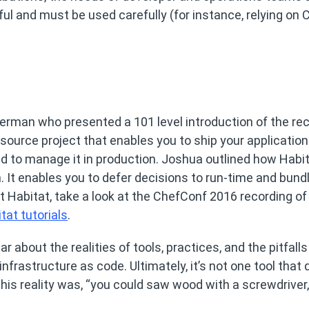
ul and must be used carefully (for instance, relying on 
rman who presented a 101 level introduction of the rec
-source project that enables you to ship your application
d to manage it in production. Joshua outlined how Habi
en. It enables you to defer decisions to run-time and bund
 Habitat, take a look at the ChefConf 2016 recording of
tat tutorials
.
bout the realities of tools, practices, and the pitfalls
nfrastructure as code. Ultimately, it’s not one tool that 
 this reality was, “you could saw wood with a screwdriver,