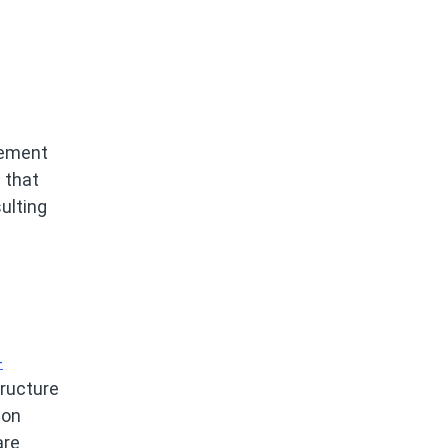
gement
 that
ulting
-
tructure
ion
are