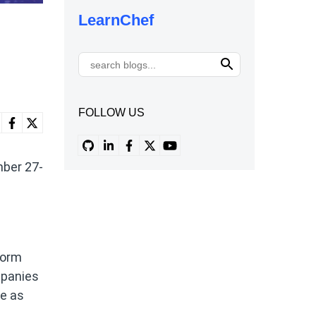
LearnChef
FOLLOW US
mber 27-
form
mpanies
re as