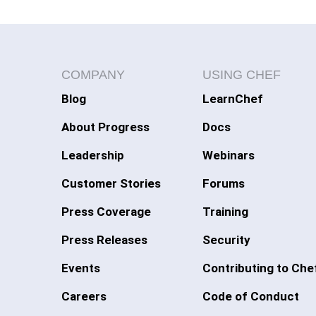
COMPANY
USING CHEF
Blog
LearnChef
About Progress
Docs
Leadership
Webinars
Customer Stories
Forums
Press Coverage
Training
Press Releases
Security
Events
Contributing to Che
Careers
Code of Conduct