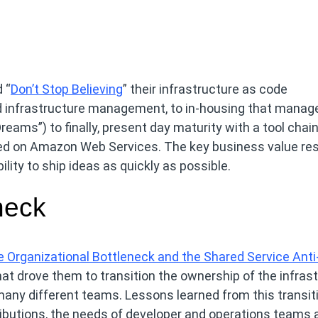
 “
Don’t Stop Believing
” their infrastructure as code
ed infrastructure management, to in-housing that mana
eams”) to finally, present day maturity with a tool chain
ased on Amazon Web Services. The key business value res
lity to ship ideas as quickly as possible.
neck
 Organizational Bottleneck and the Shared Service Anti
that drove them to transition the ownership of the infras
any different teams. Lessons learned from this transit
ibutions, the needs of developer and operations teams 