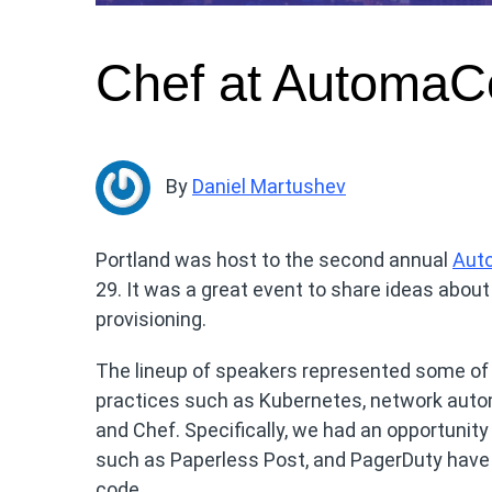
Chef at AutomaC
By
Daniel Martushev
Portland was host to the second annual
Aut
29. It was a great event to share ideas abou
provisioning.
The lineup of speakers represented some of 
practices such as Kubernetes, network auto
and Chef. Specifically, we had an opportunit
such as Paperless Post, and PagerDuty have b
code.