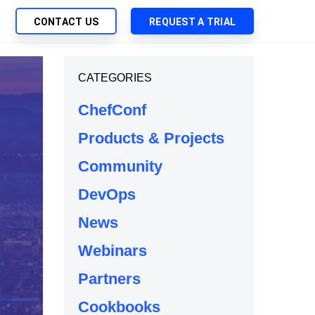
CONTACT US
REQUEST A TRIAL
UTIONS
CATEGORIES
SEARCH
My Downloads
ch Management
ChefConf
SupportLink
 Trust Security
Products & Projects
d-Native App Delivery
Community
 Deployment of Chef Products
tless Automation
DevOps
e Management
News
l Solutions
Webinars
Partners
Cookbooks