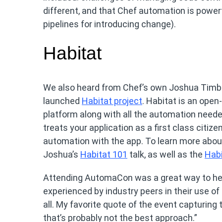
different, and that Chef automation is powerf
pipelines for introducing change).
Habitat
We also heard from Chef’s own Joshua Timbe
launched
Habitat project
. Habitat is an open
platform along with all the automation neede
treats your application as a first class citiz
automation with the app. To learn more about
Joshua’s
Habitat 101
talk, as well as the
Habi
Attending AutomaCon was a great way to hear a
experienced by industry peers in their use of i
all. My favorite quote of the event capturing
that’s probably not the best approach.”