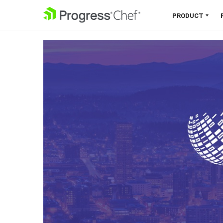
SKIP NAVIGATION
PRODUCT
Chef 360 Platform
Unify infrastructure, compliance,
orchestration and more on one
single platform.
Explore the Platform