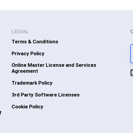
LEGAL
Terms & Conditions
Privacy Policy
Online Master License and Services
Agreement
Trademark Policy
3rd Party Software Licenses
Cookie Policy
f