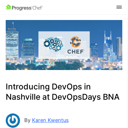
SKIP NAVIGATION
Introducing DevOps in
Nashville at DevOpsDays BNA
By
Karen Kwentus