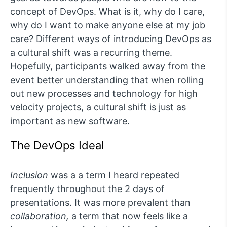
concept of DevOps. What is it, why do I care,
why do I want to make anyone else at my job
care? Different ways of introducing DevOps as
a cultural shift was a recurring theme.
Hopefully, participants walked away from the
event better understanding that when rolling
out new processes and technology for high
velocity projects, a cultural shift is just as
important as new software.
The DevOps Ideal
Inclusion
was a a term I heard repeated
frequently throughout the 2 days of
presentations. It was more prevalent than
collaboration,
a term that now feels like a