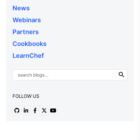
News
Webinars
Partners
Cookbooks
LearnChef
FOLLOW US