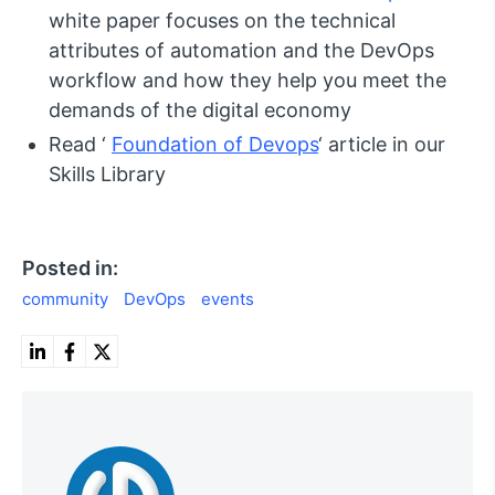
white paper focuses on the technical
attributes of automation and the DevOps
workflow and how they help you meet the
demands of the digital economy
Read ‘
Foundation of Devops
‘ article in our
Skills Library
Posted in:
community
DevOps
events