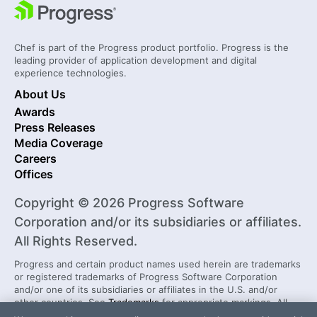
Chef is part of the Progress product portfolio. Progress is the
leading provider of application development and digital
experience technologies.
About Us
Awards
Press Releases
Media Coverage
Careers
Offices
Copyright © 2026 Progress Software
Corporation and/or its subsidiaries or affiliates.
All Rights Reserved.
Progress and certain product names used herein are trademarks
or registered trademarks of Progress Software Corporation
and/or one of its subsidiaries or affiliates in the U.S. and/or
other countries. See
Trademarks
for appropriate markings. All
rights in any other trademarks contained herein are reserved by