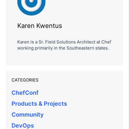
Karen Kwentus
Karen is a Sr. Field Solutions Architect at Chef
working primarily in the Southeastern states.
CATEGORIES
ChefConf
Products & Projects
Community
DevOps