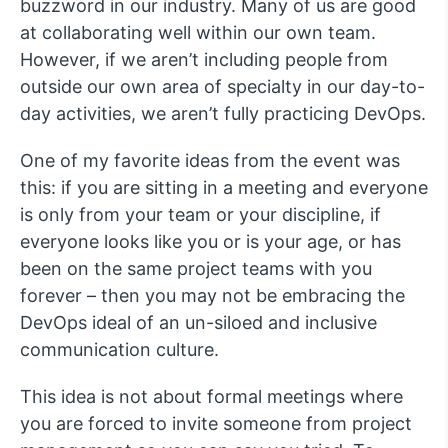
buzzword in our industry. Many of us are good
at collaborating well within our own team.
However, if we aren’t including people from
outside our own area of specialty in our day-to-
day activities, we aren’t fully practicing DevOps.
One of my favorite ideas from the event was
this: if you are sitting in a meeting and everyone
is only from your team or your discipline, if
everyone looks like you or is your age, or has
been on the same project teams with you
forever – then you may not be embracing the
DevOps ideal of an un-siloed and inclusive
communication culture.
This idea is not about formal meetings where
you are forced to invite someone from project