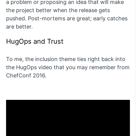
a problem or proposing an idea that will make
the project better when the release gets
pushed. Post-mortems are great; early catches
are better.
HugOps and Trust
To me, the inclusion theme ties right back into
the HugOps video that you may remember from
ChefConf 2016.