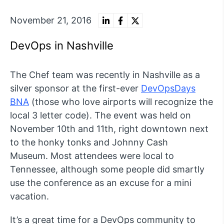
November 21, 2016
DevOps in Nashville
The Chef team was recently in Nashville as a
silver sponsor at the first-ever
DevOpsDays
BNA
(those who love airports will recognize the
local 3 letter code). The event was held on
November 10th and 11th, right downtown next
to the honky tonks and Johnny Cash
Museum. Most attendees were local to
Tennessee, although some people did smartly
use the conference as an excuse for a mini
vacation.
It’s a great time for a DevOps community to