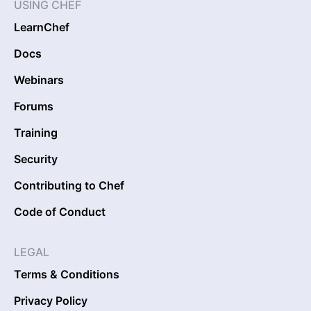
USING CHEF
LearnChef
Docs
Webinars
Forums
Training
Security
Contributing to Chef
Code of Conduct
LEGAL
Terms & Conditions
Privacy Policy