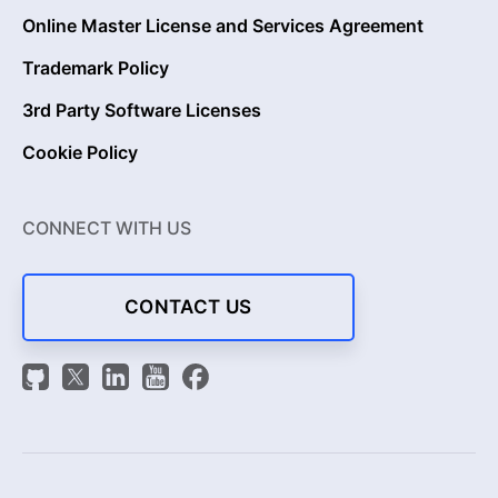
Online Master License and Services Agreement
Trademark Policy
3rd Party Software Licenses
Cookie Policy
CONNECT WITH US
CONTACT US