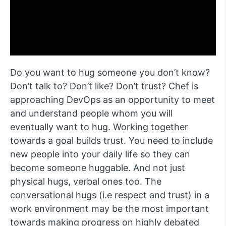
Do you want to hug someone you don’t know?
Don’t talk to? Don’t like? Don’t trust? Chef is
approaching DevOps as an opportunity to meet
and understand people whom you will
eventually want to hug. Working together
towards a goal builds trust. You need to include
new people into your daily life so they can
become someone huggable. And not just
physical hugs, verbal ones too. The
conversational hugs (i.e respect and trust) in a
work environment may be the most important
towards making progress on highly debated