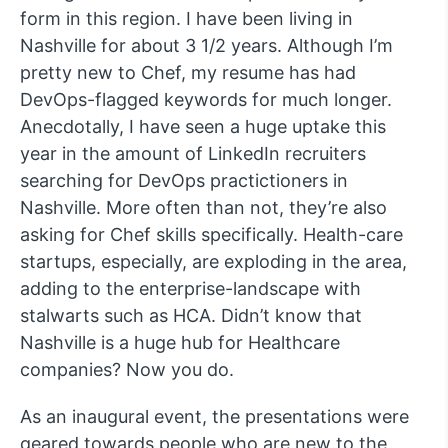
form in this region. I have been living in
Nashville for about 3 1/2 years. Although I’m
pretty new to Chef, my resume has had
DevOps-flagged keywords for much longer.
Anecdotally, I have seen a huge uptake this
year in the amount of LinkedIn recruiters
searching for DevOps practictioners in
Nashville. More often than not, they’re also
asking for Chef skills specifically. Health-care
startups, especially, are exploding in the area,
adding to the enterprise-landscape with
stalwarts such as HCA. Didn’t know that
Nashville is a huge hub for Healthcare
companies? Now you do.
As an inaugural event, the presentations were
geared towards people who are new to the