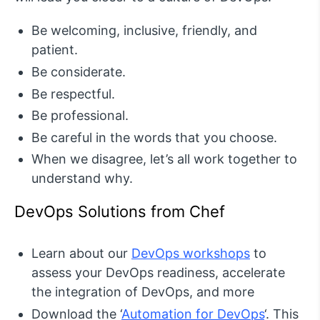
Be welcoming, inclusive, friendly, and
patient.
Be considerate.
Be respectful.
Be professional.
Be careful in the words that you choose.
When we disagree, let’s all work together to
understand why.
DevOps Solutions from Chef
Learn about our
DevOps workshops
to
assess your DevOps readiness, accelerate
the integration of DevOps, and more
Download the ‘
Automation for DevOps
‘. This