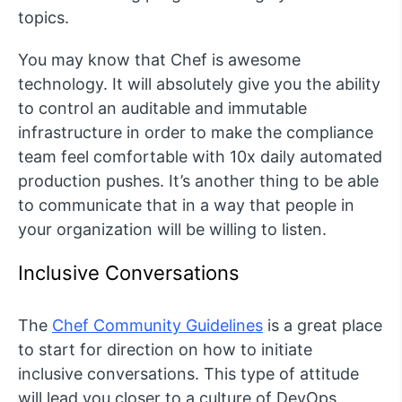
topics.
You may know that Chef is awesome
technology. It will absolutely give you the ability
to control an auditable and immutable
infrastructure in order to make the compliance
team feel comfortable with 10x daily automated
production pushes. It’s another thing to be able
to communicate that in a way that people in
your organization will be willing to listen.
Inclusive Conversations
The
Chef Community Guidelines
is a great place
to start for direction on how to initiate
inclusive conversations. This type of attitude
will lead you closer to a culture of DevOps.