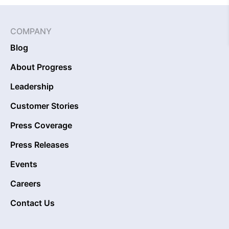
COMPANY
Blog
About Progress
Leadership
Customer Stories
Press Coverage
Press Releases
Events
Careers
Contact Us