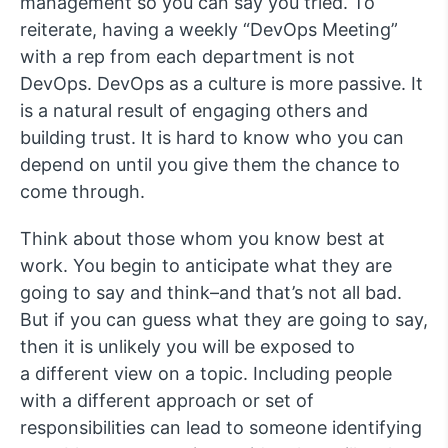
management so you can say you tried. To
reiterate, having a weekly “DevOps Meeting”
with a rep from each department is not
DevOps. DevOps as a culture is more passive. It
is a natural result of engaging others and
building trust. It is hard to know who you can
depend on until you give them the chance to
come through.
Think about those whom you know best at
work. You begin to anticipate what they are
going to say and think–and that’s not all bad.
But if you can guess what they are going to say,
then it is unlikely you will be exposed to
a different view on a topic. Including people
with a different approach or set of
responsibilities can lead to someone identifying