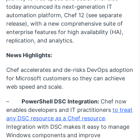
today announced its next-generation IT
automation platform, Chef 12 (see separate
release), with a new comprehensive suite of
enterprise features for high availability (HA),
replication, and analytics.
News Highlights:
Chef accelerates and de-risks DevOps adoption
for Microsoft customers so they can achieve
web speed and scale.
–
PowerShell DSC Integration:
Chef now
enables developers and IT practitioners
to treat
any DSC resource as a Chef resource
.
Integration with DSC makes it easy to manage
Windows components and improve