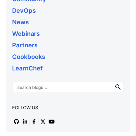
DevOps
News
Webinars
Partners
Cookbooks
LearnChef
FOLLOW US