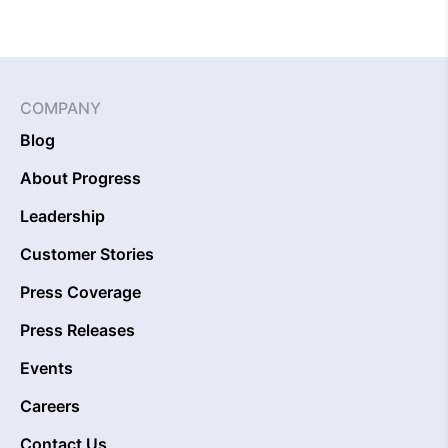
COMPANY
Blog
About Progress
Leadership
Customer Stories
Press Coverage
Press Releases
Events
Careers
Contact Us