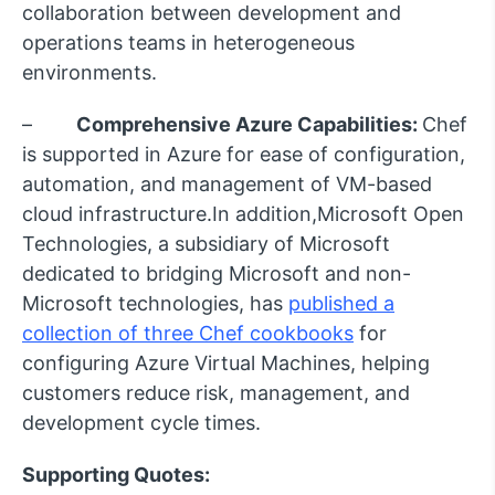
collaboration between development and
operations teams in heterogeneous
environments.
–
Comprehensive Azure Capabilities:
Chef
is supported in Azure for ease of configuration,
automation, and management of VM-based
cloud infrastructure.In addition,Microsoft Open
Technologies, a subsidiary of Microsoft
dedicated to bridging Microsoft and non-
Microsoft technologies, has
published a
collection of three Chef cookbooks
for
configuring Azure Virtual Machines, helping
customers reduce risk, management, and
development cycle times.
Supporting Quotes: