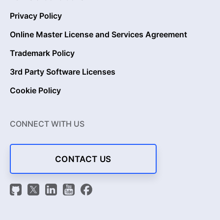
Privacy Policy
Online Master License and Services Agreement
Trademark Policy
3rd Party Software Licenses
Cookie Policy
CONNECT WITH US
CONTACT US