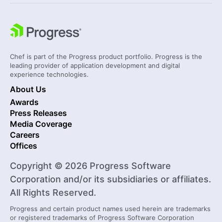
Chef is part of the Progress product portfolio. Progress is the
leading provider of application development and digital
experience technologies.
About Us
Awards
Press Releases
Media Coverage
Careers
Offices
Copyright © 2026 Progress Software
Corporation and/or its subsidiaries or affiliates.
All Rights Reserved.
Progress and certain product names used herein are trademarks
or registered trademarks of Progress Software Corporation