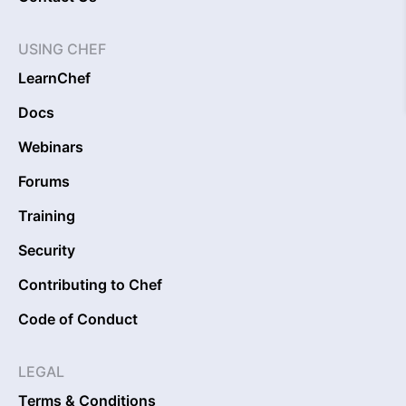
USING CHEF
LearnChef
Docs
Webinars
Forums
Training
Security
Contributing to Chef
Code of Conduct
LEGAL
Terms & Conditions