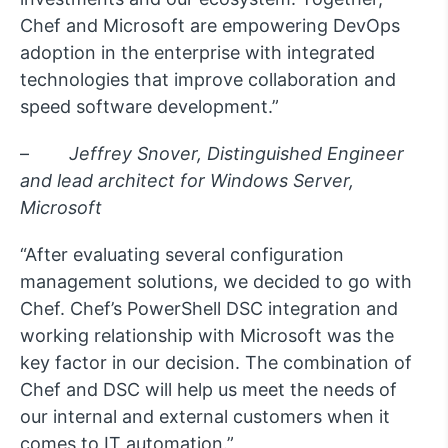
Chef and Microsoft are empowering DevOps
adoption in the enterprise with integrated
technologies that improve collaboration and
speed software development.”
–
Jeffrey Snover, Distinguished Engineer
and lead architect for Windows Server,
Microsoft
“After evaluating several configuration
management solutions, we decided to go with
Chef. Chef’s PowerShell DSC integration and
working relationship with Microsoft was the
key factor in our decision. The combination of
Chef and DSC will help us meet the needs of
our internal and external customers when it
comes to IT automation.”