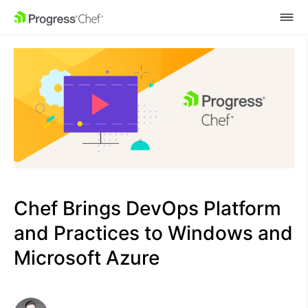
SKIP NAVIGATION
Chef Brings DevOps Platform
and Practices to Windows and
Microsoft Azure