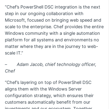
“Chef’s PowerShell DSC integration is the next
step in our ongoing collaboration with
Microsoft, focused on bringing web speed and
scale to the enterprise. Chef provides the entire
Windows community with a single automation
platform for all systems and environments no
matter where they are in the journey to web-
scale IT.”
–
Adam Jacob, chief technology officer,
Chef
“Chef’s layering on top of PowerShell DSC
aligns them with the Windows Server
configuration strategy, which ensures their
customers automatically benefit from our
investments and our ecosystem. Together,