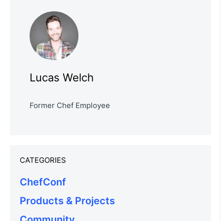
Lucas Welch
Former Chef Employee
CATEGORIES
ChefConf
Products & Projects
Community