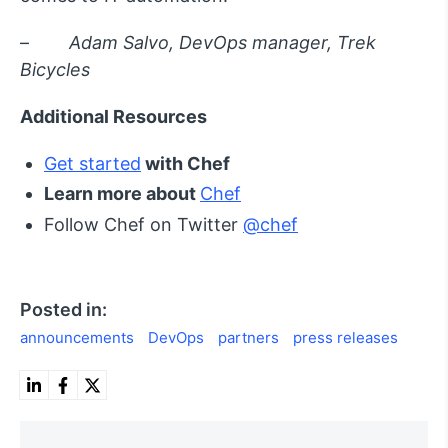
–
Adam Salvo, DevOps manager, Trek
Bicycles
Additional Resources
Get started
with Chef
Learn more about
Chef
Follow Chef on Twitter
@chef
Posted in:
announcements
DevOps
partners
press releases