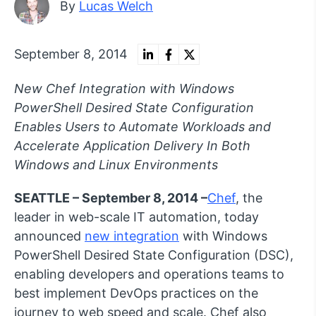
By
Lucas Welch
September 8, 2014
New Chef Integration with Windows
PowerShell Desired State Configuration
Enables Users to Automate Workloads and
Accelerate Application Delivery In Both
Windows and Linux Environments
SEATTLE – September 8, 2014 –
Chef
, the
leader in web-scale IT automation, today
announced
new integration
with Windows
PowerShell Desired State Configuration (DSC),
enabling developers and operations teams to
best implement DevOps practices on the
journey to web speed and scale. Chef also