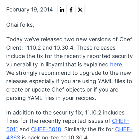
February 19, 2014
Ohai folks,
Today we’ve released two new versions of Chef
Client; 11.10.2 and 10.30.4. These releases
include the fix for the recently reported security
vulnerability in libyaml that is explained
here
.
We strongly recommend to upgrade to the new
releases especially if you are using YAML files to
create or update Chef objects or if you are
parsing YAML files in your recipes.
In addition to the security fix, 11.10.2 includes
fixes for the recently reported issues of
CHEF-
5011
and
CHEF-5018
. Similarly the fix for
CHEF-
4363
is back ported to 10.30.4.