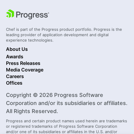
Chef is part of the Progress product portfolio. Progress is the
leading provider of application development and digital
experience technologies.
About Us
Awards
Press Releases
Media Coverage
Careers
Offices
Copyright © 2026 Progress Software
Corporation and/or its subsidiaries or affiliates.
All Rights Reserved.
Progress and certain product names used herein are trademarks
or registered trademarks of Progress Software Corporation
and/or one of its subsidiaries or affiliates in the U.S. and/or