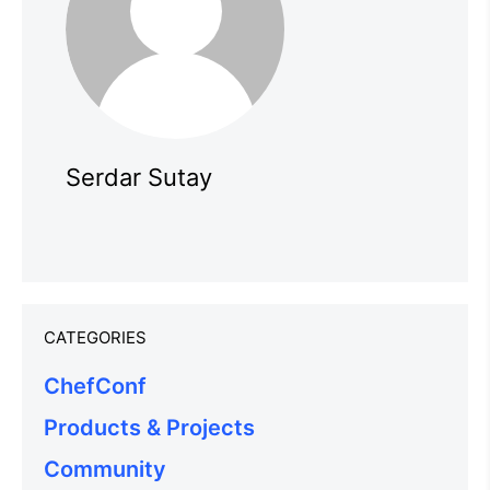
Serdar Sutay
CATEGORIES
ChefConf
Products & Projects
Community