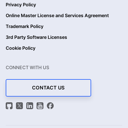
Privacy Policy
Online Master License and Services Agreement
Trademark Policy
3rd Party Software Licenses
Cookie Policy
CONNECT WITH US
CONTACT US