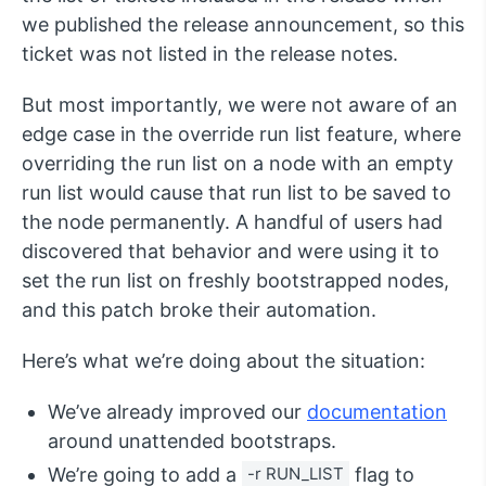
we published the release announcement, so this
ticket was not listed in the release notes.
But most importantly, we were not aware of an
edge case in the override run list feature, where
overriding the run list on a node with an empty
run list would cause that run list to be saved to
the node permanently. A handful of users had
discovered that behavior and were using it to
set the run list on freshly bootstrapped nodes,
and this patch broke their automation.
Here’s what we’re doing about the situation:
We’ve already improved our
documentation
around unattended bootstraps.
We’re going to add a
-r RUN_LIST
flag to