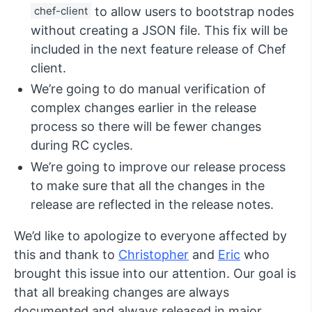
chef-client
to allow users to bootstrap nodes
without creating a JSON file. This fix will be
included in the next feature release of Chef
client.
We’re going to do manual verification of
complex changes earlier in the release
process so there will be fewer changes
during RC cycles.
We’re going to improve our release process
to make sure that all the changes in the
release are reflected in the release notes.
We’d like to apologize to everyone affected by
this and thank to
Christopher
and
Eric
who
brought this issue into our attention. Our goal is
that all breaking changes are always
documented and always released in major