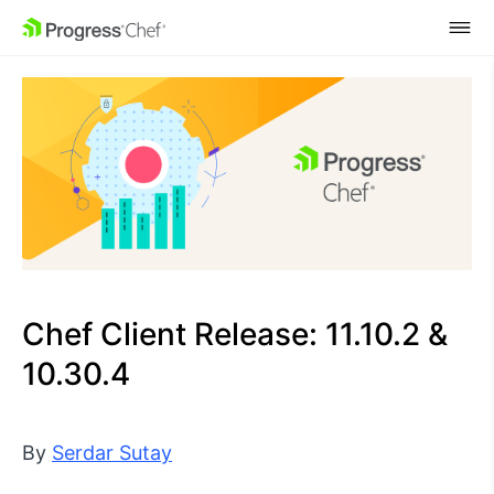
SKIP NAVIGATION
Chef Client Release: 11.10.2 &
10.30.4
By
Serdar Sutay