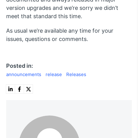
version upgrades and we’re sorry we didn’t
meet that standard this time.
As usual we’re available any time for your
issues, questions or comments.
Posted in:
announcements
release
Releases