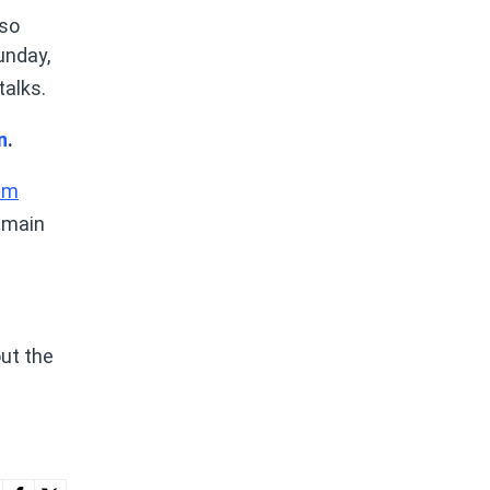
lso
unday,
talks.
n
.
am
e main
ut the