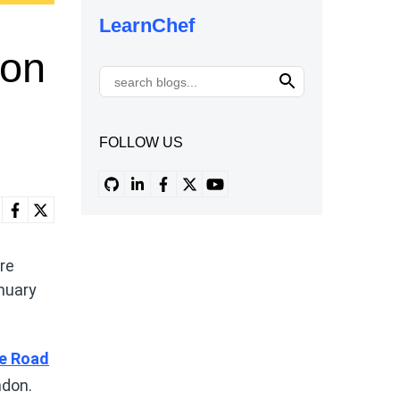
LearnChef
don
FOLLOW US
re
nuary
e Road
ndon.