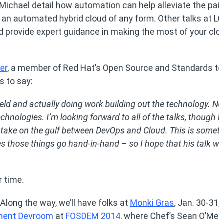
 Michael detail how automation can help alleviate the pa
 an automated hybrid cloud of any form. Other talks at L
nd provide expert guidance in making the most of your cl
er
, a member of Red Hat’s Open Source and Standards 
s to say:
field and actually doing work building out the technology. 
hnologies. I’m looking forward to all of the talks, though 
s take on the gulf between DevOps and Cloud. This is some
those things go hand-in-hand – so I hope that his talk wi
r time.
Along the way, we’ll have folks at
Monki Gras
, Jan. 30-3
ment Devroom
at
FOSDEM 2014
, where Chef’s Sean O’Me