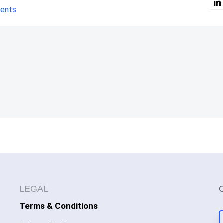
vents
LEGAL
Terms & Conditions