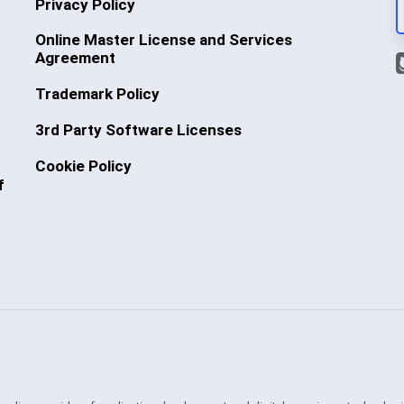
Privacy Policy
Online Master License and Services
Agreement
Trademark Policy
3rd Party Software Licenses
Cookie Policy
f