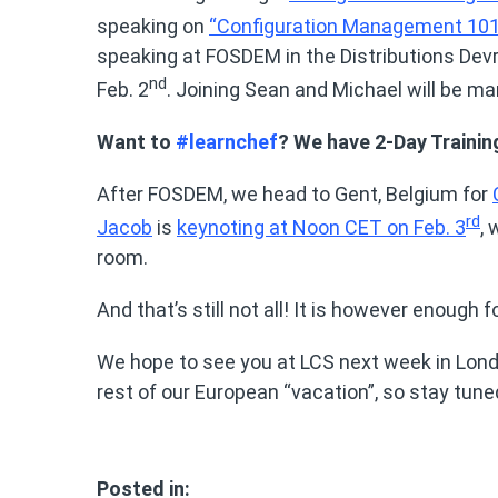
speaking on
“Configuration Management 101
speaking at FOSDEM in the Distributions De
nd
Feb. 2
. Joining Sean and Michael will be 
Want to
#learnchef
? We have 2-Day Traini
After FOSDEM, we head to Gent, Belgium for
rd
Jacob
is
keynoting at Noon CET on Feb. 3
,
room.
And that’s still not all! It is however enough f
We hope to see you at LCS next week in Londo
rest of our European “vacation”, so stay tun
Posted in: