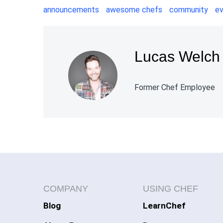
announcements
awesome chefs
community
e
Lucas Welch
Former Chef Employee
COMPANY
USING CHEF
Blog
LearnChef