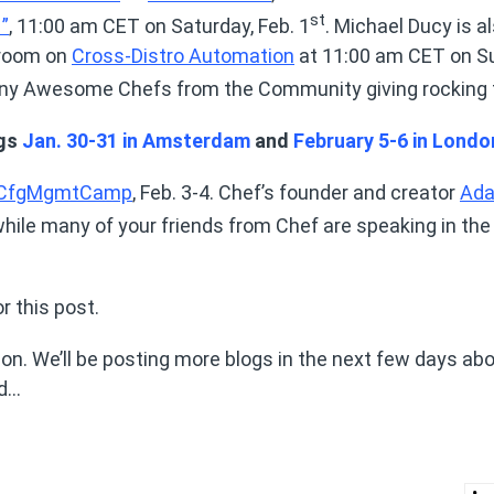
st
”
, 11:00 am CET on Saturday, Feb. 1
. Michael Ducy is a
vroom on
Cross-Distro Automation
at 11:00 am CET on S
many Awesome Chefs from the Community giving rocking 
ngs
Jan. 30-31 in Amsterdam
and
February 5-6 in Londo
CfgMgmtCamp
, Feb. 3-4. Chef’s founder and creator
Ad
 while many of your friends from Chef are speaking in th
or this post.
n. We’ll be posting more blogs in the next few days abo
ed…