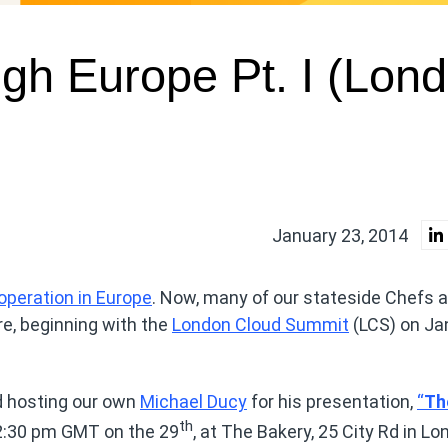
gh Europe Pt. I (Lon
January 23, 2014
peration in Europe
. Now, many of our stateside Chefs a
e, beginning with the
London Cloud Summit
(LCS) on Ja
d hosting our own
Michael Ducy
for his presentation,
“
Th
th
2:30 pm GMT on the 29
, at The Bakery, 25 City Rd in Lo