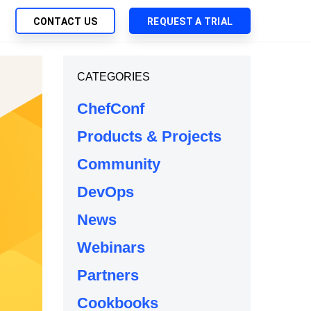
CONTACT US
REQUEST A TRIAL
UTIONS
CATEGORIES
SEARCH
My Downloads
ch Management
ChefConf
SupportLink
 Trust Security
Products & Projects
d-Native App Delivery
Community
 Deployment of Chef Products
tless Automation
DevOps
e Management
News
l Solutions
Webinars
Partners
Cookbooks