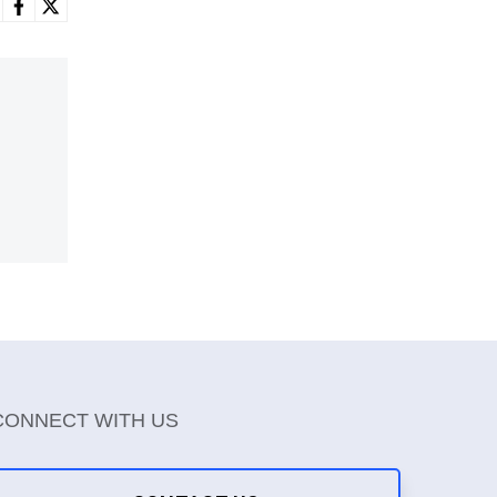
CONNECT WITH US