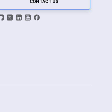
CONTACT US