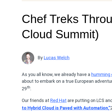
Chef Treks Throu
Cloud Summit)
By
Lucas Welch
As you all know, we already have a
humming o
about to embark on a true European adventur
th
29
.
Our friends at
Red Hat
are putting on LCS an
to Hybrid Cloud is Paved with Automation,”