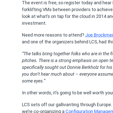
The event is free, so register today and hear
forklifting VMs between providers to achieve
look at what’s on tap for the cloud in 2014 a
investment.
Need more reasons to attend?
Joe Brockmei
and one of the organizers behind LCS, had thi
“The talks bring together folks who are in the 
pitches. There is a strong emphasis on open tec
specifically sought out Donnie Berkholz for hi
you don’t hear much about – everyone assumes 
some eyes.”
In other words, it’s going to be well worth you
LCS sets off our gallivanting through Europe. 
we’re co-organizing a
Configuration Manage