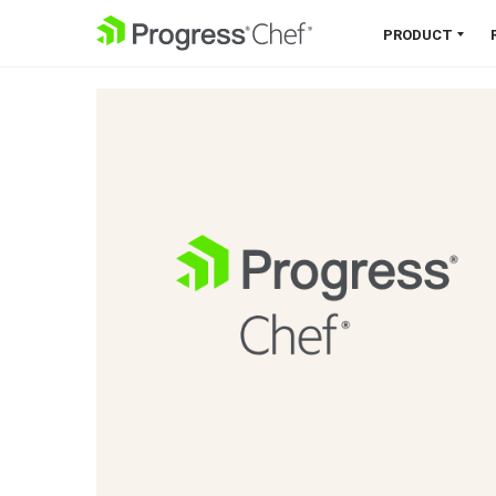
SKIP NAVIGATION
PRODUCT
Chef 360 Platform
Unify infrastructure, compliance,
orchestration and more on one
single platform.
Explore the Platform