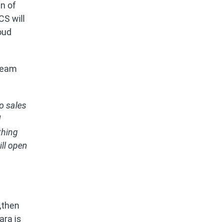
in of
CS will
oud
team
No sales
I
thing
ll open
1,then
ara is