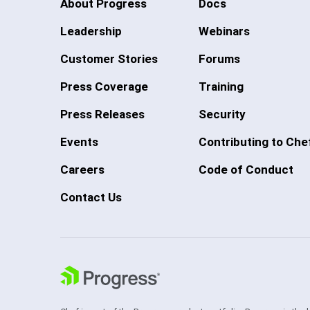
About Progress
Docs
Leadership
Webinars
Customer Stories
Forums
Press Coverage
Training
Press Releases
Security
Events
Contributing to Che
Careers
Code of Conduct
Contact Us