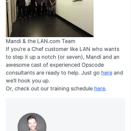
Mandi & the LAN.com Team
If you’re a Chef customer like LAN who wants
to step it up a notch (or seven), Mandi and an
awesome cast of experienced Opscode
consultants are ready to help. Just go
here
and
we’ll hook you up.
Or, check out our training schedule
here
.