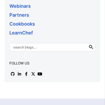
Webinars
Partners
Cookbooks
LearnChef
FOLLOW US