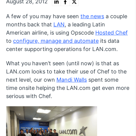
August 28, 2012
A few of you may have seen
the news
a couple
months back that
LAN
, a leading Latin
American airline, is using Opscode
Hosted Chef
to
configure, manage and automate
its data
center supporting operations for LAN.com.
What you haven’t seen (until now) is that as
LAN.com looks to take their use of Chef to the
next level, our own
Mandi Walls
spent some
time onsite helping the LAN.com get even more
serious with Chef.