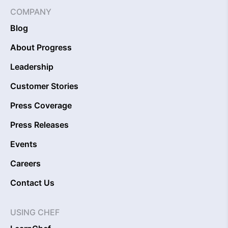
COMPANY
Blog
About Progress
Leadership
Customer Stories
Press Coverage
Press Releases
Events
Careers
Contact Us
USING CHEF