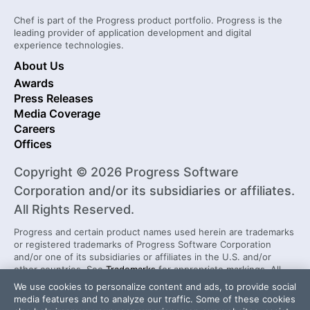
Chef is part of the Progress product portfolio. Progress is the
leading provider of application development and digital
experience technologies.
About Us
Awards
Press Releases
Media Coverage
Careers
Offices
Copyright © 2026 Progress Software
Corporation and/or its subsidiaries or affiliates.
All Rights Reserved.
Progress and certain product names used herein are trademarks
or registered trademarks of Progress Software Corporation
and/or one of its subsidiaries or affiliates in the U.S. and/or
other countries. See
Trademarks
for appropriate markings. All
rights in any other trademarks contained herein are reserved by
We use cookies to personalize content and ads, to provide social
their respective owners and their inclusion does not imply an
media features and to analyze our traffic. Some of these cookies
endorsement, affiliation, or sponsorship as between Progress