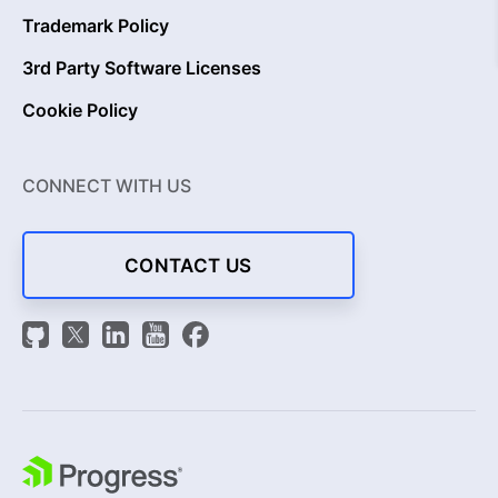
Trademark Policy
3rd Party Software Licenses
Cookie Policy
CONNECT WITH US
CONTACT US