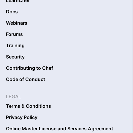
LearnChef
Docs
Webinars
Forums
Training
Security
Contributing to Chef
Code of Conduct
LEGAL
Terms & Conditions
Privacy Policy
Online Master License and Services Agreement