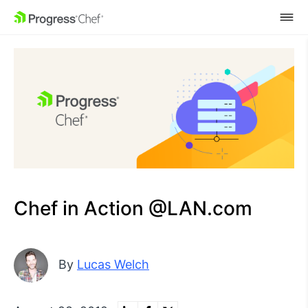
SKIP NAVIGATION
Chef in Action @LAN.com
By
Lucas Welch