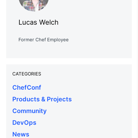
Lucas Welch
Former Chef Employee
CATEGORIES
ChefConf
Products & Projects
Community
DevOps
News