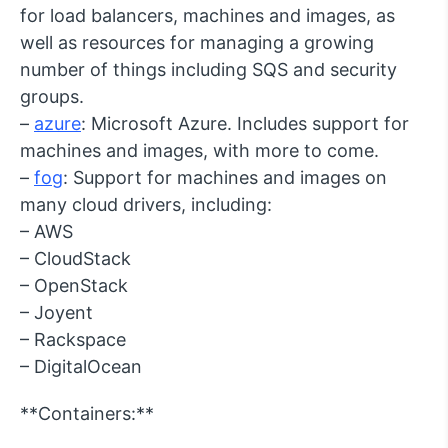
for load balancers, machines and images, as
well as resources for managing a growing
number of things including SQS and security
groups.
–
azure
: Microsoft Azure. Includes support for
machines and images, with more to come.
–
fog
: Support for machines and images on
many cloud drivers, including:
– AWS
– CloudStack
– OpenStack
– Joyent
– Rackspace
– DigitalOcean
**Containers:**