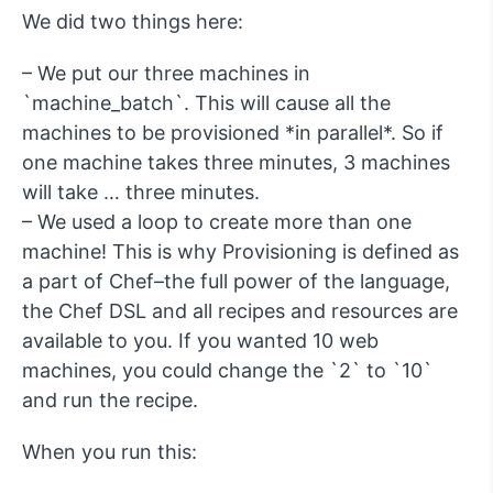
We did two things here:
– We put our three machines in
`machine_batch`. This will cause all the
machines to be provisioned *in parallel*. So if
one machine takes three minutes, 3 machines
will take … three minutes.
– We used a loop to create more than one
machine! This is why Provisioning is defined as
a part of Chef–the full power of the language,
the Chef DSL and all recipes and resources are
available to you. If you wanted 10 web
machines, you could change the `2` to `10`
and run the recipe.
When you run this: