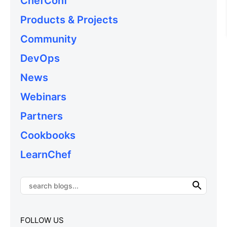
ChefConf
Products & Projects
Community
DevOps
News
Webinars
Partners
Cookbooks
LearnChef
FOLLOW US