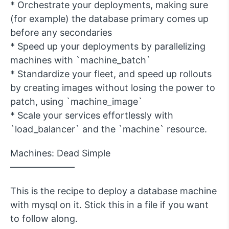
* Orchestrate your deployments, making sure
(for example) the database primary comes up
before any secondaries
* Speed up your deployments by parallelizing
machines with `machine_batch`
* Standardize your fleet, and speed up rollouts
by creating images without losing the power to
patch, using `machine_image`
* Scale your services effortlessly with
`load_balancer` and the `machine` resource.
Machines: Dead Simple
———————
This is the recipe to deploy a database machine
with mysql on it. Stick this in a file if you want
to follow along.