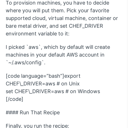
To provision machines, you have to decide
where you will put them. Pick your favorite
supported cloud, virtual machine, container or
bare metal driver, and set CHEF_DRIVER
environment variable to it:
I picked `aws`, which by default will create
machines in your default AWS account in
`~/.aws/config`.
[code language=”bash”]export
CHEF\_DRIVER=aws # on Unix
set CHEF\_DRIVER=aws # on Windows
[/code]
#### Run That Recipe
Finally, you run the recipe: