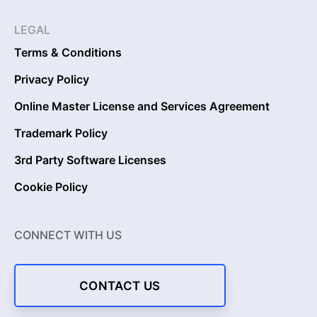
LEGAL
Terms & Conditions
Privacy Policy
Online Master License and Services Agreement
Trademark Policy
3rd Party Software Licenses
Cookie Policy
CONNECT WITH US
CONTACT US