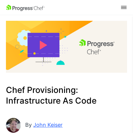
SKIP NAVIGATION
Chef Provisioning:
Infrastructure As Code
By
John Keiser