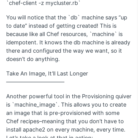
`chef-client -z mycluster.rb`
You will notice that the `db` machine says “up
to date” instead of getting created! This is
because like all Chef resources, `machine` is
idempotent. It knows the db machine is already
there and configured the way we want, so it
doesn’t do anything.
Take An Image, It’ll Last Longer
——————————–
Another powerful tool in the Provisioning quiver
is `machine_image`. This allows you to create
an image that is pre-provisioned with some
Chef recipes–meaning that you don’t have to
install apache2 on every machine, every time.
Let’s take a look at that in action: