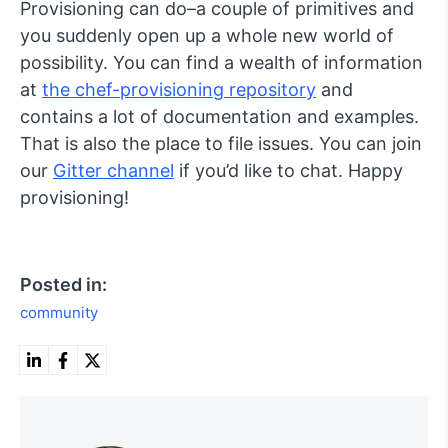
Provisioning can do–a couple of primitives and
you suddenly open up a whole new world of
possibility. You can find a wealth of information
at
the chef-provisioning repository
and
contains a lot of documentation and examples.
That is also the place to file issues. You can join
our
Gitter channel
if you’d like to chat. Happy
provisioning!
Posted in:
community