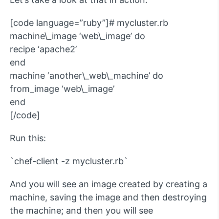
[code language=”ruby”]# mycluster.rb
machine\_image ‘web\_image’ do
recipe ‘apache2’
end
machine ‘another\_web\_machine’ do
from_image ‘web\_image’
end
[/code]
Run this:
`chef-client -z mycluster.rb`
And you will see an image created by creating a
machine, saving the image and then destroying
the machine; and then you will see