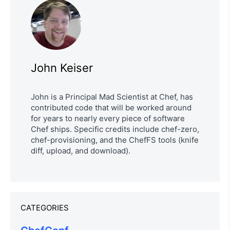
John Keiser
John is a Principal Mad Scientist at Chef, has
contributed code that will be worked around
for years to nearly every piece of software
Chef ships. Specific credits include chef-zero,
chef-provisioning, and the ChefFS tools (knife
diff, upload, and download).
CATEGORIES