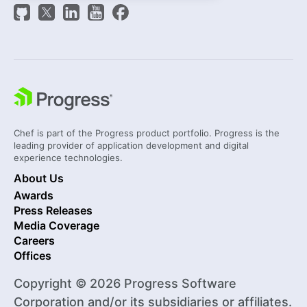
Chef is part of the Progress product portfolio. Progress is the
leading provider of application development and digital
experience technologies.
About Us
Awards
Press Releases
Media Coverage
Careers
Offices
Copyright © 2026 Progress Software
Corporation and/or its subsidiaries or affiliates.