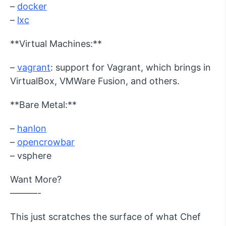
–
docker
–
lxc
**Virtual Machines:**
–
vagrant
: support for Vagrant, which brings in
VirtualBox, VMWare Fusion, and others.
**Bare Metal:**
–
hanlon
–
opencrowbar
– vsphere
Want More?
———-
This just scratches the surface of what Chef