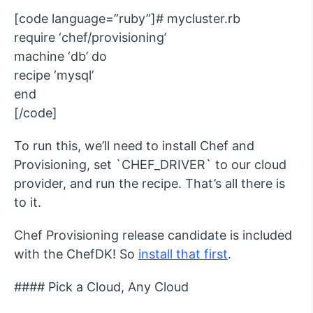
[code language=”ruby”]# mycluster.rb
require ‘chef/provisioning’
machine ‘db’ do
recipe ‘mysql’
end
[/code]
To run this, we’ll need to install Chef and
Provisioning, set `CHEF_DRIVER` to our cloud
provider, and run the recipe. That’s all there is
to it.
Chef Provisioning release candidate is included
with the ChefDK! So
install that first
.
#### Pick a Cloud, Any Cloud