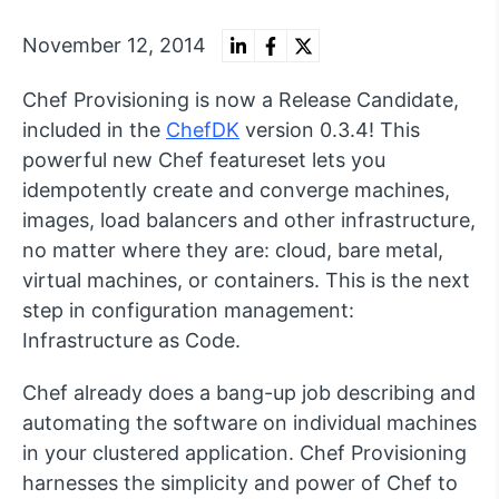
November 12, 2014
Chef Provisioning is now a Release Candidate,
included in the
ChefDK
version 0.3.4! This
powerful new Chef featureset lets you
idempotently create and converge machines,
images, load balancers and other infrastructure,
no matter where they are: cloud, bare metal,
virtual machines, or containers. This is the next
step in configuration management:
Infrastructure as Code.
Chef already does a bang-up job describing and
automating the software on individual machines
in your clustered application. Chef Provisioning
harnesses the simplicity and power of Chef to