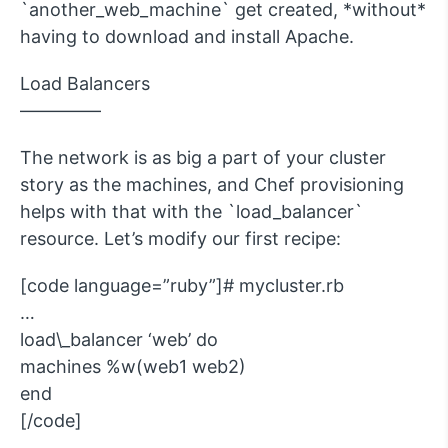
`another_web_machine` get created, *without*
having to download and install Apache.
Load Balancers
————–
The network is as big a part of your cluster
story as the machines, and Chef provisioning
helps with that with the `load_balancer`
resource. Let’s modify our first recipe:
[code language=”ruby”]# mycluster.rb
…
load\_balancer ‘web’ do
machines %w(web1 web2)
end
[/code]