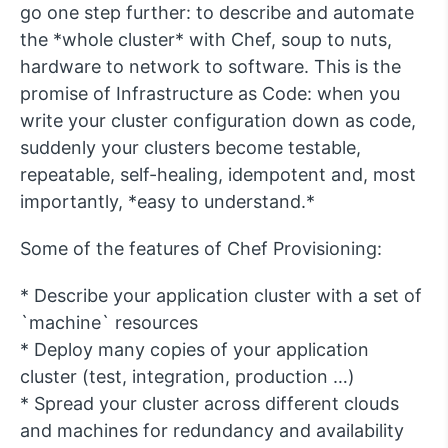
go one step further: to describe and automate
the *whole cluster* with Chef, soup to nuts,
hardware to network to software. This is the
promise of Infrastructure as Code: when you
write your cluster configuration down as code,
suddenly your clusters become testable,
repeatable, self-healing, idempotent and, most
importantly, *easy to understand.*
Some of the features of Chef Provisioning:
* Describe your application cluster with a set of
`machine` resources
* Deploy many copies of your application
cluster (test, integration, production …)
* Spread your cluster across different clouds
and machines for redundancy and availability