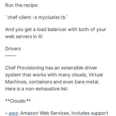
Run the recipe:
`chef-client -z mycluster.rb`
And you get a load balancer with both of your
web servers in it!
Drivers
——-
Chef Provisioning has an extensible driver
system that works with many clouds, Virtual
Machines, containers and even bare metal.
Here is a non-exhaustive list:
**Clouds:**
–
aws
: Amazon Web Services. Includes support