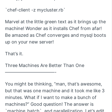
`chef-client -z mycluster.rb`
Marvel at the little green text as it brings up the
machine! Wonder as it installs Chef from afar!
Be amazed as Chef converges and mysql boots
up on your new server!
That’s it.
Three Machines Are Better Than One
———————————-
You might be thinking, “man, that’s awesome,
but that was one machine and it took me like 3
minutes. What if I want to make a bunch of
machines?” Good question! The answer is
`machine_batch`, and parallelization. Let’s edit