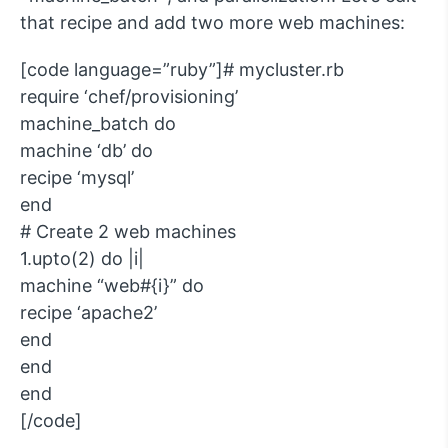
that recipe and add two more web machines:
[code language=”ruby”]# mycluster.rb
require ‘chef/provisioning’
machine_batch do
machine ‘db’ do
recipe ‘mysql’
end
# Create 2 web machines
1.upto(2) do |i|
machine “web#{i}” do
recipe ‘apache2’
end
end
end
[/code]