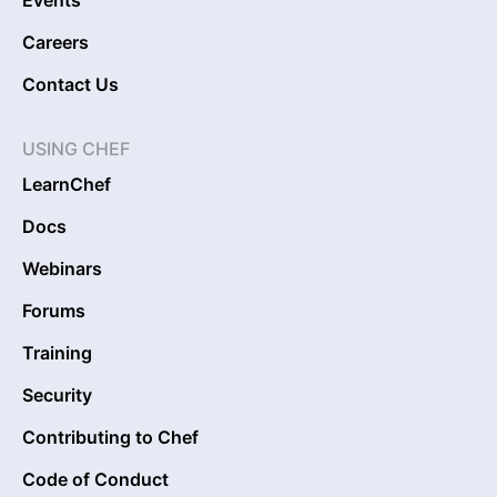
Careers
Contact Us
USING CHEF
LearnChef
Docs
Webinars
Forums
Training
Security
Contributing to Chef
Code of Conduct