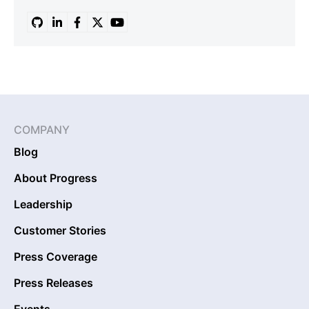
COMPANY
Blog
About Progress
Leadership
Customer Stories
Press Coverage
Press Releases
Events