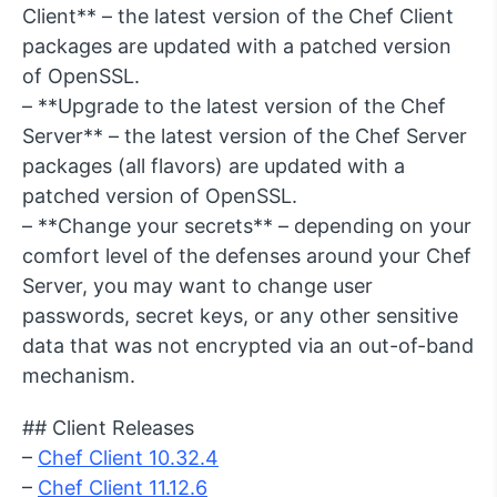
Client** – the latest version of the Chef Client
packages are updated with a patched version
of OpenSSL.
– **Upgrade to the latest version of the Chef
Server** – the latest version of the Chef Server
packages (all flavors) are updated with a
patched version of OpenSSL.
– **Change your secrets** – depending on your
comfort level of the defenses around your Chef
Server, you may want to change user
passwords, secret keys, or any other sensitive
data that was not encrypted via an out-of-band
mechanism.
## Client Releases
–
Chef Client 10.32.4
–
Chef Client 11.12.6