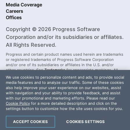
Media Coverage
Careers
Offices
Copyright © 2026 Progress Software
Corporation and/or its subsidiaries or affiliates.
All Rights Reserved.
Progress and certain product names used herein are trademarks
or registered trademarks of Progress Software Corporation
and/or one of its subsidiaries or affiliates in the U.S. and/or
other countries. See
Trademarks
for appropriate markings. All
rights in any other trademarks contained herein are reserved by
We use cookies to personalize content and ads, to provide social
their respective owners and their inclusion does not imply an
media features and to analyze our traffic. Some of these cookies
endorsement, affiliation, or sponsorship as between Progress
also help improve your user experience on our websites, assist
and the respective owners.
with navigation and your ability to provide feedback, and assist
with our promotional and marketing efforts. Please read our
Cookie Policy
for a more detailed description and click on the
Security Center
License Agreement
settings button to customize how the site uses cookies for you.
Do Not Sell or Share My Personal Information
Powered by
Progress Sitefinity
ACCEPT COOKIES
COOKIES SETTINGS