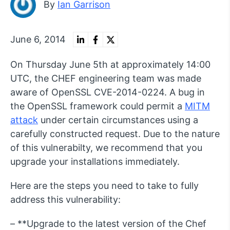
By
Ian Garrison
June 6, 2014
On Thursday June 5th at approximately 14:00
UTC, the CHEF engineering team was made
aware of OpenSSL CVE-2014-0224. A bug in
the OpenSSL framework could permit a
MITM
attack
under certain circumstances using a
carefully constructed request. Due to the nature
of this vulnerabilty, we recommend that you
upgrade your installations immediately.
Here are the steps you need to take to fully
address this vulnerability:
– **Upgrade to the latest version of the Chef