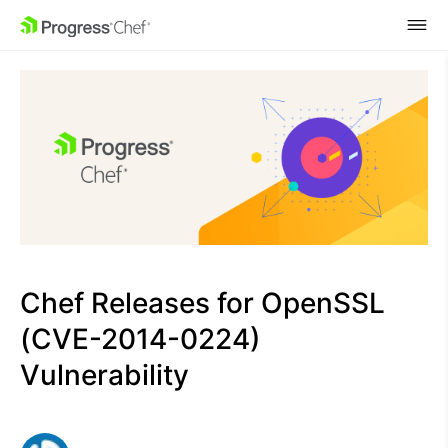
SKIP NAVIGATION
Chef Releases for OpenSSL
(CVE-2014-0224)
Vulnerability