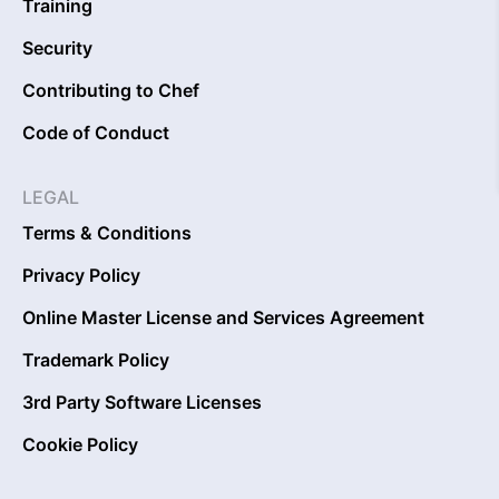
Training
Security
Contributing to Chef
Code of Conduct
LEGAL
Terms & Conditions
Privacy Policy
Online Master License and Services Agreement
Trademark Policy
3rd Party Software Licenses
Cookie Policy