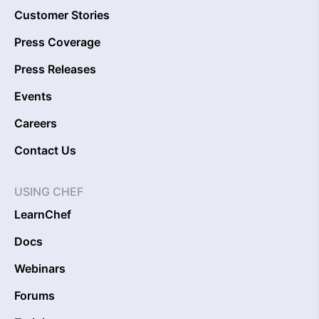
Customer Stories
Press Coverage
Press Releases
Events
Careers
Contact Us
USING CHEF
LearnChef
Docs
Webinars
Forums