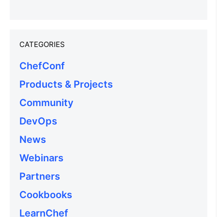
CATEGORIES
ChefConf
Products & Projects
Community
DevOps
News
Webinars
Partners
Cookbooks
LearnChef