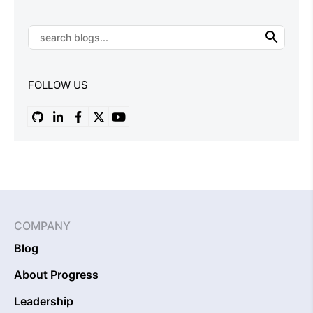
FOLLOW US
COMPANY
Blog
About Progress
Leadership