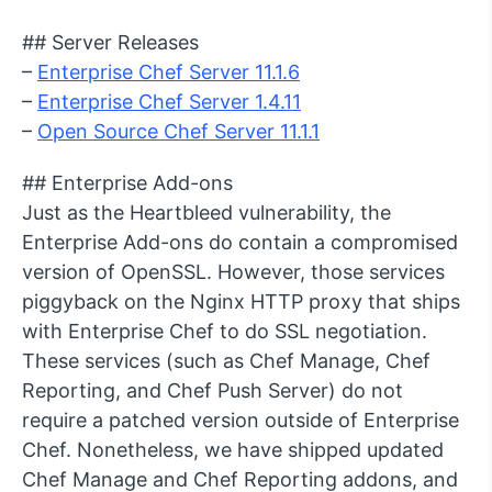
## Server Releases
–
Enterprise Chef Server 11.1.6
–
Enterprise Chef Server 1.4.11
–
Open Source Chef Server 11.1.1
## Enterprise Add-ons
Just as the Heartbleed vulnerability, the
Enterprise Add-ons do contain a compromised
version of OpenSSL. However, those services
piggyback on the Nginx HTTP proxy that ships
with Enterprise Chef to do SSL negotiation.
These services (such as Chef Manage, Chef
Reporting, and Chef Push Server) do not
require a patched version outside of Enterprise
Chef. Nonetheless, we have shipped updated
Chef Manage and Chef Reporting addons, and