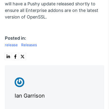
will have a Pushy update released shortly to
ensure all Enterprise addons are on the latest
version of OpenSSL.
Posted in:
release
Releases
Ian Garrison