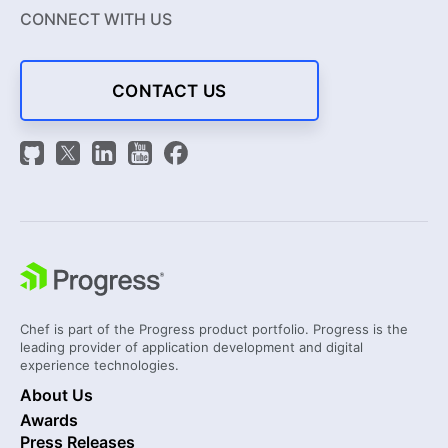
CONNECT WITH US
CONTACT US
Chef is part of the Progress product portfolio. Progress is the
leading provider of application development and digital
experience technologies.
About Us
Awards
Press Releases