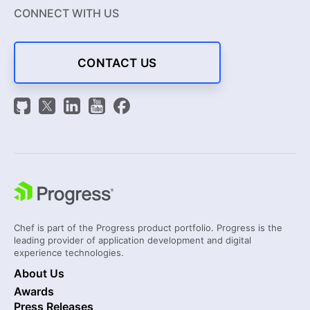
CONNECT WITH US
CONTACT US
Chef is part of the Progress product portfolio. Progress is the
leading provider of application development and digital
experience technologies.
About Us
Awards
Press Releases