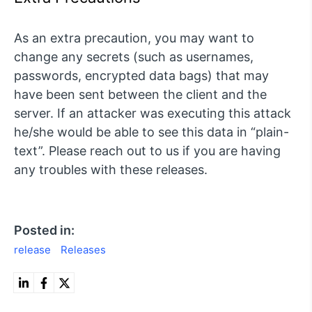
As an extra precaution, you may want to
change any secrets (such as usernames,
passwords, encrypted data bags) that may
have been sent between the client and the
server. If an attacker was executing this attack
he/she would be able to see this data in “plain-
text”. Please reach out to us if you are having
any troubles with these releases.
Posted in:
release
Releases