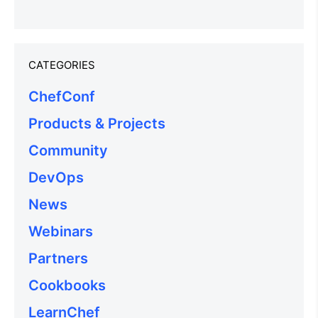
CATEGORIES
ChefConf
Products & Projects
Community
DevOps
News
Webinars
Partners
Cookbooks
LearnChef