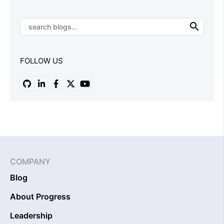
FOLLOW US
COMPANY
Blog
About Progress
Leadership