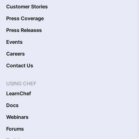
Customer Stories
Press Coverage
Press Releases
Events
Careers
Contact Us
USING CHEF
LearnChef
Docs
Webinars
Forums