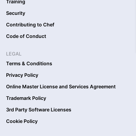
Training
Security
Contributing to Chef
Code of Conduct
LEGAL
Terms & Conditions
Privacy Policy
Online Master License and Services Agreement
Trademark Policy
3rd Party Software Licenses
Cookie Policy