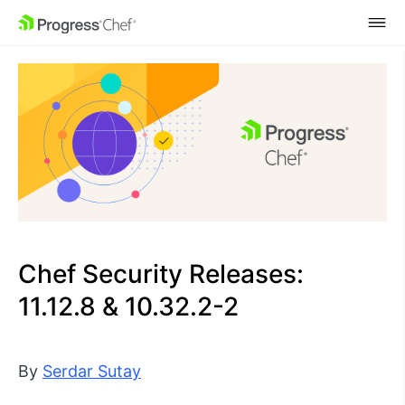
SKIP NAVIGATION
Chef Security Releases:
11.12.8 & 10.32.2-2
By
Serdar Sutay