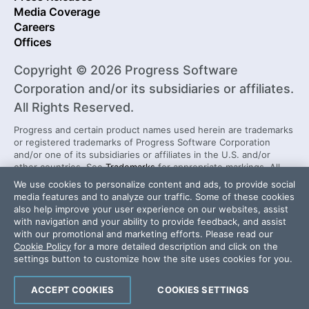
Media Coverage
Careers
Offices
Copyright © 2026 Progress Software
Corporation and/or its subsidiaries or affiliates.
All Rights Reserved.
Progress and certain product names used herein are trademarks
or registered trademarks of Progress Software Corporation
and/or one of its subsidiaries or affiliates in the U.S. and/or
other countries. See
Trademarks
for appropriate markings. All
rights in any other trademarks contained herein are reserved by
We use cookies to personalize content and ads, to provide social
their respective owners and their inclusion does not imply an
media features and to analyze our traffic. Some of these cookies
endorsement, affiliation, or sponsorship as between Progress
also help improve your user experience on our websites, assist
and the respective owners.
with navigation and your ability to provide feedback, and assist
with our promotional and marketing efforts. Please read our
Cookie Policy
for a more detailed description and click on the
Security Center
License Agreement
settings button to customize how the site uses cookies for you.
Do Not Sell or Share My Personal Information
Powered by
Progress Sitefinity
ACCEPT COOKIES
COOKIES SETTINGS