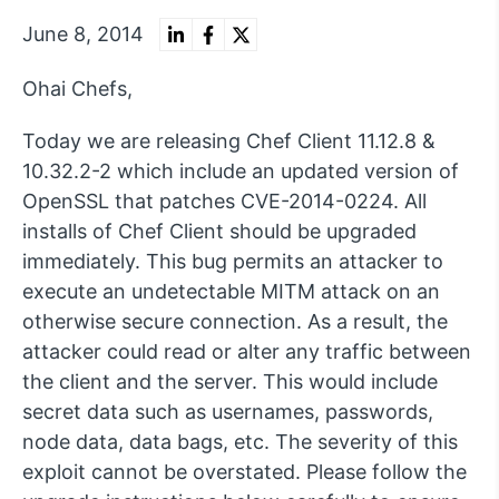
June 8, 2014
Ohai Chefs,
Today we are releasing Chef Client 11.12.8 &
10.32.2-2 which include an updated version of
OpenSSL that patches CVE-2014-0224. All
installs of Chef Client should be upgraded
immediately. This bug permits an attacker to
execute an undetectable MITM attack on an
otherwise secure connection. As a result, the
attacker could read or alter any traffic between
the client and the server. This would include
secret data such as usernames, passwords,
node data, data bags, etc. The severity of this
exploit cannot be overstated. Please follow the