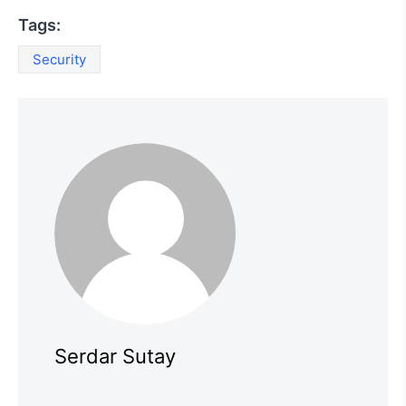
Tags:
Security
Serdar Sutay