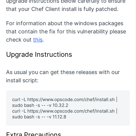
upgrade instructions below carefully to ensure
that your Chef Client install is fully patched.
For information about the windows packages
that contain the fix for this vulnerability please
check out
this
.
Upgrade Instructions
As usual you can get these releases with our
install script:
curl -L https://www.opscode.com/chef/install.sh | 
sudo bash -s -- -v 10.32.2 

curl -L https://www.opscode.com/chef/install.sh | 
sudo bash -s -- -v 11.12.8
Extra Precautions