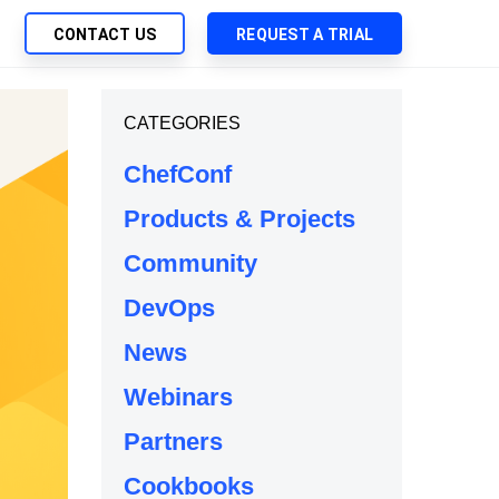
CONTACT US
REQUEST A TRIAL
UTIONS
CATEGORIES
SEARCH
My Downloads
ch Management
ChefConf
SupportLink
 Trust Security
Products & Projects
d-Native App Delivery
Community
 Deployment of Chef Products
tless Automation
DevOps
e Management
News
l Solutions
Webinars
Partners
Cookbooks