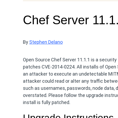
Chef Server 11.1
By
Stephen Delano
Open Source Chef Server 11.1.1 is a security
patches CVE-2014-0224. All installs of Open
an attacker to execute an undetectable MITM
attacker could read or alter any traffic betw
such as usernames, passwords, node data, dat
overstated. Please follow the upgrade instru
install is fully patched.
Upgrade Instructions