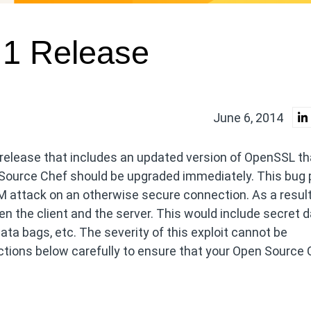
.1 Release
June 6, 2014
 release that includes an updated version of OpenSSL th
 Source Chef should be upgraded immediately. This bug
 attack on an otherwise secure connection. As a result
een the client and the server. This would include secret 
a bags, etc. The severity of this exploit cannot be
ctions below carefully to ensure that your Open Source