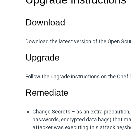
Download
Download the latest version of the Open So
Upgrade
Follow the upgrade instructions on the Chef 
Remediate
Change Secrets – as an extra precaution
passwords, encrypted data bags) that may
attacker was executing this attack he/she 