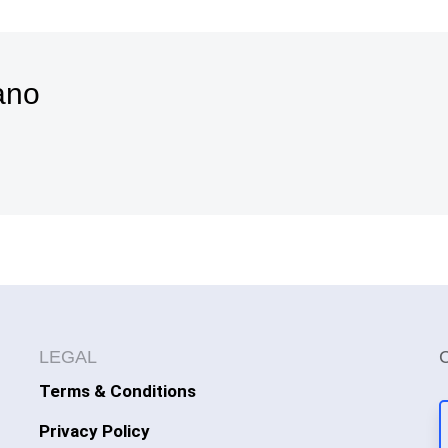
ano
LEGAL
Terms & Conditions
Privacy Policy