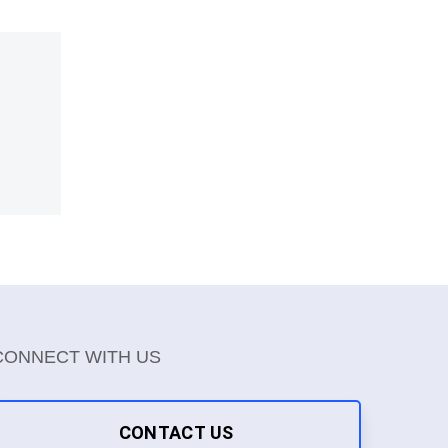
CONNECT WITH US
CONTACT US