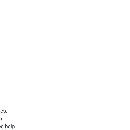
es,
n
ed help