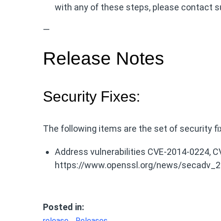
with any of these steps, please contact s
—
Release Notes
Security Fixes:
The following items are the set of security f
Address vulnerabilities CVE-2014-0224,
https://www.openssl.org/news/secadv_2
Posted in:
release
Releases