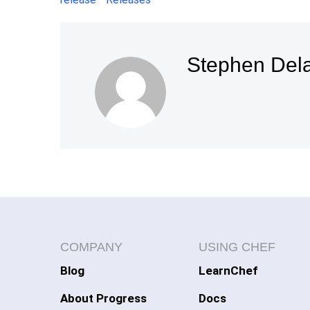
Stephen Del
COMPANY
USING CHEF
Blog
LearnChef
About Progress
Docs