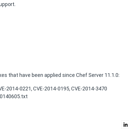
upport.
ixes that have been applied since Chef Server 11.1.0:
 CVE-2014-0221, CVE-2014-0195, CVE-2014-3470
0140605.txt