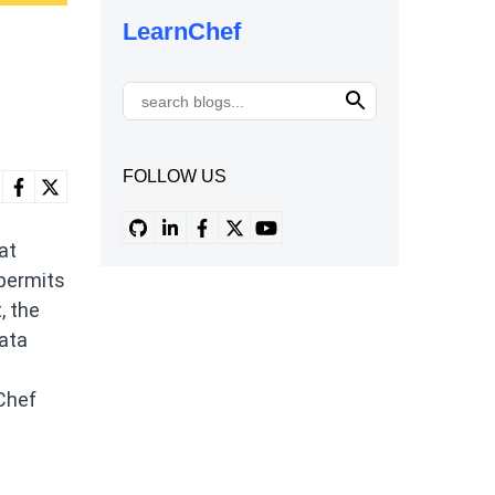
LearnChef
FOLLOW US
at
 permits
, the
data
 Chef