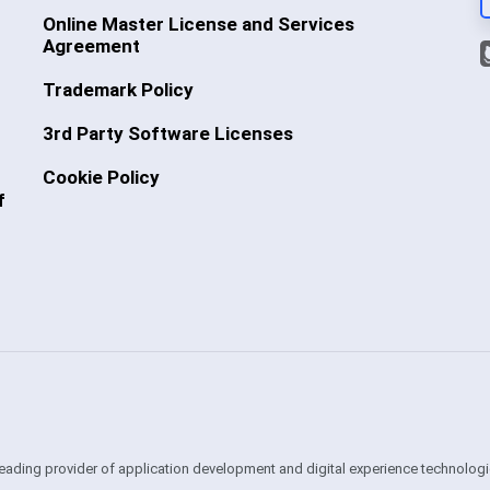
Online Master License and Services
Agreement
Trademark Policy
3rd Party Software Licenses
Cookie Policy
f
 leading provider of application development and digital experience technologi