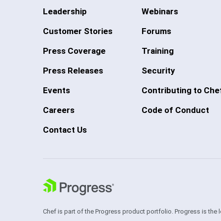
Leadership
Webinars
Customer Stories
Forums
Press Coverage
Training
Press Releases
Security
Events
Contributing to Che
Careers
Code of Conduct
Contact Us
Chef is part of the Progress product portfolio. Progress is the