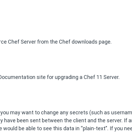
urce Chef Server from the Chef downloads page.
Documentation site for upgrading a Chef 11 Server.
, you may want to change any secrets (such as usernam
 have been sent between the client and the server. If a
would be able to see this data in “plain-text”. If you ne