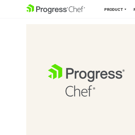
SKIP NAVIGATION
PRODUCT
Chef 360 Platform
Unify infrastructure, compliance,
orchestration and more on one
single platform.
Explore the Platform