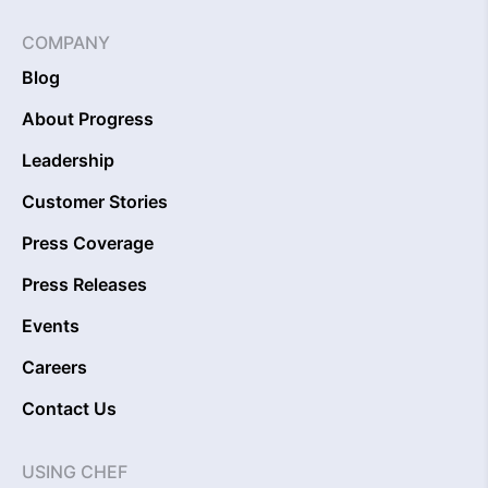
COMPANY
Blog
About Progress
Leadership
Customer Stories
Press Coverage
Press Releases
Events
Careers
Contact Us
USING CHEF