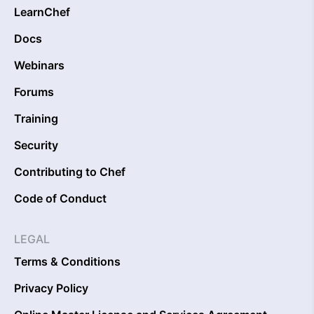
LearnChef
Docs
Webinars
Forums
Training
Security
Contributing to Chef
Code of Conduct
LEGAL
Terms & Conditions
Privacy Policy