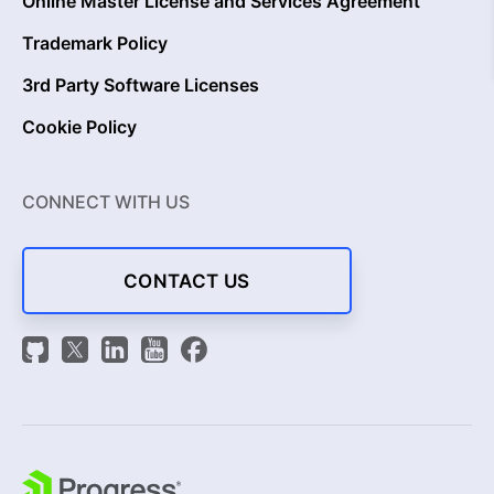
Online Master License and Services Agreement
Trademark Policy
3rd Party Software Licenses
Cookie Policy
CONNECT WITH US
CONTACT US