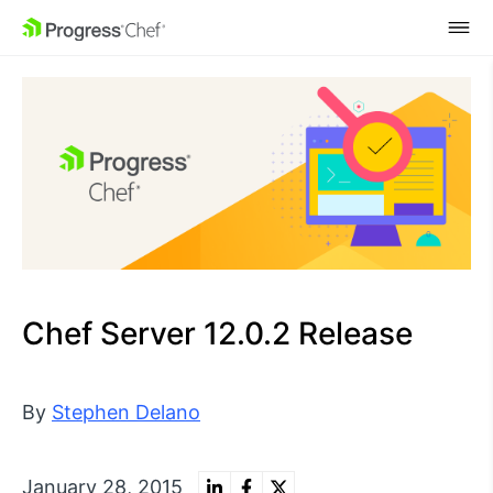
SKIP NAVIGATION
Chef Server 12.0.2 Release
By
Stephen Delano
January 28, 2015