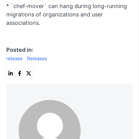
* `chef-mover` can hang during long-running
migrations of organizations and user
associations.
Posted in:
release
Releases