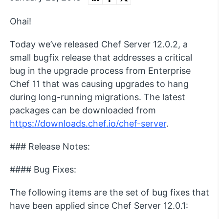
Ohai!
Today we’ve released Chef Server 12.0.2, a
small bugfix release that addresses a critical
bug in the upgrade process from Enterprise
Chef 11 that was causing upgrades to hang
during long-running migrations. The latest
packages can be downloaded from
https://downloads.chef.io/chef-server
.
### Release Notes:
#### Bug Fixes:
The following items are the set of bug fixes that
have been applied since Chef Server 12.0.1: