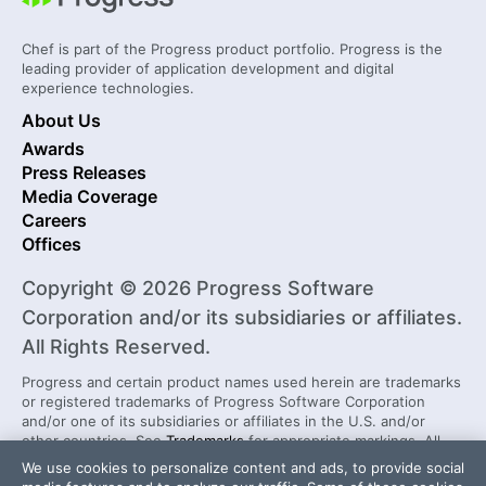
Chef is part of the Progress product portfolio. Progress is the
leading provider of application development and digital
experience technologies.
About Us
Awards
Press Releases
Media Coverage
Careers
Offices
Copyright © 2026 Progress Software
Corporation and/or its subsidiaries or affiliates.
All Rights Reserved.
Progress and certain product names used herein are trademarks
or registered trademarks of Progress Software Corporation
and/or one of its subsidiaries or affiliates in the U.S. and/or
other countries. See
Trademarks
for appropriate markings. All
rights in any other trademarks contained herein are reserved by
We use cookies to personalize content and ads, to provide social
their respective owners and their inclusion does not imply an