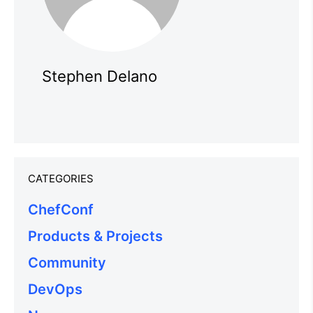
Stephen Delano
CATEGORIES
ChefConf
Products & Projects
Community
DevOps