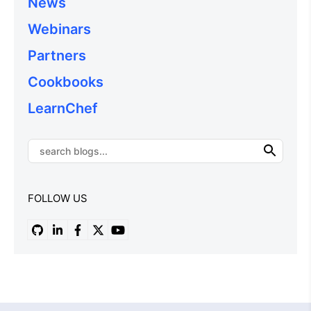
News
Webinars
Partners
Cookbooks
LearnChef
FOLLOW US