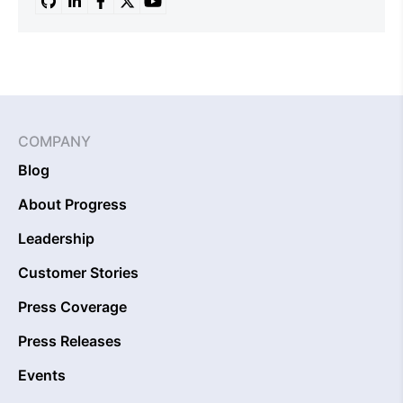
COMPANY
Blog
About Progress
Leadership
Customer Stories
Press Coverage
Press Releases
Events