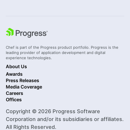
Chef is part of the Progress product portfolio. Progress is the
leading provider of application development and digital
experience technologies.
About Us
Awards
Press Releases
Media Coverage
Careers
Offices
Copyright © 2026 Progress Software
Corporation and/or its subsidiaries or affiliates.
All Rights Reserved.