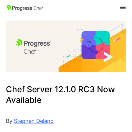
SKIP NAVIGATION
Chef Server 12.1.0 RC3 Now
Available
By
Stephen Delano