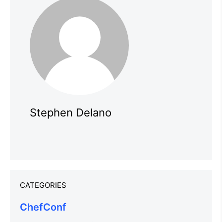
Stephen Delano
CATEGORIES
ChefConf