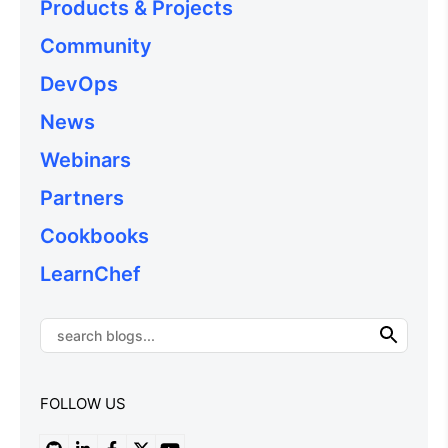
Products & Projects
Community
DevOps
News
Webinars
Partners
Cookbooks
LearnChef
FOLLOW US