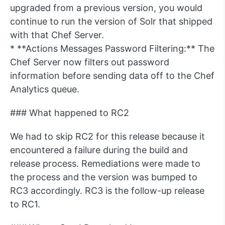
upgraded from a previous version, you would
continue to run the version of Solr that shipped
with that Chef Server.
* **Actions Messages Password Filtering:** The
Chef Server now filters out password
information before sending data off to the Chef
Analytics queue.
### What happened to RC2
We had to skip RC2 for this release because it
encountered a failure during the build and
release process. Remediations were made to
the process and the version was bumped to
RC3 accordingly. RC3 is the follow-up release
to RC1.