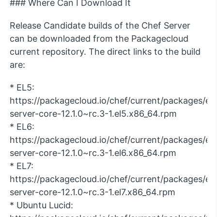
### Where Can I Download It
Release Candidate builds of the Chef Server
can be downloaded from the Packagecloud
current repository. The direct links to the build
are:
* EL5:
https://packagecloud.io/chef/current/packages/el/
server-core-12.1.0~rc.3-1.el5.x86_64.rpm
* EL6:
https://packagecloud.io/chef/current/packages/el/
server-core-12.1.0~rc.3-1.el6.x86_64.rpm
* EL7:
https://packagecloud.io/chef/current/packages/el/
server-core-12.1.0~rc.3-1.el7.x86_64.rpm
* Ubuntu Lucid: