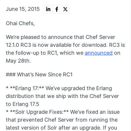
June 15, 2015
Ohai Chefs,
We’re pleased to announce that Chef Server
12.1.0 RC3 is now available for download. RC3 is
the follow-up to RC1, which we
announced
on
May 28th.
### What’s New Since RC1
* **Erlang 17:** We’ve upgraded the Erlang
distribution that we ship with the Chef Server
to Erlang 17.5
* **Solr Upgrade Fixes:** We’ve fixed an issue
that prevented Chef Server from running the
latest version of Solr after an upgrade. If you