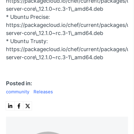
https://packagecloud.io/chef/current/packages/ubu
server-core\_12.1.0~rc.3-1\_amd64.deb
* Ubuntu Precise:
https://packagecloud.io/chef/current/packages/ub
server-core\_12.1.0~rc.3-1\_amd64.deb
* Ubuntu Trusty:
https://packagecloud.io/chef/current/packages/ub
server-core\_12.1.0~rc.3-1\_amd64.deb
Posted in:
community
Releases