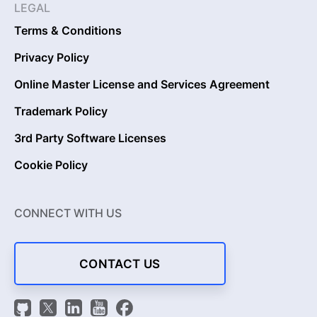
LEGAL
Terms & Conditions
Privacy Policy
Online Master License and Services Agreement
Trademark Policy
3rd Party Software Licenses
Cookie Policy
CONNECT WITH US
CONTACT US