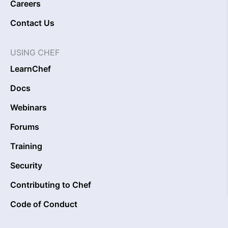
Careers
Contact Us
USING CHEF
LearnChef
Docs
Webinars
Forums
Training
Security
Contributing to Chef
Code of Conduct