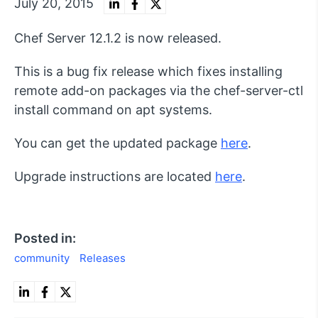
July 20, 2015
Chef Server 12.1.2 is now released.
This is a bug fix release which fixes installing
remote add-on packages via the chef-server-ctl
install command on apt systems.
You can get the updated package
here
.
Upgrade instructions are located
here
.
Posted in:
community
Releases