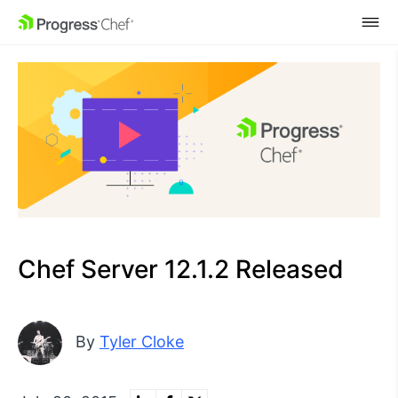
SKIP NAVIGATION
Chef Server 12.1.2 Released
By
Tyler Cloke