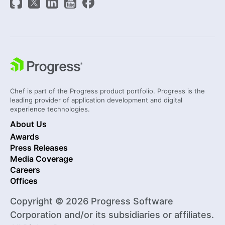
Chef is part of the Progress product portfolio. Progress is the
leading provider of application development and digital
experience technologies.
About Us
Awards
Press Releases
Media Coverage
Careers
Offices
Copyright © 2026 Progress Software
Corporation and/or its subsidiaries or affiliates.