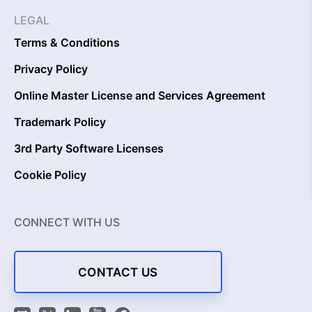
LEGAL
Terms & Conditions
Privacy Policy
Online Master License and Services Agreement
Trademark Policy
3rd Party Software Licenses
Cookie Policy
CONNECT WITH US
CONTACT US