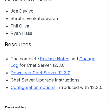
Joe DeVivo
Shruthi Venkateswaran
Phil Oliva
Ryan Hass
Resources:
The complete
Release Notes
and
Change
Log
for Chef Server 12.3.0
Download Chef Server 12.3.0
Chef Server Upgrade Instructions
Configuration options
introduced with 12.3.0
Posted in: