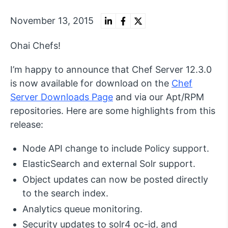
November 13, 2015
Ohai Chefs!
I’m happy to announce that Chef Server 12.3.0
is now available for download on the
Chef
Server Downloads Page
and via our Apt/RPM
repositories. Here are some highlights from this
release:
Node API change to include Policy support.
ElasticSearch and external Solr support.
Object updates can now be posted directly
to the search index.
Analytics queue monitoring.
Security updates to solr4 oc-id, and