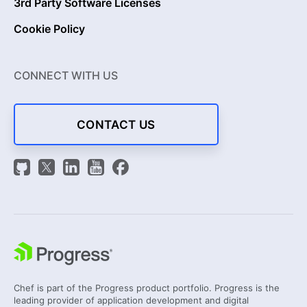
3rd Party Software Licenses
Cookie Policy
CONNECT WITH US
CONTACT US
Chef is part of the Progress product portfolio. Progress is the
leading provider of application development and digital