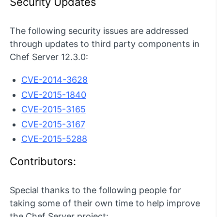
Security Updates
The following security issues are addressed
through updates to third party components in
Chef Server 12.3.0:
CVE-2014-3628
CVE-2015-1840
CVE-2015-3165
CVE-2015-3167
CVE-2015-5288
Contributors:
Special thanks to the following people for
taking some of their own time to help improve
the Chef Server project: