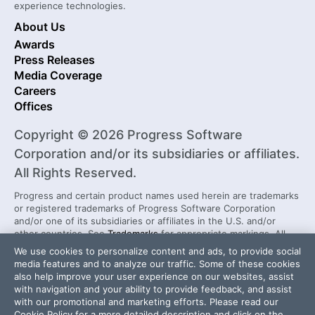
experience technologies.
About Us
Awards
Press Releases
Media Coverage
Careers
Offices
Copyright © 2026 Progress Software
Corporation and/or its subsidiaries or affiliates.
All Rights Reserved.
Progress and certain product names used herein are trademarks
or registered trademarks of Progress Software Corporation
and/or one of its subsidiaries or affiliates in the U.S. and/or
other countries. See
Trademarks
for appropriate markings. All
rights in any other trademarks contained herein are reserved by
We use cookies to personalize content and ads, to provide social
their respective owners and their inclusion does not imply an
media features and to analyze our traffic. Some of these cookies
endorsement, affiliation, or sponsorship as between Progress
also help improve your user experience on our websites, assist
and the respective owners.
with navigation and your ability to provide feedback, and assist
with our promotional and marketing efforts. Please read our
Cookie Policy
for a more detailed description and click on the