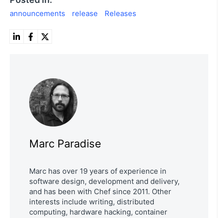
announcements
release
Releases
Marc Paradise
Marc has over 19 years of experience in
software design, development and delivery,
and has been with Chef since 2011. Other
interests include writing, distributed
computing, hardware hacking, container