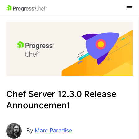
SKIP NAVIGATION
Chef Server 12.3.0 Release
Announcement
By
Marc Paradise