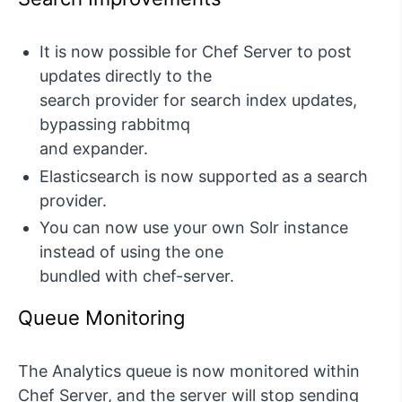
It is now possible for Chef Server to post
updates directly to the
search provider for search index updates,
bypassing rabbitmq
and expander.
Elasticsearch is now supported as a search
provider.
You can now use your own Solr instance
instead of using the one
bundled with chef-server.
Queue Monitoring
The Analytics queue is now monitored within
Chef Server, and the server will stop sending