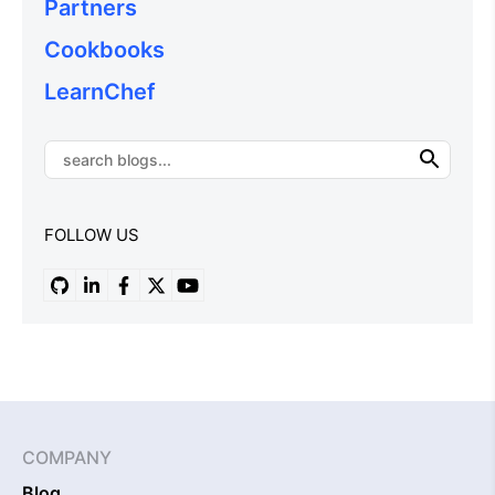
Partners
Cookbooks
LearnChef
FOLLOW US
COMPANY
Blog