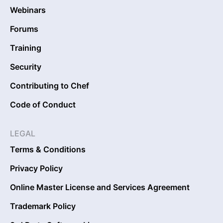
Webinars
Forums
Training
Security
Contributing to Chef
Code of Conduct
LEGAL
Terms & Conditions
Privacy Policy
Online Master License and Services Agreement
Trademark Policy