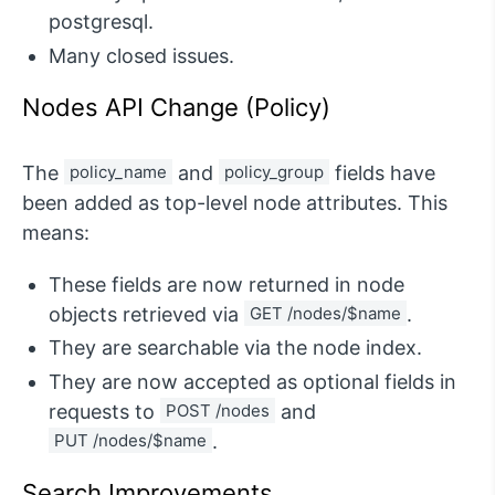
postgresql.
Many closed issues.
Nodes API Change (Policy)
The
policy_name
and
policy_group
fields have
been added as top-level node attributes. This
means:
These fields are now returned in node
objects retrieved via
GET /nodes/$name
.
They are searchable via the node index.
They are now accepted as optional fields in
requests to
POST /nodes
and
PUT /nodes/$name
.
Search Improvements