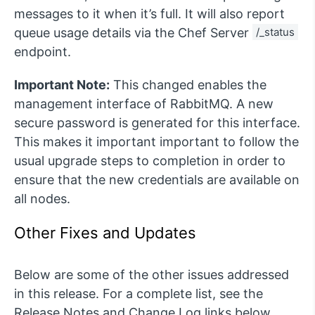
messages to it when it’s full. It will also report
queue usage details via the Chef Server
/_status
endpoint.
Important Note:
This changed enables the
management interface of RabbitMQ. A new
secure password is generated for this interface.
This makes it important important to follow the
usual upgrade steps to completion in order to
ensure that the new credentials are available on
all nodes.
Other Fixes and Updates
Below are some of the other issues addressed
in this release. For a complete list, see the
Release Notes and Change Log links below.