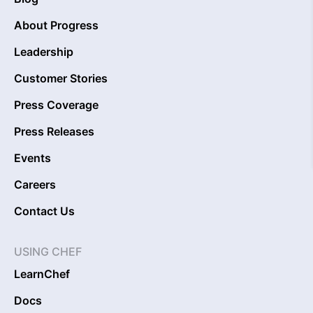
About Progress
Leadership
Customer Stories
Press Coverage
Press Releases
Events
Careers
Contact Us
USING CHEF
LearnChef
Docs