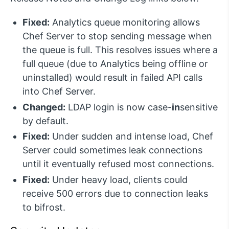
Fixed:
Analytics queue monitoring allows
Chef Server to stop sending message when
the queue is full. This resolves issues where a
full queue (due to Analytics being offline or
uninstalled) would result in failed API calls
into Chef Server.
Changed:
LDAP login is now case-
in
sensitive
by default.
Fixed:
Under sudden and intense load, Chef
Server could sometimes leak connections
until it eventually refused most connections.
Fixed:
Under heavy load, clients could
receive 500 errors due to connection leaks
to bifrost.