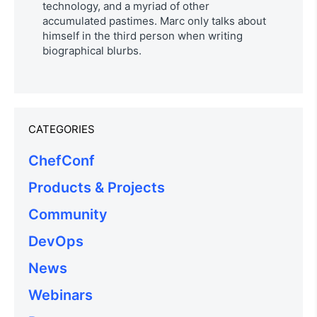
technology, and a myriad of other
accumulated pastimes. Marc only talks about
himself in the third person when writing
biographical blurbs.
CATEGORIES
ChefConf
Products & Projects
Community
DevOps
News
Webinars