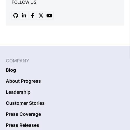
FOLLOW US
COMPANY
Blog
About Progress
Leadership
Customer Stories
Press Coverage
Press Releases