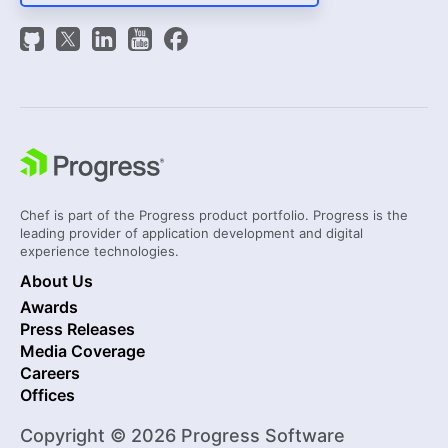
Chef is part of the Progress product portfolio. Progress is the
leading provider of application development and digital
experience technologies.
About Us
Awards
Press Releases
Media Coverage
Careers
Offices
Copyright © 2026 Progress Software