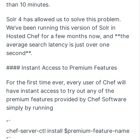
than 10 minutes.
Solr 4 has allowed us to solve this problem.
We’ve been running this version of Solr in
Hosted Chef for a few months now, and **the
average search latency is just over one
second**.
#### Instant Access to Premium Features
For the first time ever, every user of Chef will
have instant access to try out any of the
premium features provided by Chef Software
simply by running
“`
chef-server-ctl install $premium-feature-name
“`