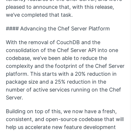
pleased to announce that, with this release,
we’ve completed that task.
#### Advancing the Chef Server Platform
With the removal of CouchDB and the
consolidation of the Chef Server API into one
codebase, we’ve been able to reduce the
complexity and the footprint of the Chef Server
platform. This starts with a 20% reduction in
package size and a 25% reduction in the
number of active services running on the Chef
Server.
Building on top of this, we now have a fresh,
consistent, and open-source codebase that will
help us accelerate new feature development