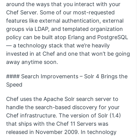
around the ways that you interact with your
Chef Server. Some of our most-requested
features like external authentication, external
groups via LDAP, and templated organization
policy can be built atop Erlang and PostgreSQL
— a technology stack that we’re heavily
invested in at Chef and one that won’t be going
away anytime soon.
#### Search Improvements – Solr 4 Brings the
Speed
Chef uses the Apache Solr search server to
handle the search-based discovery for your
Chef infrastructure. The version of Solr (1.4)
that ships with the Chef 11 Servers was
released in November 2009. In technology