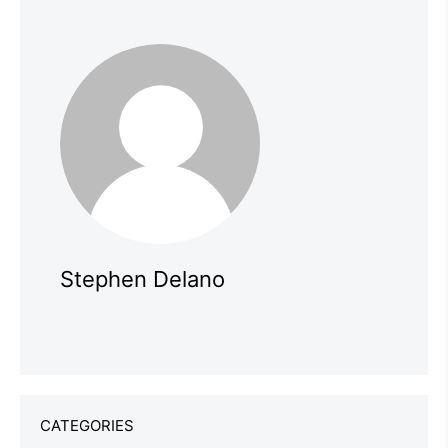
Stephen Delano
CATEGORIES