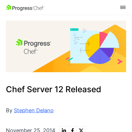
SKIP NAVIGATION
Chef Server 12 Released
By
Stephen Delano
November 25, 2014