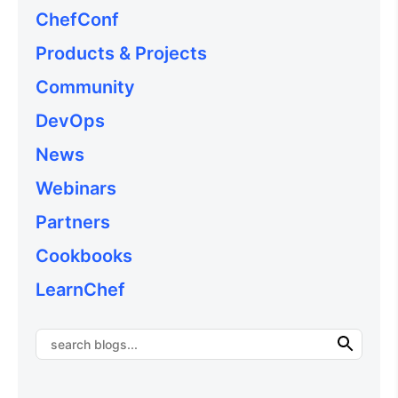
ChefConf
Products & Projects
Community
DevOps
News
Webinars
Partners
Cookbooks
LearnChef