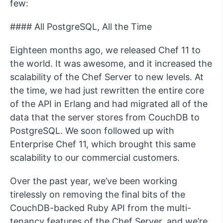
few:
#### All PostgreSQL, All the Time
Eighteen months ago, we released Chef 11 to
the world. It was awesome, and it increased the
scalability of the Chef Server to new levels. At
the time, we had just rewritten the entire core
of the API in Erlang and had migrated all of the
data that the server stores from CouchDB to
PostgreSQL. We soon followed up with
Enterprise Chef 11, which brought this same
scalability to our commercial customers.
Over the past year, we’ve been working
tirelessly on removing the final bits of the
CouchDB-backed Ruby API from the multi-
tenancy features of the Chef Server, and we’re