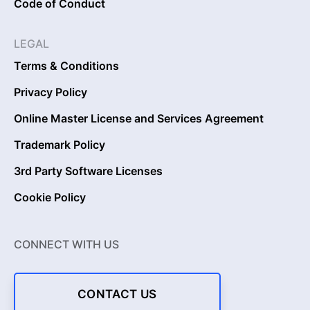
Code of Conduct
LEGAL
Terms & Conditions
Privacy Policy
Online Master License and Services Agreement
Trademark Policy
3rd Party Software Licenses
Cookie Policy
CONNECT WITH US
CONTACT US