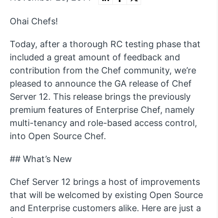
Ohai Chefs!
Today, after a thorough RC testing phase that
included a great amount of feedback and
contribution from the Chef community, we’re
pleased to announce the GA release of Chef
Server 12. This release brings the previously
premium features of Enterprise Chef, namely
multi-tenancy and role-based access control,
into Open Source Chef.
## What’s New
Chef Server 12 brings a host of improvements
that will be welcomed by existing Open Source
and Enterprise customers alike. Here are just a