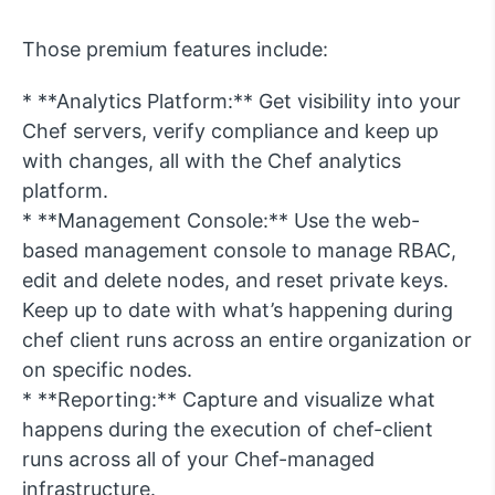
Those premium features include:
* **Analytics Platform:** Get visibility into your
Chef servers, verify compliance and keep up
with changes, all with the Chef analytics
platform.
* **Management Console:** Use the web-
based management console to manage RBAC,
edit and delete nodes, and reset private keys.
Keep up to date with what’s happening during
chef client runs across an entire organization or
on specific nodes.
* **Reporting:** Capture and visualize what
happens during the execution of chef-client
runs across all of your Chef-managed
infrastructure.