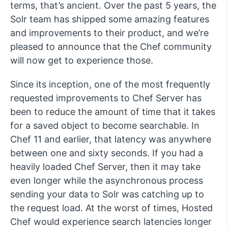
terms, that’s ancient. Over the past 5 years, the
Solr team has shipped some amazing features
and improvements to their product, and we’re
pleased to announce that the Chef community
will now get to experience those.
Since its inception, one of the most frequently
requested improvements to Chef Server has
been to reduce the amount of time that it takes
for a saved object to become searchable. In
Chef 11 and earlier, that latency was anywhere
between one and sixty seconds. If you had a
heavily loaded Chef Server, then it may take
even longer while the asynchronous process
sending your data to Solr was catching up to
the request load. At the worst of times, Hosted
Chef would experience search latencies longer