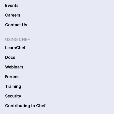
Events
Careers
Contact Us
USING CHEF
LearnChef
Docs
Webinars
Forums
Training
Security
Contributing to Chef