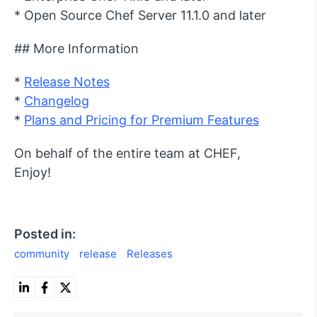
* Open Source Chef Server 11.1.0 and later
## More Information
*
Release Notes
*
Changelog
*
Plans and Pricing for Premium Features
On behalf of the entire team at CHEF,
Enjoy!
Posted in:
community
release
Releases