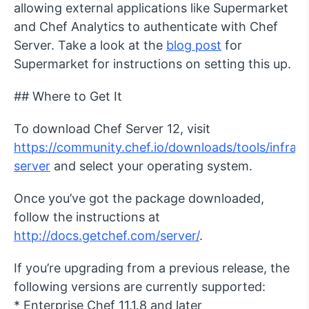
allowing external applications like Supermarket
and Chef Analytics to authenticate with Chef
Server. Take a look at the
blog post
for
Supermarket for instructions on setting this up.
## Where to Get It
To download Chef Server 12, visit
https://community.chef.io/downloads/tools/infra-
server
and select your operating system.
Once you’ve got the package downloaded,
follow the instructions at
http://docs.getchef.com/server/
.
If you’re upgrading from a previous release, the
following versions are currently supported:
* Enterprise Chef 11.1.8 and later