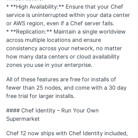
* **High Availability:** Ensure that your Chef
service is uninterrupted within your data center
or AWS region, even if a Chef server fails.
* **Replication:** Maintain a single worldview
across multiple locations and ensure
consistency across your network, no matter
how many data centers or cloud availability
zones you use in your enterprise.
All of these features are free for installs of
fewer than 25 nodes, and come with a 30 day
free trial for larger installs.
#### Chef Identity – Run Your Own
Supermarket
Chef 12 now ships with Chef Identity included,