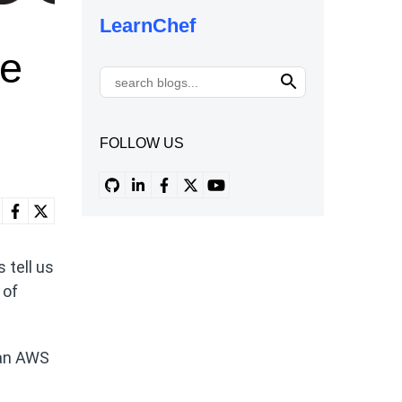
LearnChef
he
FOLLOW US
 tell us
 of
 an AWS