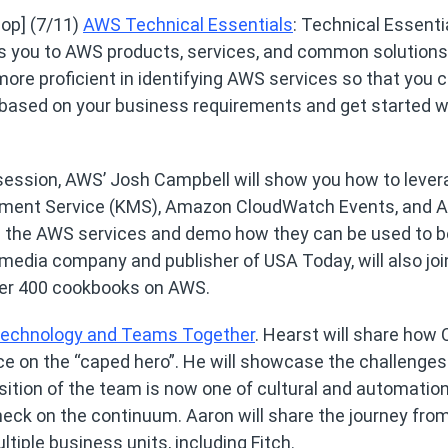
op] (7/11)
AWS Technical Essentials
: Technical Essenti
s you to AWS products, services, and common solutions.
re proficient in identifying AWS services so that you 
 based on your business requirements and get started w
s session, AWS’ Josh Campbell will show you how to leve
ment Service (KMS), Amazon CloudWatch Events, and
 the AWS services and demo how they can be used to b
edia company and publisher of USA Today, will also joi
 over 400 cookbooks on AWS.
 Technology and Teams Together
. Hearst will share how 
ce on the “caped hero”. He will showcase the challenges
tion of the team is now one of cultural and automatio
eck on the continuum. Aaron will share the journey fro
tiple business units, including Fitch.