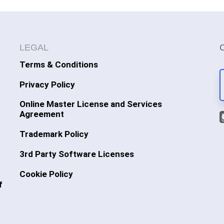
LEGAL
Terms & Conditions
Privacy Policy
Online Master License and Services
Agreement
Trademark Policy
3rd Party Software Licenses
Cookie Policy
f