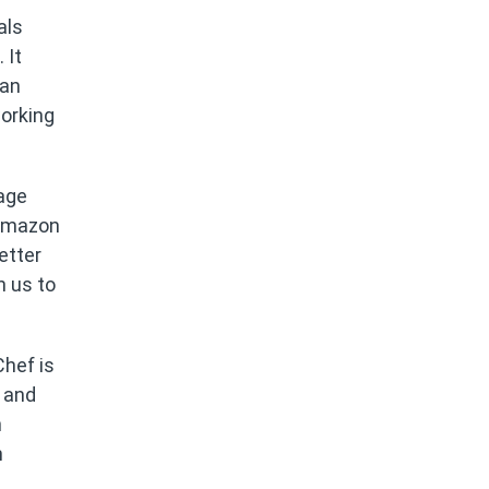
als
 It
can
orking
rage
 Amazon
etter
n us to
Chef is
 and
n
m