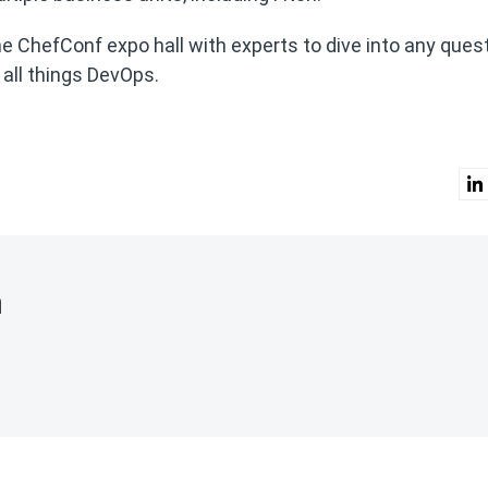
the ChefConf expo hall with experts to dive into any ques
all things DevOps.
n