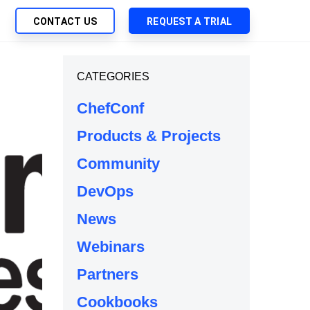
CONTACT US
REQUEST A TRIAL
UTIONS
CATEGORIES
SEARCH
My Downloads
ch Management
ChefConf
SupportLink
 Trust Security
Products & Projects
d-Native App Delivery
Community
 Deployment of Chef Products
tless Automation
DevOps
e Management
News
l Solutions
Webinars
Partners
Cookbooks