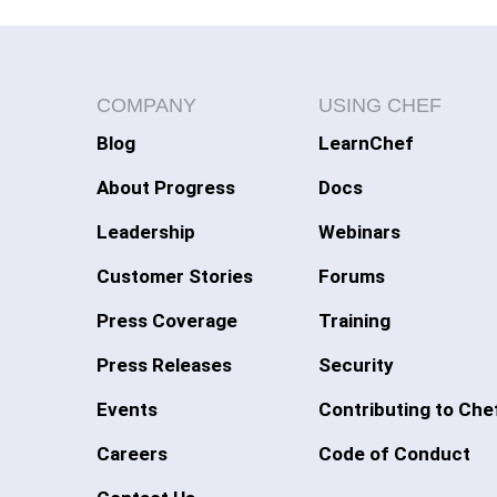
COMPANY
USING CHEF
Blog
LearnChef
About Progress
Docs
Leadership
Webinars
Customer Stories
Forums
Press Coverage
Training
Press Releases
Security
Events
Contributing to Che
Careers
Code of Conduct