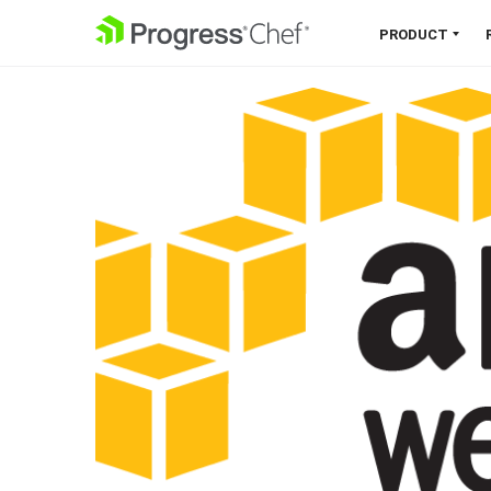
SKIP NAVIGATION
PRODUCT
Chef 360 Platform
Unify infrastructure, compliance,
orchestration and more on one
single platform.
Explore the Platform