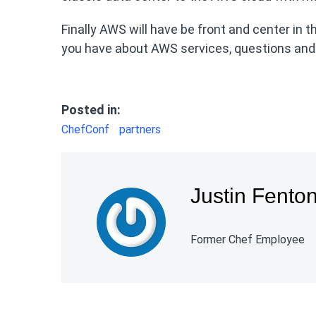
Finally AWS will have be front and center in 
you have about AWS services, questions and 
Posted in:
ChefConf
partners
Justin Fento
Former Chef Employee