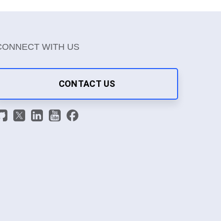
CONNECT WITH US
CONTACT US