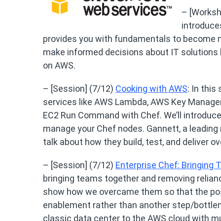
– [Worksh
introduce
provides you with fundamentals to become mo
make informed decisions about IT solutions
on AWS.
– [Session] (7/12)
Cooking with AWS
: In thi
services like AWS Lambda, AWS Key Manage
EC2 Run Command with Chef. We’ll introduce
manage your Chef nodes. Gannett, a leading m
talk about how they build, test, and deliver
– [Session] (7/12)
Enterprise Chef: Bringing
bringing teams together and removing relian
show how we overcame them so that the posi
enablement rather than another step/bottlen
classic data center to the AWS cloud with mul