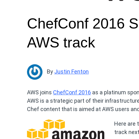
ChefConf 2016 Sp
AWS track
By
Justin Fenton
AWS joins
ChefConf 2016
as a platinum spon
AWS is a strategic part of their infrastructu
Chef content that is aimed at AWS users and 
Here are t
track nex