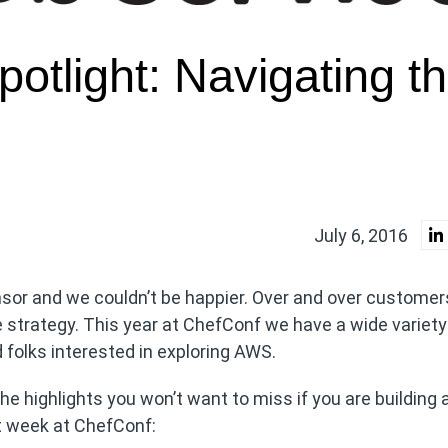
otlight: Navigating t
July 6, 2016
sor and we couldn’t be happier. Over and over customers
re strategy. This year at ChefConf we have a wide variety
folks interested in exploring AWS.
he highlights you won’t want to miss if you are building
t week at ChefConf: