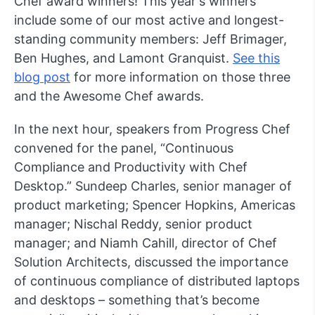
Chef award winners! This year's winners
include some of our most active and longest-
standing community members: Jeff Brimager,
Ben Hughes, and Lamont Granquist.
See this
blog post
for more information on those three
and the Awesome Chef awards.
In the next hour, speakers from Progress Chef
convened for the panel, “Continuous
Compliance and Productivity with Chef
Desktop.” Sundeep Charles, senior manager of
product marketing; Spencer Hopkins, Americas
manager; Nischal Reddy, senior product
manager; and Niamh Cahill, director of Chef
Solution Architects, discussed the importance
of continuous compliance of distributed laptops
and desktops – something that’s become