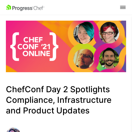
SKIP NAVIGATION
ChefConf Day 2 Spotlights
Compliance, Infrastructure
and Product Updates