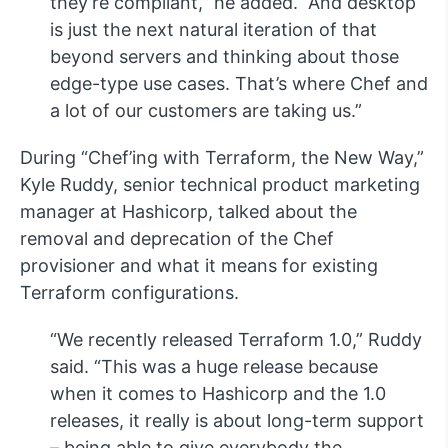
they’re compliant,” he added. “And desktop
is just the next natural iteration of that
beyond servers and thinking about those
edge-type use cases. That’s where Chef and
a lot of our customers are taking us.”
During “Chef’ing with Terraform, the New Way,”
Kyle Ruddy, senior technical product marketing
manager at Hashicorp, talked about the
removal and deprecation of the Chef
provisioner and what it means for existing
Terraform configurations.
“We recently released Terraform 1.0,” Ruddy
said. “This was a huge release because
when it comes to Hashicorp and the 1.0
releases, it really is about long-term support
– being able to give everybody the