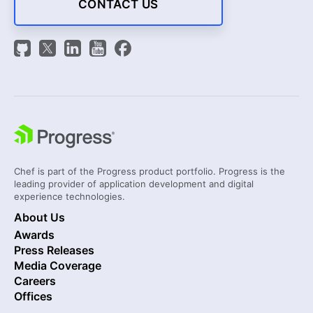
CONTACT US
Chef is part of the Progress product portfolio. Progress is the
leading provider of application development and digital
experience technologies.
About Us
Awards
Press Releases
Media Coverage
Careers
Offices