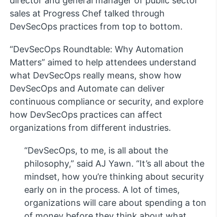
director and general manager of public sector
sales at Progress Chef talked through
DevSecOps practices from top to bottom.
“DevSecOps Roundtable: Why Automation
Matters” aimed to help attendees understand
what DevSecOps really means, show how
DevSecOps and Automate can deliver
continuous compliance or security, and explore
how DevSecOps practices can affect
organizations from different industries.
“DevSecOps, to me, is all about the
philosophy,” said AJ Yawn. “It’s all about the
mindset, how you’re thinking about security
early on in the process. A lot of times,
organizations will care about spending a ton
of money before they think about what