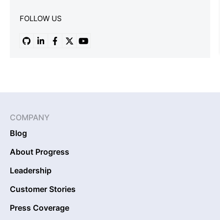
FOLLOW US
COMPANY
Blog
About Progress
Leadership
Customer Stories
Press Coverage