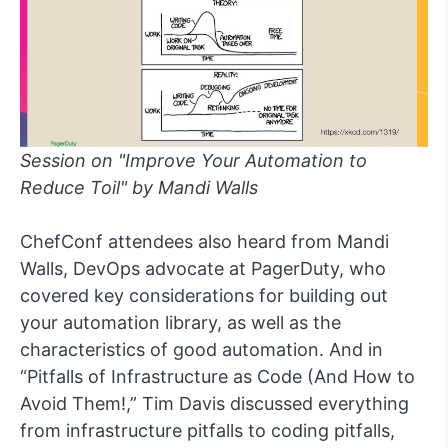
Session on "Improve Your Automation to
Reduce Toil" by Mandi Walls
ChefConf attendees also heard from Mandi
Walls, DevOps advocate at PagerDuty, who
covered key considerations for building out
your automation library, as well as the
characteristics of good automation. And in
“Pitfalls of Infrastructure as Code (And How to
Avoid Them!,” Tim Davis discussed everything
from infrastructure pitfalls to coding pitfalls,