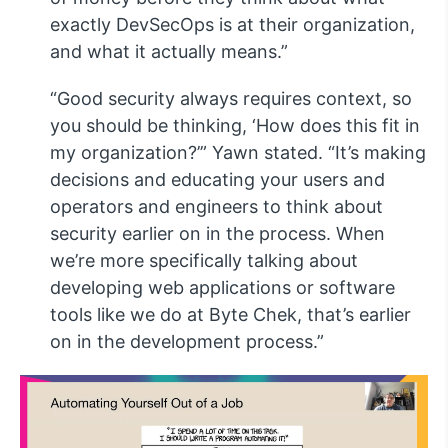
exactly DevSecOps is at their organization,
and what it actually means.”
“Good security always requires context, so
you should be thinking, ‘How does this fit in
my organization?’” Yawn stated. “It’s making
decisions and educating your users and
operators and engineers to think about
security earlier on in the process. When
we’re more specifically talking about
developing web applications or software
tools like we do at Byte Chek, that’s earlier
on in the development process.”