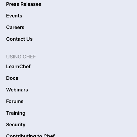
Press Releases
Events
Careers
Contact Us
USING CHEF
LearnChef
Docs
Webinars
Forums
Training
Security
Contributing to Chef