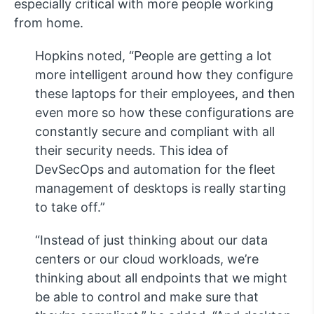
especially critical with more people working
from home.
Hopkins noted, “People are getting a lot
more intelligent around how they configure
these laptops for their employees, and then
even more so how these configurations are
constantly secure and compliant with all
their security needs. This idea of
DevSecOps and automation for the fleet
management of desktops is really starting
to take off.”
“Instead of just thinking about our data
centers or our cloud workloads, we’re
thinking about all endpoints that we might
be able to control and make sure that