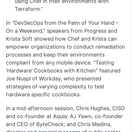
using Chef in their environments with
Terraform.”
In “DevSecOps from the Palm of Your Hand –
On a Weekend,” speakers from Progress and
Krista Soft showed how Chef and Krista can
empower organizations to conduct remediation
processes and keep their environments
compliant from any mobile device. “Testing
‘Hardware’ Cookbooks with Kitchen” featured
Joe Nuspl of Workday, who presented
strategies of varying complexity to test
hardware specific cookbooks.
In a mid-afternoon session, Chris Hughes, CISO
and co-founder at Aquia; AJ Yawn, co-founder
and CEO of ByteCheck; and Chris Medina,