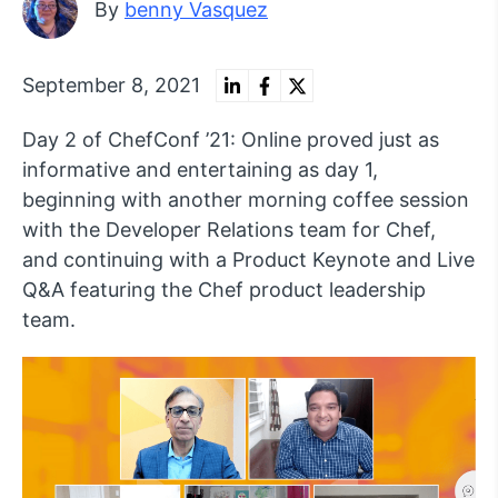
By
benny Vasquez
September 8, 2021
Day 2 of ChefConf ’21: Online proved just as
informative and entertaining as day 1,
beginning with another morning coffee session
with the Developer Relations team for Chef,
and continuing with a Product Keynote and Live
Q&A featuring the Chef product leadership
team.