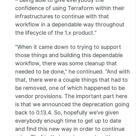
confidence of using Terraform within their
infrastructures to continue with that
workflow in a dependable way throughout
the lifecycle of the 1.x product.”
“When it came down to trying to support
those things and building this dependable
workflow, there was some cleanup that
needed to be done,” he continued. “And with
that, there were a couple things that had to
be removed, one of which happened to be
vendor provisions. The important part here
is that we announced the deprecation going
back to 0.13.4. So, hopefully we’ve given
everybody enough time to get up to date
and find this new way in order to continue