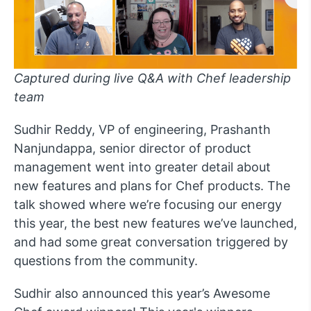
Captured during live Q&A with Chef leadership
team
Sudhir Reddy, VP of engineering, Prashanth
Nanjundappa, senior director of product
management went into greater detail about
new features and plans for Chef products. The
talk showed where we’re focusing our energy
this year, the best new features we’ve launched,
and had some great conversation triggered by
questions from the community.
Sudhir also announced this year’s Awesome