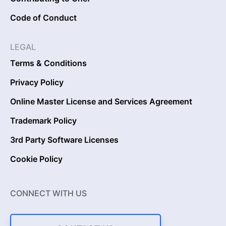
Code of Conduct
LEGAL
Terms & Conditions
Privacy Policy
Online Master License and Services Agreement
Trademark Policy
3rd Party Software Licenses
Cookie Policy
CONNECT WITH US