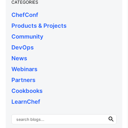
CATEGORIES
ChefConf
Products & Projects
Community
DevOps
News
Webinars
Partners
Cookbooks
LearnChef