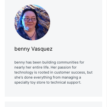
benny Vasquez
benny has been building communities for
nearly her entire life. Her passion for
technology is rooted in customer success, but
she's done everything from managing a
specialty toy store to technical support.