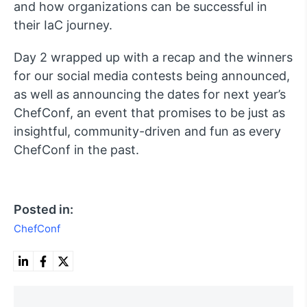
and how organizations can be successful in
their IaC journey.
Day 2 wrapped up with a recap and the winners
for our social media contests being announced,
as well as announcing the dates for next year’s
ChefConf, an event that promises to be just as
insightful, community-driven and fun as every
ChefConf in the past.
Posted in:
ChefConf