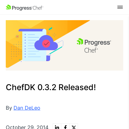
SKIP NAVIGATION
ChefDK 0.3.2 Released!
By
Dan DeLeo
October 29, 2014