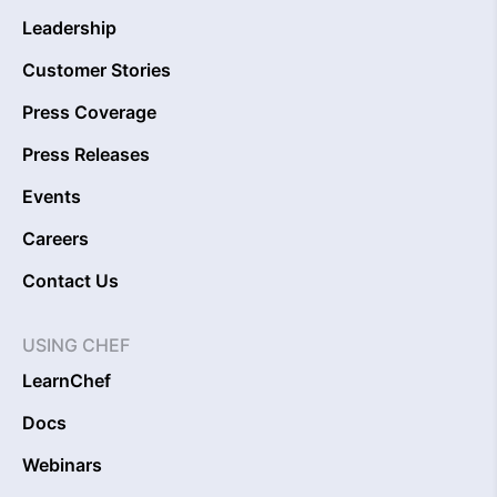
Leadership
Customer Stories
Press Coverage
Press Releases
Events
Careers
Contact Us
USING CHEF
LearnChef
Docs
Webinars