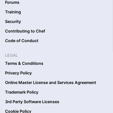
Forums
Training
Security
Contributing to Chef
Code of Conduct
LEGAL
Terms & Conditions
Privacy Policy
Online Master License and Services Agreement
Trademark Policy
3rd Party Software Licenses
Cookie Policy