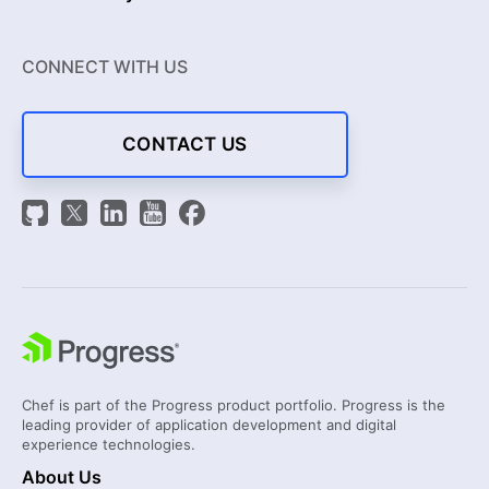
CONNECT WITH US
CONTACT US
Chef is part of the Progress product portfolio. Progress is the
leading provider of application development and digital
experience technologies.
About Us