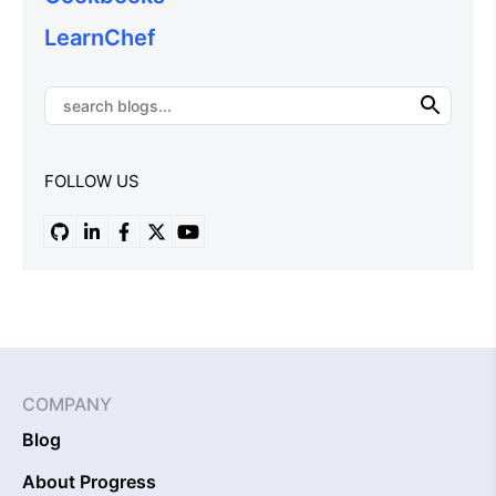
LearnChef
FOLLOW US
COMPANY
Blog
About Progress