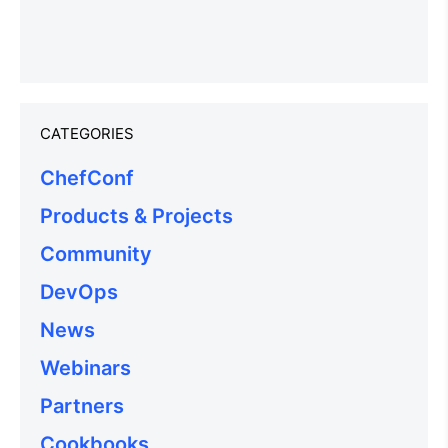
CATEGORIES
ChefConf
Products & Projects
Community
DevOps
News
Webinars
Partners
Cookbooks