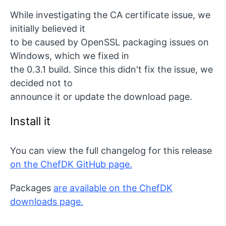
While investigating the CA certificate issue, we
initially believed it
to be caused by OpenSSL packaging issues on
Windows, which we fixed in
the 0.3.1 build. Since this didn't fix the issue, we
decided not to
announce it or update the download page.
Install it
You can view the full changelog for this release
on the ChefDK GitHub page.
Packages
are available on the ChefDK
downloads page.