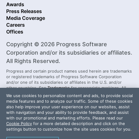
Awards
Press Releases
Media Coverage
Careers
Offices
Copyright © 2026 Progress Software
Corporation and/or its subsidiaries or affiliates.
All Rights Reserved.
Progress and certain product names used herein are trademarks
or registered trademarks of Progress Software Corporation
and/or one of its subsidiaries or affiliates in the U.S. and/or
other countries. See
Trademarks
for appropriate markings. All
rights in any other trademarks contained herein are reserved by
We use cookies to personalize content and ads, to provide social
their respective owners and their inclusion does not imply an
media features and to analyze our traffic. Some of these cookies
endorsement, affiliation, or sponsorship as between Progress
also help improve your user experience on our websites, assist
and the respective owners.
with navigation and your ability to provide feedback, and assist
with our promotional and marketing efforts. Please read our
Cookie Policy
for a more detailed description and click on the
Security Center
License Agreement
settings button to customize how the site uses cookies for you.
Do Not Sell or Share My Personal Information