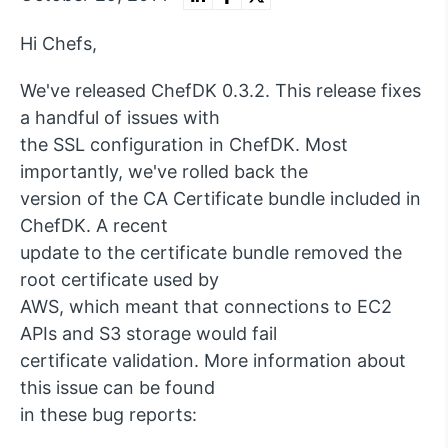
Hi Chefs,
We've released ChefDK 0.3.2. This release fixes
a handful of issues with
the SSL configuration in ChefDK. Most
importantly, we've rolled back the
version of the CA Certificate bundle included in
ChefDK. A recent
update to the certificate bundle removed the
root certificate used by
AWS, which meant that connections to EC2
APIs and S3 storage would fail
certificate validation. More information about
this issue can be found
in these bug reports: