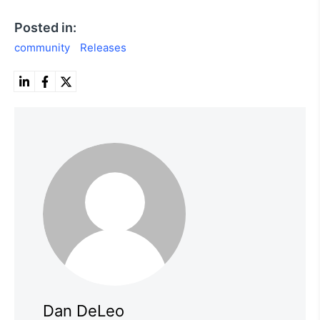
Posted in:
community
Releases
Dan DeLeo