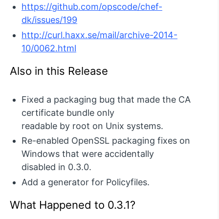
https://github.com/opscode/chef-
dk/issues/199
http://curl.haxx.se/mail/archive-2014-
10/0062.html
Also in this Release
Fixed a packaging bug that made the CA
certificate bundle only
readable by root on Unix systems.
Re-enabled OpenSSL packaging fixes on
Windows that were accidentally
disabled in 0.3.0.
Add a generator for Policyfiles.
What Happened to 0.3.1?