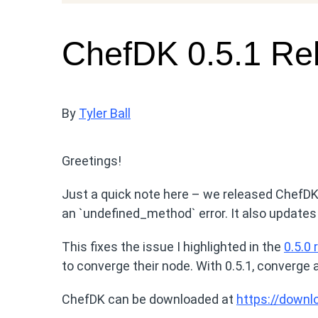
ChefDK 0.5.1 Re
By
Tyler Ball
Greetings!
Just a quick note here – we released ChefDK 
an `undefined_method` error. It also updates
This fixes the issue I highlighted in the
0.5.0 
to converge their node. With 0.5.1, converge 
ChefDK can be downloaded at
https://downl