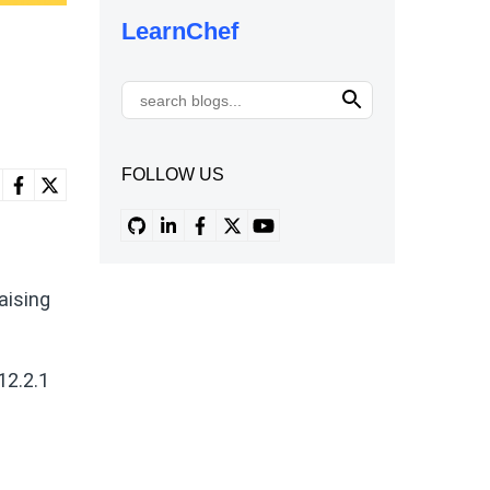
LearnChef
FOLLOW US
aising
12.2.1