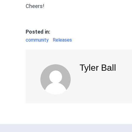
Cheers!
Posted in:
community
Releases
Tyler Ball