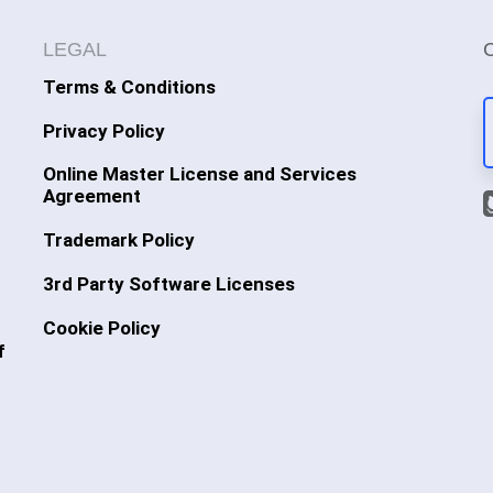
LEGAL
Terms & Conditions
Privacy Policy
Online Master License and Services
Agreement
Trademark Policy
3rd Party Software Licenses
Cookie Policy
f