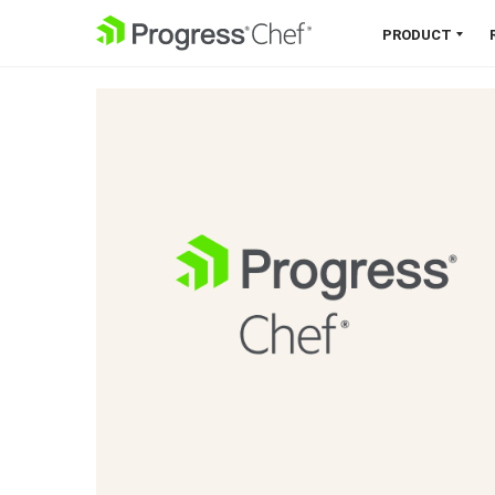
SKIP NAVIGATION
PRODUCT
Chef 360 Platform
Unify infrastructure, compliance,
orchestration and more on one
single platform.
Explore the Platform