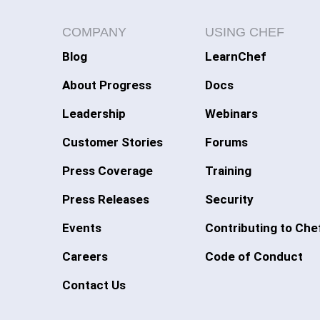
COMPANY
USING CHEF
Blog
LearnChef
About Progress
Docs
Leadership
Webinars
Customer Stories
Forums
Press Coverage
Training
Press Releases
Security
Events
Contributing to Che
Careers
Code of Conduct
Contact Us