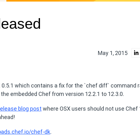
leased
May 1, 2015
0.5.1 which contains a fix for the `chef diff` command r
 the embedded Chef from version 12.2.1 to 12.3.0.
release blog post
where OSX users should not use Chef 
ahead!
oads.chef.io/chef-dk
.