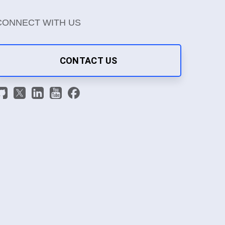
CONNECT WITH US
CONTACT US