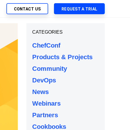
CONTACT US
REQUEST A TRIAL
UTIONS
CATEGORIES
SEARCH
My Downloads
ch Management
ChefConf
SupportLink
 Trust Security
Products & Projects
d-Native App Delivery
Community
 Deployment of Chef Products
tless Automation
DevOps
e Management
News
l Solutions
Webinars
Partners
Cookbooks